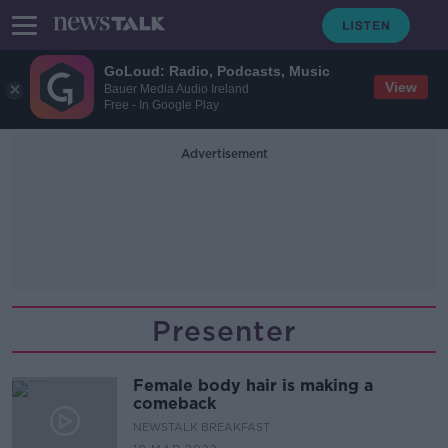
GoLoud: Radio, Podcasts, Music
View
Bauer Media Audio Ireland
Free - In Google Play
Advertisement
Presenter
Female body hair is making a
comeback
NEWSTALK BREAKFAST