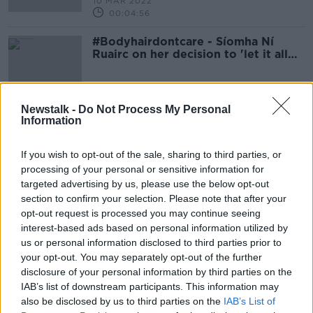
10 MAR 2022
00:04:56
#Bodyhairdontcare - Síomha Ní
Ruairc on her decision to 'let it all
grow out'
Newstalk -
Do Not Process My Personal
Information
Advertisement
If you wish to opt-out of the sale, sharing to third parties, or
processing of your personal or sensitive information for
targeted advertising by us, please use the below opt-out
section to confirm your selection. Please note that after your
opt-out request is processed you may continue seeing
interest-based ads based on personal information utilized by
us or personal information disclosed to third parties prior to
your opt-out. You may separately opt-out of the further
disclosure of your personal information by third parties on the
IAB’s list of downstream participants. This information may
also be disclosed by us to third parties on the
IAB’s List of