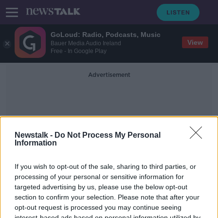
GoLoud: Radio, Podcasts, Music
View
Bauer Media Audio Ireland
Free - In Google Play
Advertisement
Newstalk -
Do Not Process My Personal
Information
Prenups
If you wish to opt-out of the sale, sharing to third parties, or
processing of your personal or sensitive information for
targeted advertising by us, please use the below opt-out
Should farmers have prenups to
protect their assets?
section to confirm your selection. Please note that after your
opt-out request is processed you may continue seeing
THE PAT KENNY SHOW
interest-based ads based on personal information utilized by