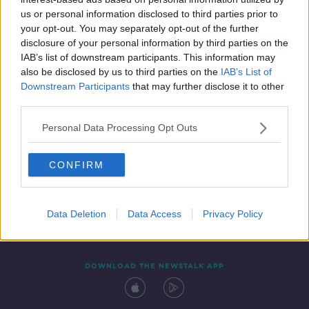
17 SEP 2019
us or personal information disclosed to third parties prior to
00:16:05
your opt-out. You may separately opt-out of the further
disclosure of your personal information by third parties on the
IAB’s list of downstream participants. This information may
also be disclosed by us to third parties on the
IAB’s List of
Downstream Participants
that may further disclose it to other
third parties.
Personal Data Processing Opt Outs
CONFIRM
Contact
Events
Advertising
Alcohol Advertising
Competitions
Site Terms
Privacy Policy
Privacy
Data Deletion
Data Access
Privacy Policy
DOWNLOAD THE NEWSTALK APP