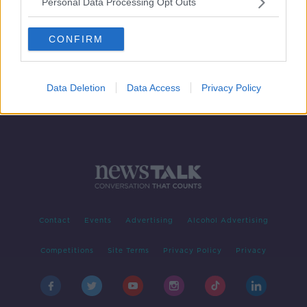
Personal Data Processing Opt Outs
A History Of The Potato
MONCRIEFF
CONFIRM
18 MAR 2020
00:09:25
Data Deletion
Data Access
Privacy Policy
Contact
Events
Advertising
Alcohol Advertising
Competitions
Site Terms
Privacy Policy
Privacy