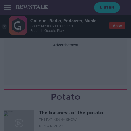
GoLoud: Radio, Podcasts, Music
View
Bauer Media Audio Ireland
Free - In Google Play
Advertisement
Potato
The business of the potato
THE PAT KENNY SHOW
16 MAR 2022