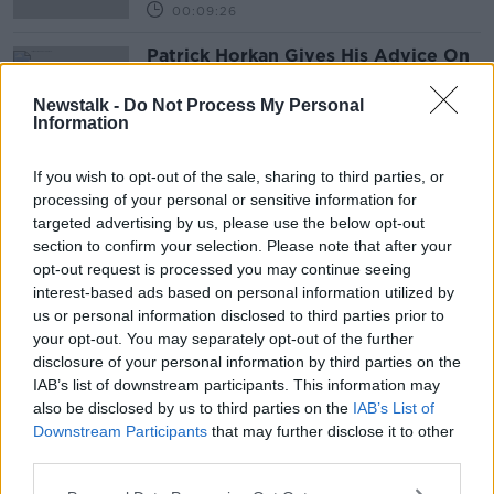
00:09:26
Patrick Horkan Gives His Advice On
Potato Planting
THE PAT KENNY SHOW
Newstalk -
Do Not Process My Personal
Information
16 MAR 2021
00:07:48
If you wish to opt-out of the sale, sharing to third parties, or
processing of your personal or sensitive information for
Advertisement
targeted advertising by us, please use the below opt-out
section to confirm your selection. Please note that after your
opt-out request is processed you may continue seeing
interest-based ads based on personal information utilized by
us or personal information disclosed to third parties prior to
your opt-out. You may separately opt-out of the further
disclosure of your personal information by third parties on the
IAB’s list of downstream participants. This information may
also be disclosed by us to third parties on the
IAB’s List of
Downstream Participants
that may further disclose it to other
third parties.