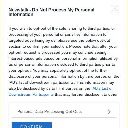
Newstalk -
Do Not Process My Personal
Malaysian police say Nóra Quoirin
Information
died from prolonged hunger and
stress
If you wish to opt-out of the sale, sharing to third parties, or
processing of your personal or sensitive information for
targeted advertising by us, please use the below opt-out
section to confirm your selection. Please note that after your
Advertisement
opt-out request is processed you may continue seeing
interest-based ads based on personal information utilized by
us or personal information disclosed to third parties prior to
your opt-out. You may separately opt-out of the further
disclosure of your personal information by third parties on the
IAB’s list of downstream participants. This information may
also be disclosed by us to third parties on the
IAB’s List of
Downstream Participants
that may further disclose it to other
third parties.
Personal Data Processing Opt Outs
CONFIRM