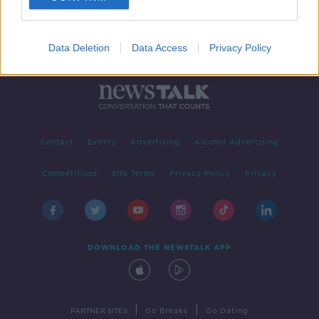
Data Deletion
Data Access
Privacy Policy
Contact
Events
Advertising
Alcohol Advertising
Competitions
Site Terms
Privacy Policy
Privacy
DOWNLOAD THE NEWSTALK APP
|
|
PARTNER SITES
Go Breaks
Go Dating