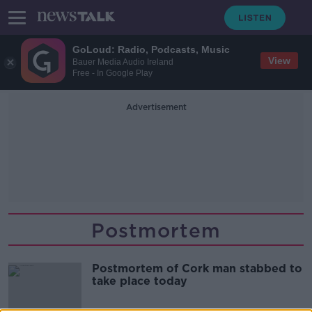
GoLoud: Radio, Podcasts, Music
View
Bauer Media Audio Ireland
Free - In Google Play
Advertisement
Postmortem
Postmortem of Cork man stabbed to
take place today