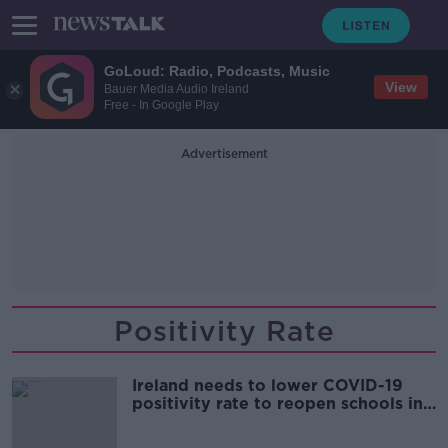
GoLoud: Radio, Podcasts, Music
View
Bauer Media Audio Ireland
Free - In Google Play
Advertisement
Positivity Rate
Ireland needs to lower COVID-19
positivity rate to reopen schools in
a sustainable way - Prof Devi Sridhar