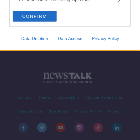
Over 500 people still hospitalised
due to COVID-19
CONFIRM
Data Deletion
Data Access
Privacy Policy
Contact
Events
Advertising
Alcohol Advertising
Competitions
Site Terms
Privacy Policy
Privacy