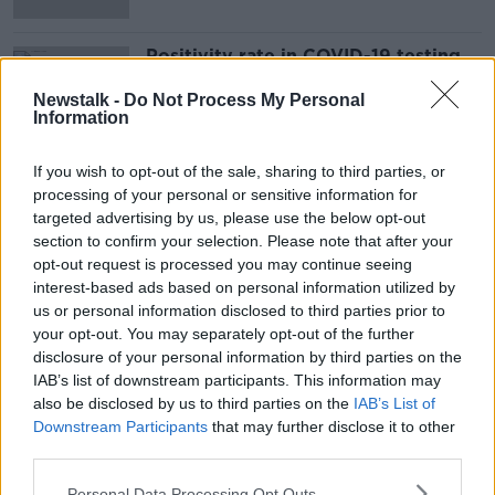
Positivity rate in COVID-19 testing
declines over past eight days
Newstalk -
Do Not Process My Personal
Information
If you wish to opt-out of the sale, sharing to third parties, or
Advertisement
processing of your personal or sensitive information for
targeted advertising by us, please use the below opt-out
section to confirm your selection. Please note that after your
opt-out request is processed you may continue seeing
interest-based ads based on personal information utilized by
us or personal information disclosed to third parties prior to
your opt-out. You may separately opt-out of the further
disclosure of your personal information by third parties on the
IAB’s list of downstream participants. This information may
also be disclosed by us to third parties on the
IAB’s List of
Downstream Participants
that may further disclose it to other
third parties.
Personal Data Processing Opt Outs