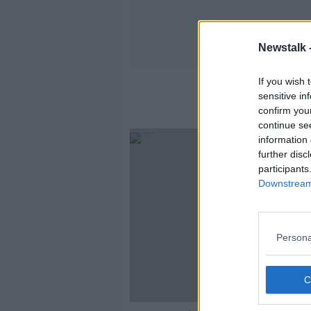
Newstalk 
If you wish 
sensitive in
confirm you
continue se
information 
further disc
participants
Downstream 
Persona