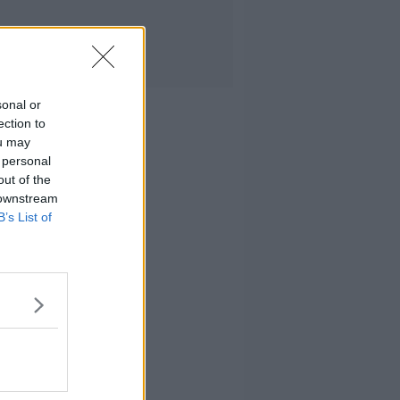
sonal or
ection to
ou may
 personal
out of the
 downstream
B’s List of