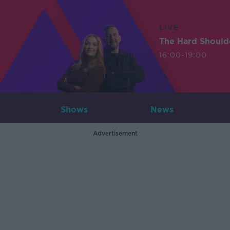
LIVE
The Hard Should
16:00-19:00
Shows
News
Advertisement