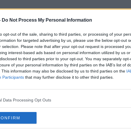
-
Do Not Process My Personal Information
to opt-out of the sale, sharing to third parties, or processing of your per
Populist Parties
formation for targeted advertising by us, please use the below opt-out s
r selection. Please note that after your opt-out request is processed y
eing interest-based ads based on personal information utilized by us or
disclosed to third parties prior to your opt-out. You may separately opt-
losure of your personal information by third parties on the IAB’s list of
. This information may also be disclosed by us to third parties on the
IA
Participants
that may further disclose it to other third parties.
l Data Processing Opt Outs
CONFIRM