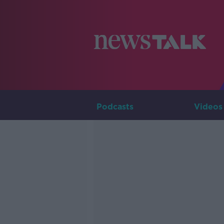
Podcasts
Videos