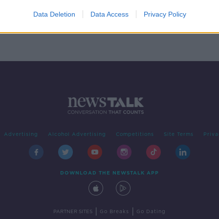
right
ntre
Data Deletion
Data Access
Privacy Policy
Advertising
Alcohol Advertising
Competitions
Site Terms
Priva
DOWNLOAD THE NEWSTALK APP
|
|
PARTNER SITES
Go Breaks
Go Dating