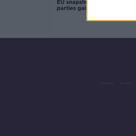
EU snapshot: Greens and far-
parties gain as traditional ce
fragments
Contact
Events