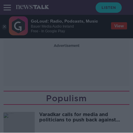
GoLoud: Radio, Podcasts, Music
View
Bauer Media Audio Ireland
Free - In Google Play
Advertisement
Populism
Varadkar calls for media and
politicians to push back against
'extreme populism'