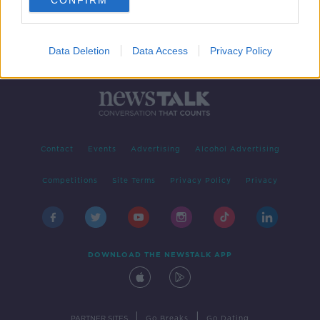
CONFIRM
Data Deletion
Data Access
Privacy Policy
Contact
Events
Advertising
Alcohol Advertising
Competitions
Site Terms
Privacy Policy
Privacy
DOWNLOAD THE NEWSTALK APP
|
|
PARTNER SITES
Go Breaks
Go Dating