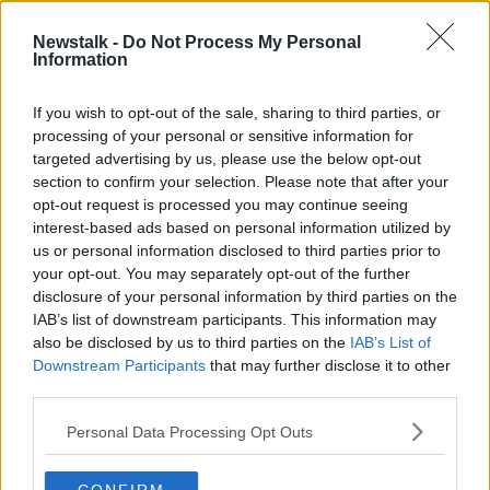
Newstalk -
Do Not Process My Personal
Are we in the midst of a democracy
Information
crisis?
THE PAT KENNY SHOW
If you wish to opt-out of the sale, sharing to third parties, or
25 FEB 2020
processing of your personal or sensitive information for
00:13:13
targeted advertising by us, please use the below opt-out
section to confirm your selection. Please note that after your
Advertisement
opt-out request is processed you may continue seeing
interest-based ads based on personal information utilized by
us or personal information disclosed to third parties prior to
your opt-out. You may separately opt-out of the further
disclosure of your personal information by third parties on the
IAB’s list of downstream participants. This information may
also be disclosed by us to third parties on the
IAB’s List of
Downstream Participants
that may further disclose it to other
third parties.
Personal Data Processing Opt Outs