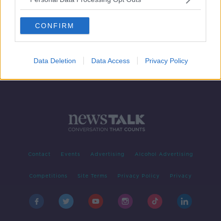
Movies & Booze #scabbymovies
MOVIES AND BOOZE ON MONCRIEFF
CONFIRM
17 JUL 2020
00:37:40
Data Deletion
Data Access
Privacy Policy
Contact
Events
Advertising
Alcohol Advertising
Competitions
Site Terms
Privacy Policy
Privacy