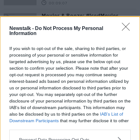
00:09:07
Movies & Booze: #IcedMovies
MOVIES AND BOOZE ON MONCRIEFF
Newstalk -
Do Not Process My Personal
16 JUL 2021
Information
00:38:25
If you wish to opt-out of the sale, sharing to third parties, or
Advertisement
processing of your personal or sensitive information for
targeted advertising by us, please use the below opt-out
section to confirm your selection. Please note that after your
opt-out request is processed you may continue seeing
interest-based ads based on personal information utilized by
us or personal information disclosed to third parties prior to
your opt-out. You may separately opt-out of the further
disclosure of your personal information by third parties on the
IAB’s list of downstream participants. This information may
also be disclosed by us to third parties on the
IAB’s List of
Downstream Participants
that may further disclose it to other
third parties.
Personal Data Processing Opt Outs