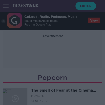
GoLoud: Radio, Podcasts, Music
View
Bauer Media Audio Ireland
Free - In Google Play
Advertisement
Popcorn
The Smell of Fear at the Cinema...
MONCRIEFF
13 SEP 2021