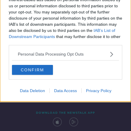
24 FEB 2022
us or personal information disclosed to third parties prior to
00:08:49
your opt-out. You may separately opt-out of the further
disclosure of your personal information by third parties on the
IAB’s list of downstream participants. This information may
also be disclosed by us to third parties on the
IAB’s List of
Downstream Participants
that may further disclose it to other
third parties.
Personal Data Processing Opt Outs
CONFIRM
Contact
Events
Advertising
Alcohol Advertising
Competitions
Site Terms
Privacy Policy
Privacy
Data Deletion
Data Access
Privacy Policy
DOWNLOAD THE NEWSTALK APP