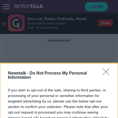
GoLoud: Radio, Podcasts, Music
View
Bauer Media Audio Ireland
Free - In Google Play
Advertisement
Newstalk -
Do Not Process My Personal
Information
Politico Europe
If you wish to opt-out of the sale, sharing to third parties, or
processing of your personal or sensitive information for
targeted advertising by us, please use the below opt-out
Russian president Vladimir Putin has
launched military operations in
section to confirm your selection. Please note that after your
Ukraine
opt-out request is processed you may continue seeing
NEWSTALK BREAKFAST
interest-based ads based on personal information utilized by