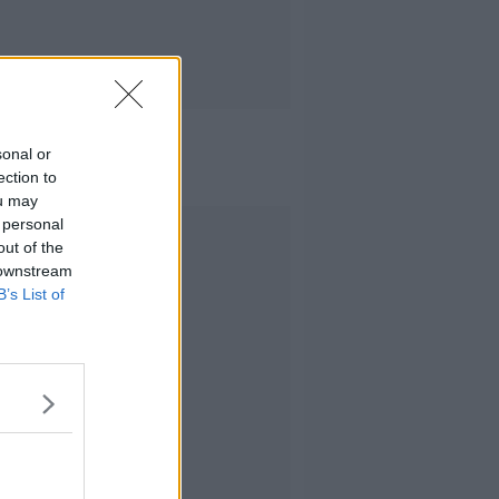
sonal or
ection to
ou may
 personal
Advertisement
out of the
 downstream
B’s List of