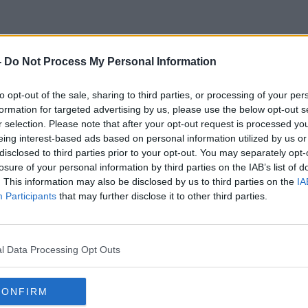
-
Do Not Process My Personal Information
Polish Border
to opt-out of the sale, sharing to third parties, or processing of your per
formation for targeted advertising by us, please use the below opt-out s
r selection. Please note that after your opt-out request is processed y
eing interest-based ads based on personal information utilized by us or
disclosed to third parties prior to your opt-out. You may separately opt-
losure of your personal information by third parties on the IAB’s list of
. This information may also be disclosed by us to third parties on the
IA
Participants
that may further disclose it to other third parties.
l Data Processing Opt Outs
CONFIRM