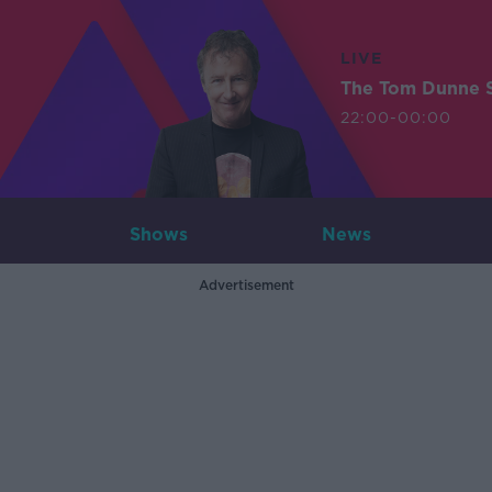
LIVE
The Tom Dunne 
22:00-00:00
Shows
News
Advertisement