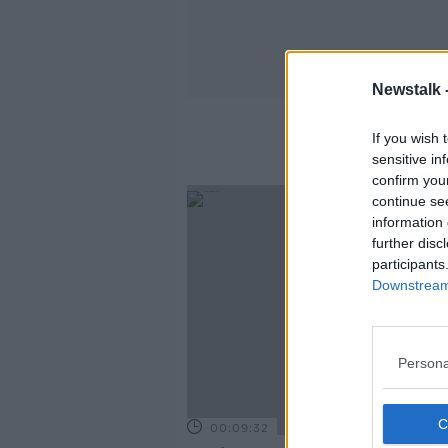
Newstalk 
If you wish 
sensitive in
confirm you
continue se
information 
further disc
participants
Downstream 
Persona
00:09:32