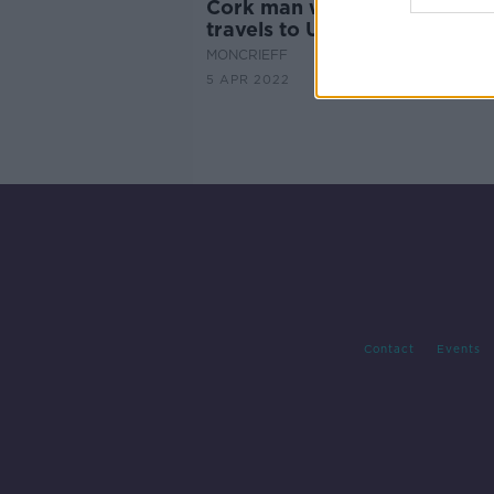
Cork man with terminal canc
travels to Ukraine with aid
MONCRIEFF
5 APR 2022
Contact
Events