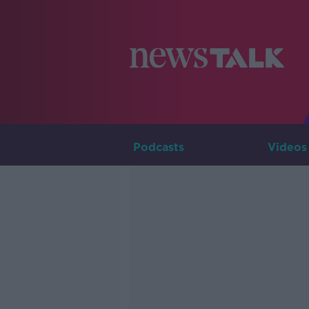
Podcasts
Videos