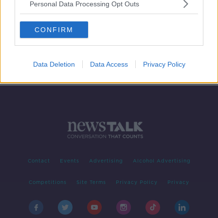
Personal Data Processing Opt Outs
Investigation underway in North
after 'attempted murder' of off-duty
CONFIRM
police officer
Data Deletion
Data Access
Privacy Policy
Contact
Events
Advertising
Alcohol Advertising
Competitions
Site Terms
Privacy Policy
Privacy