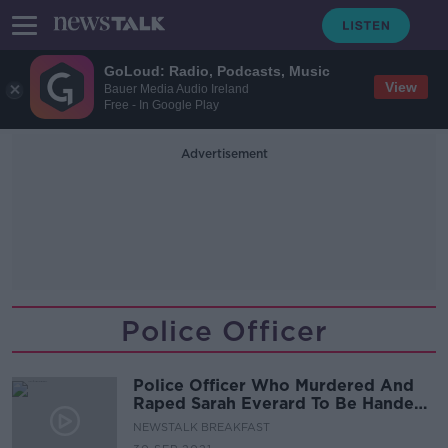
GoLoud: Radio, Podcasts, Music
View
Bauer Media Audio Ireland
Free - In Google Play
Advertisement
Police Officer
Police Officer Who Murdered And
Raped Sarah Everard To Be Handed
Sentence Today
NEWSTALK BREAKFAST