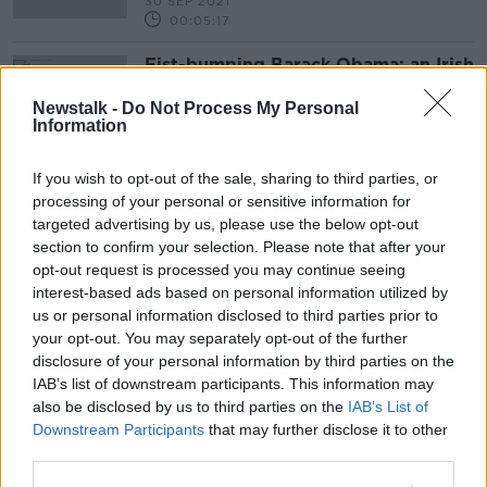
30 SEP 2021
00:05:17
Fist-bumping Barack Obama: an Irish
policeman at the Inauguration
Newstalk -
Do Not Process My Personal
THE HARD SHOULDER
Information
20 JAN 2021
00:04:17
If you wish to opt-out of the sale, sharing to third parties, or
processing of your personal or sensitive information for
Advertisement
targeted advertising by us, please use the below opt-out
section to confirm your selection. Please note that after your
opt-out request is processed you may continue seeing
interest-based ads based on personal information utilized by
us or personal information disclosed to third parties prior to
your opt-out. You may separately opt-out of the further
disclosure of your personal information by third parties on the
IAB’s list of downstream participants. This information may
also be disclosed by us to third parties on the
IAB’s List of
Downstream Participants
that may further disclose it to other
third parties.