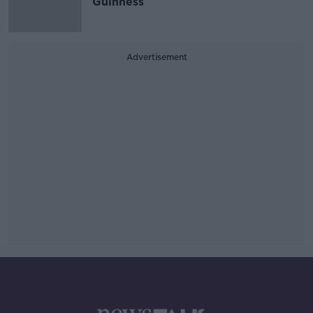
Guinness
Advertisement