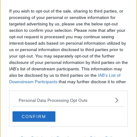
Related Episodes
If you wish to opt-out of the sale, sharing to third parties, or
Project Jurassic Beer
processing of your personal or sensitive information for
targeted advertising by us, please use the below opt-out
THE PAT KENNY SHOW
section to confirm your selection. Please note that after your
opt-out request is processed you may continue seeing
interest-based ads based on personal information utilized by
00:05:47
us or personal information disclosed to third parties prior to
your opt-out. You may separately opt-out of the further
Gareth Mullins with Summer
Desserts
disclosure of your personal information by third parties on the
IAB’s list of downstream participants. This information may
THE PAT KENNY SHOW
also be disclosed by us to third parties on the
IAB’s List of
Downstream Participants
that may further disclose it to other
00:08:02
third parties.
Sarah Madden Reports On Temple
Personal Data Processing Opt Outs
Bar At 35
THE PAT KENNY SHOW
CONFIRM
00:11:04
What Happens When Disagreements