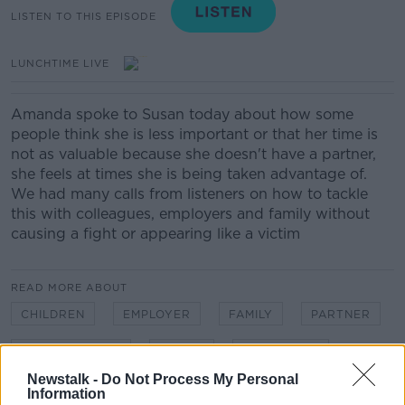
LISTEN TO THIS EPISODE
LUNCHTIME LIVE
Amanda spoke to Susan today about how some
people think she is less important or that her time is
not as valuable because she doesn't have a partner,
she feels at times she is being taken advantage of.
We had many calls from listeners on how to tackle
this with colleagues, employers and family without
causing a fight or appearing like a victim
READ MORE ABOUT
CHILDREN
EMPLOYER
FAMILY
PARTNER
RELATIONSHIPS
SINGLE
SINGLE LIFE
Newstalk -
Do Not Process My Personal
Information