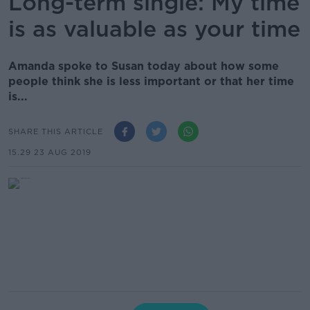
Long-term single: My time
is as valuable as your time
Amanda spoke to Susan today about how some
people think she is less important or that her time
is...
SHARE THIS ARTICLE
15.29 23 AUG 2019