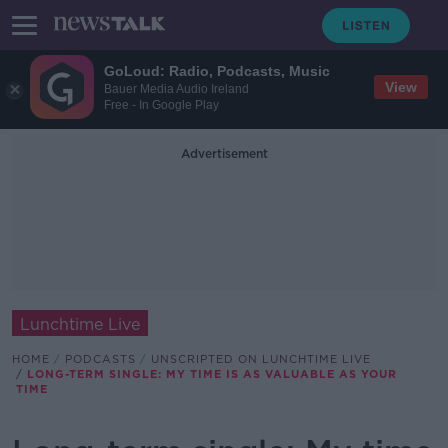
GoLoud: Radio, Podcasts, Music
View
Bauer Media Audio Ireland
Free - In Google Play
Advertisement
Lunchtime Live
HOME
PODCASTS
UNSCRIPTED ON LUNCHTIME LIVE
LONG-TERM SINGLE: MY TIME IS AS VALUABLE AS YOUR
TIME