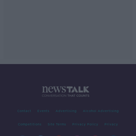
Contact
Events
Advertising
Alcohol Advertising
Competitions
Site Terms
Privacy Policy
Privacy