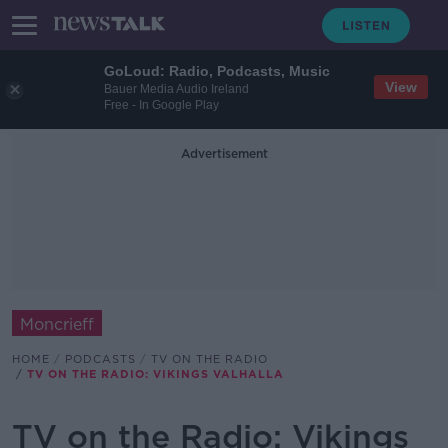
GoLoud: Radio, Podcasts, Music
View
Bauer Media Audio Ireland
Free - In Google Play
Advertisement
Moncrieff
HOME
PODCASTS
TV ON THE RADIO
TV ON THE RADIO: VIKINGS VALHALLA
TV on the Radio: Vikings