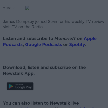
MONCRIEFF
James Dempsey joined Sean for his weekly TV review
slot, TV on the Radio...
Listen and subscribe to
Moncrieff
on
Apple
Podcasts
,
Google Podcasts
or
Spotify
.
Download, listen and subscribe on the
Newstalk App.
#AD
You can also listen to Newstalk live