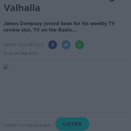
Valhalla
James Dempsey joined Sean for his weekly TV
review slot, TV on the Radio...
SHARE THIS ARTICLE
15.39 28 FEB 2022
LISTEN TO THIS EPISODE