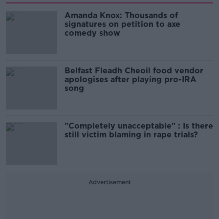
Amanda Knox: Thousands of
signatures on petition to axe
comedy show
Belfast Fleadh Cheoil food vendor
apologises after playing pro-IRA
song
"Completely unacceptable" : Is there
still victim blaming in rape trials?
Advertisement