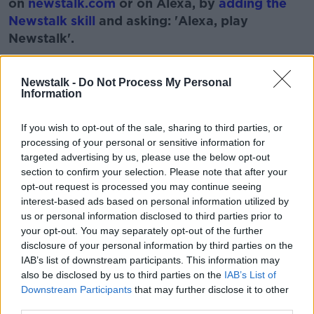
on
newstalk.com
or on Alexa, by
adding the
Newstalk skill
and asking: 'Alexa, play
Newstalk'.
Learn more
Newstalk -
Do Not Process My Personal
Information
READ MORE ABOUT
If you wish to opt-out of the sale, sharing to third parties, or
TV ON THE RADIO
VIKINGS VALHALLA
processing of your personal or sensitive information for
targeted advertising by us, please use the below opt-out
VINCENT HANLEY
WOLF LIKE ME
section to confirm your selection. Please note that after your
opt-out request is processed you may continue seeing
interest-based ads based on personal information utilized by
Related Episodes
us or personal information disclosed to third parties prior to
your opt-out. You may separately opt-out of the further
Winners and Sinners
disclosure of your personal information by third parties on the
IAB’s list of downstream participants. This information may
THE HARD SHOULDER
also be disclosed by us to third parties on the
IAB’s List of
Downstream Participants
that may further disclose it to other
third parties.
00:27:47