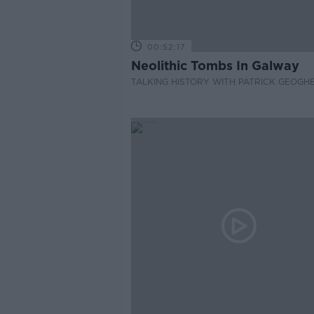
00:52:17
Neolithic Tombs In Galway
TALKING HISTORY WITH PATRICK GEOGH