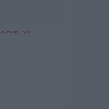
 UNTIL I KILL YOU