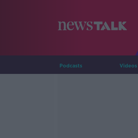
Podcasts
Videos