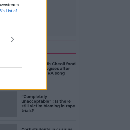
 downstream
B’s List of
Related
Belfast Fleadh Cheoil food
vendor apologises after
playing pro-IRA song
"Completely
unacceptable" : Is there
still victim blaming in rape
trials?
Cork students in crisis as