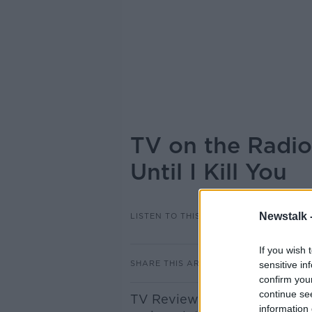
TV on the Radio:
Until I Kill You
Newstalk 
LISTEN TO THIS EPISODE
If you wish 
SHARE THIS ARTICLE
sensitive in
confirm you
continue se
TV Reviewer James Dempsey 
information 