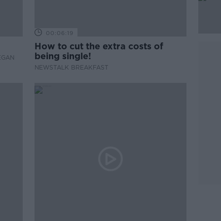
00:06:19
How to cut the extra costs of
being single!
EGAN
NEWSTALK BREAKFAST