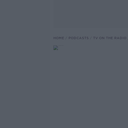
HOME
PODCASTS
TV ON THE RADIO