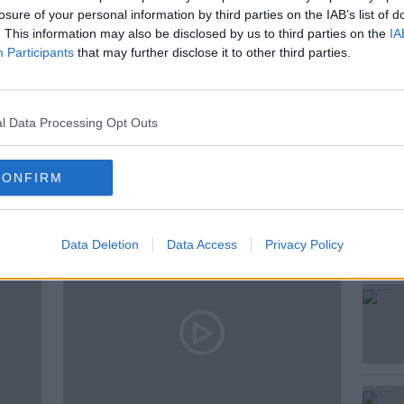
…
losure of your personal information by third parties on the IAB’s list of
. This information may also be disclosed by us to third parties on the
IA
Participants
that may further disclose it to other third parties.
l Data Processing Opt Outs
ted Episodes
CONFIRM
Data Deletion
Data Access
Privacy Policy