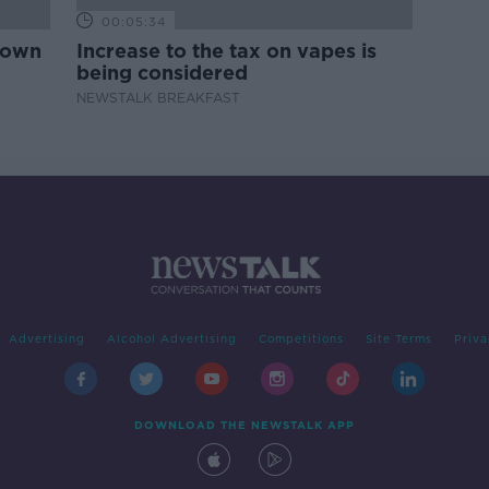
00:05:34
down
Increase to the tax on vapes is
being considered
NEWSTALK BREAKFAST
Advertising
Alcohol Advertising
Competitions
Site Terms
Priva
DOWNLOAD THE NEWSTALK APP