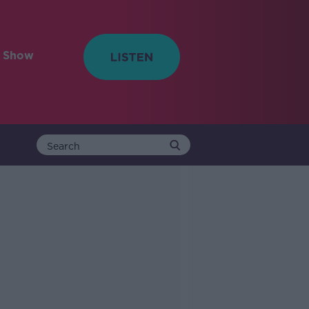
e Show