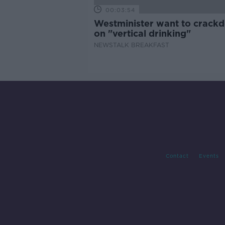
00:03:54
Westminister want to crack
on "vertical drinking"
NEWSTALK BREAKFAST
Contact
Events