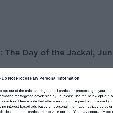
 The Day of the Jackal, Jun
-
Do Not Process My Personal Information
MONCRIEFF
to opt-out of the sale, sharing to third parties, or processing of your per
15.47 11 NOV 2024
formation for targeted advertising by us, please use the below opt-out s
r selection. Please note that after your opt-out request is processed y
eing interest-based ads based on personal information utilized by us or
joined Seán Moncrieff for the weekly TV
disclosed to third parties prior to your opt-out. You may separately opt-