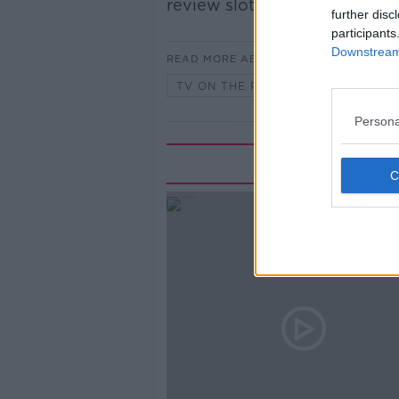
review slot, TV on the Radio
further disc
participants
Downstream 
READ MORE ABOUT
TV ON THE RADIO
Persona
Rela