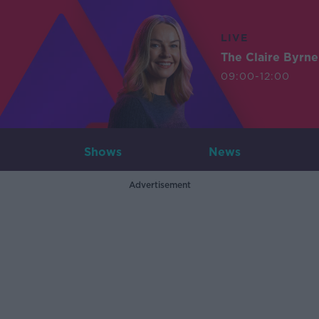
LIVE
The Claire Byrn
09:00-12:00
Shows
News
Advertisement