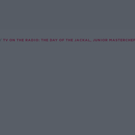
TV ON THE RADIO: THE DAY OF THE JACKAL, JUNIOR MASTERCHEF,