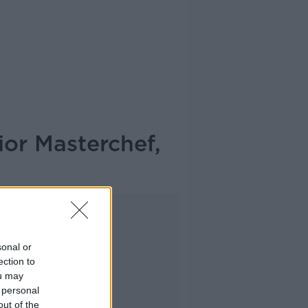
ior Masterchef,
Advertisement
sonal or
ection to
ou may
 personal
out of the