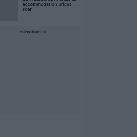
accommodation prices
soar
Advertisement