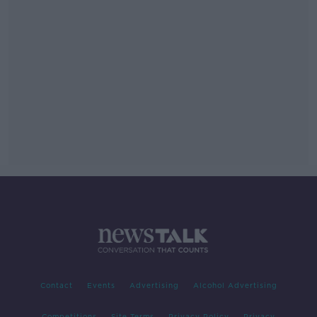
Contact
Events
Advertising
Alcohol Advertising
Competitions
Site Terms
Privacy Policy
Privacy