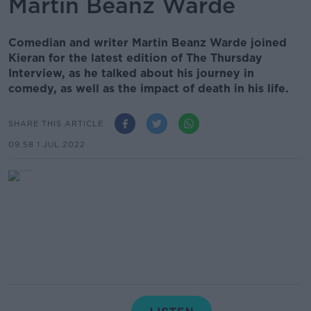
Martin Beanz Warde
Comedian and writer Martin Beanz Warde joined
Kieran for the latest edition of The Thursday
Interview, as he talked about his journey in
comedy, as well as the impact of death in his life.
SHARE THIS ARTICLE
09.58 1 JUL 2022