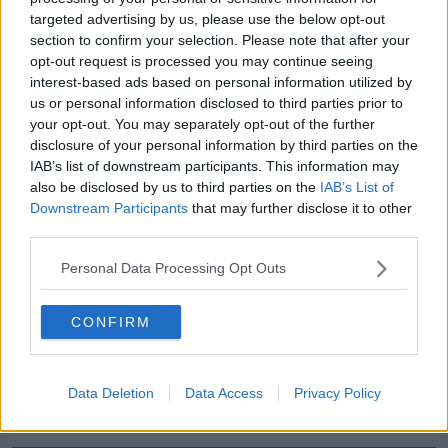
targeted advertising by us, please use the below opt-out
00:27:47
section to confirm your selection. Please note that after your
opt-out request is processed you may continue seeing
Government makes Dentists legally
interest-based ads based on personal information utilized by
required to continue professional
development
us or personal information disclosed to third parties prior to
THE HARD SHOULDER
your opt-out. You may separately opt-out of the further
disclosure of your personal information by third parties on the
00:07:24
IAB’s list of downstream participants. This information may
also be disclosed by us to third parties on the
IAB’s List of
Should we ban Meta’s AI smart
Downstream Participants
that may further disclose it to other
glasses?
third parties.
THE HARD SHOULDER
Personal Data Processing Opt Outs
00:08:34
CONFIRM
Sport with Mick McCarthy:
Infantino’s football civil war
THE HARD SHOULDER
Data Deletion
Data Access
Privacy Policy
00:10:50