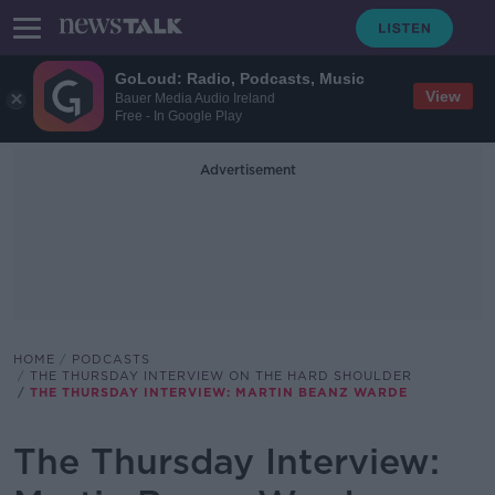
GoLoud: Radio, Podcasts, Music
View
Bauer Media Audio Ireland
Free - In Google Play
Advertisement
HOME
PODCASTS
THE THURSDAY INTERVIEW ON THE HARD SHOULDER
THE THURSDAY INTERVIEW: MARTIN BEANZ WARDE
The Thursday Interview: