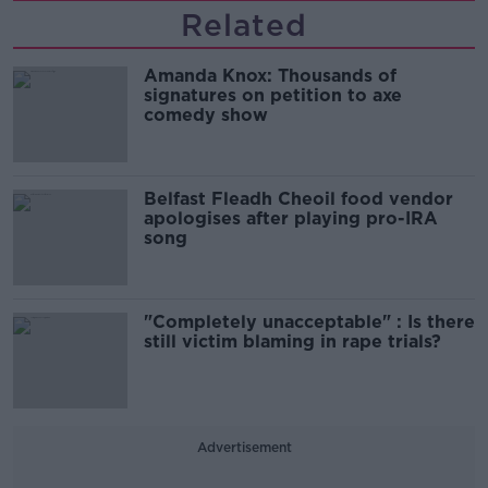
Related
Amanda Knox: Thousands of
signatures on petition to axe
comedy show
Belfast Fleadh Cheoil food vendor
apologises after playing pro-IRA
song
"Completely unacceptable" : Is there
still victim blaming in rape trials?
Advertisement