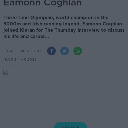
Eamonn Coghlan
Three time Olympian, world champion in the
5000m and Irish running legend, Eamonn Coghlan
joined Kieran for The Thursday Interview to discuss
his life and career...
SHARE THIS ARTICLE
19.05 2 MAR 2023