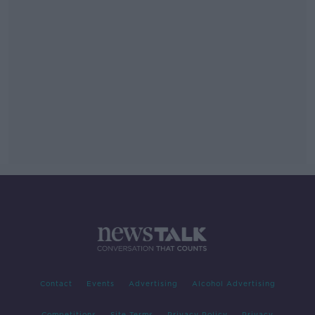
Contact
Events
Advertising
Alcohol Advertising
Competitions
Site Terms
Privacy Policy
Privacy