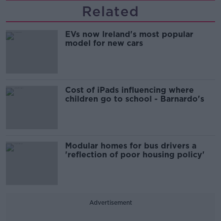
Related
EVs now Ireland's most popular
model for new cars
Cost of iPads influencing where
children go to school - Barnardo's
Modular homes for bus drivers a
'reflection of poor housing policy'
Advertisement