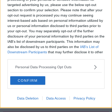
targeted advertising by us, please use the below opt-out
00:51:17
section to confirm your selection. Please note that after your
opt-out request is processed you may continue seeing
Drogheda months-long water
interest-based ads based on personal information utilized by
supply crisis continues
us or personal information disclosed to third parties prior to
NEWSTALK BREAKFAST
your opt-out. You may separately opt-out of the further
disclosure of your personal information by third parties on the
00:07:10
IAB’s list of downstream participants. This information may
also be disclosed by us to third parties on the
IAB’s List of
Infantino faces FIFA officials in
Downstream Participants
that may further disclose it to other
Morocco
third parties.
NEWSTALK BREAKFAST
Personal Data Processing Opt Outs
00:06:17
CONFIRM
Iran says new Hormuz route agreed
with Oman
NEWSTALK BREAKFAST
Data Deletion
Data Access
Privacy Policy
00:04:55