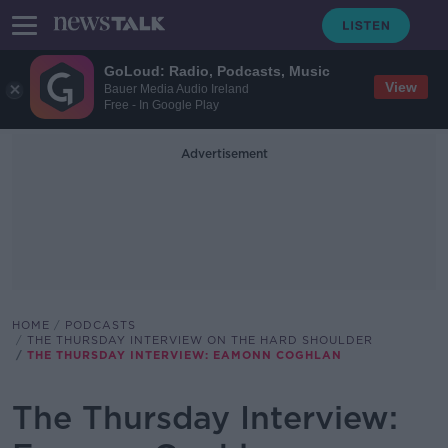
GoLoud: Radio, Podcasts, Music
View
Bauer Media Audio Ireland
Free - In Google Play
Advertisement
HOME
PODCASTS
THE THURSDAY INTERVIEW ON THE HARD SHOULDER
THE THURSDAY INTERVIEW: EAMONN COGHLAN
The Thursday Interview: