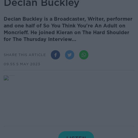
Declan Buckley
Declan Buckley is a Broadcaster, Writer, performer
and one half of So You Think You're An Adult on
Moncrieff. He joined Kieran on The Hard Shoulder
for The Thursday Interview...
SHARE THIS ARTICLE
09.55 5 MAY 2023