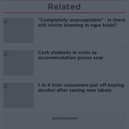
Related
"Completely unacceptable" : Is there
still victim blaming in rape trials?
Cork students in crisis as
accommodation prices soar
1 in 4 Irish consumers put off buying
alcohol after seeing new labels
Advertisement