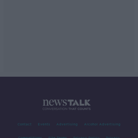
Contact
Events
Advertising
Alcohol Advertising
Competitions
Site Terms
Privacy Policy
Privacy