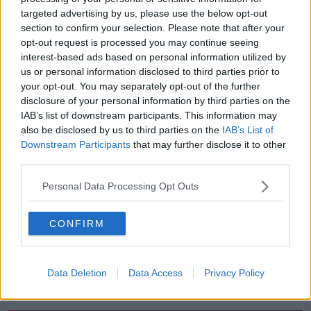
targeted advertising by us, please use the below opt-out
00:18:05
section to confirm your selection. Please note that after your
opt-out request is processed you may continue seeing
Solar panel owners facing weather-
interest-based ads based on personal information utilized by
related issues - what are they?
us or personal information disclosed to third parties prior to
THE HARD SHOULDER
your opt-out. You may separately opt-out of the further
disclosure of your personal information by third parties on the
00:06:10
IAB’s list of downstream participants. This information may
also be disclosed by us to third parties on the
IAB’s List of
Did social media influence the mass
Downstream Participants
that may further disclose it to other
influx of people to Spain's Ceuta?
third parties.
THE HARD SHOULDER
Personal Data Processing Opt Outs
00:10:50
CONFIRM
The Beano comes to Dublin to
celebrate 75th anniversary
THE HARD SHOULDER
Data Deletion
Data Access
Privacy Policy
00:09:30