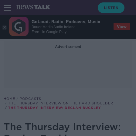
GoLoud: Radio, Podcasts, Music
View
Bauer Media Audio Ireland
Free - In Google Play
Advertisement
HOME
PODCASTS
THE THURSDAY INTERVIEW ON THE HARD SHOULDER
THE THURSDAY INTERVIEW: DECLAN BUCKLEY
The Thursday Interview: