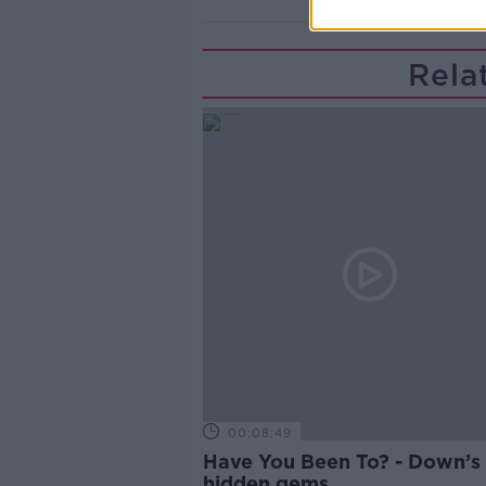
Rela
00:08:49
Have You Been To? - Down’s
hidden gems