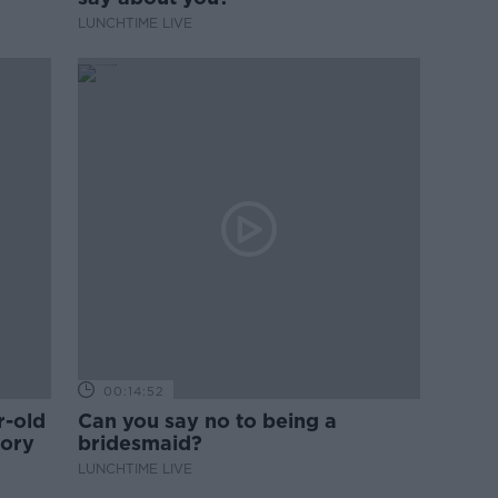
LUNCHTIME LIVE
00:14:52
r-old
Can you say no to being a
tory
bridesmaid?
LUNCHTIME LIVE