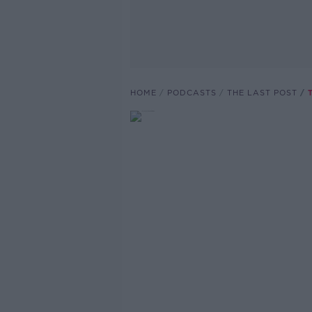
HOME
PODCASTS
THE LAST POST