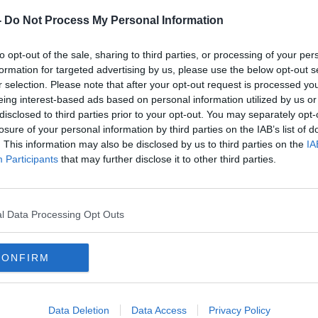
-
Do Not Process My Personal Information
 Hard Shoulder on Apple Podcasts, Google
to opt-out of the sale, sharing to third parties, or processing of your per
formation for targeted advertising by us, please use the below opt-out s
r selection. Please note that after your opt-out request is processed y
eing interest-based ads based on personal information utilized by us or
be on the Newstalk App.
disclosed to third parties prior to your opt-out. You may separately opt-
losure of your personal information by third parties on the IAB’s list of
#AD
. This information may also be disclosed by us to third parties on the
IA
Participants
that may further disclose it to other third parties.
lk live on newstalk.com or on Alexa,
nd asking: 'Alexa, play Newstalk'.
l Data Processing Opt Outs
CONFIRM
Learn more
N BINTA BREEZE
LIFE
POET
Data Deletion
Data Access
Privacy Policy