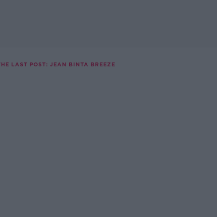
THE LAST POST: JEAN BINTA BREEZE