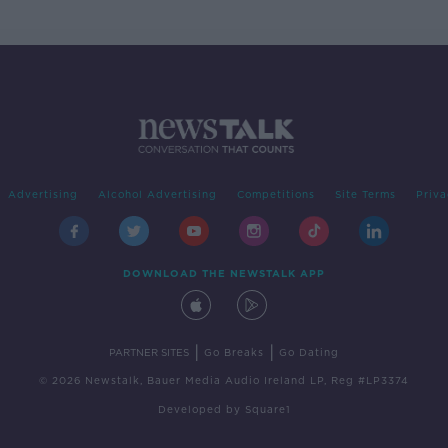
Advertising
Alcohol Advertising
Competitions
Site Terms
Priva
DOWNLOAD THE NEWSTALK APP
|
|
PARTNER SITES
Go Breaks
Go Dating
© 2026 Newstalk, Bauer Media Audio Ireland LP, Reg #LP3374
Developed
by
Square1