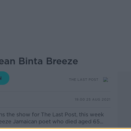
Jean Binta Breeze
THE LAST POST
19.00 25 AUG 2021
ns the show for The Last Post, this week
eeze Jamaican poet who died aged 65...