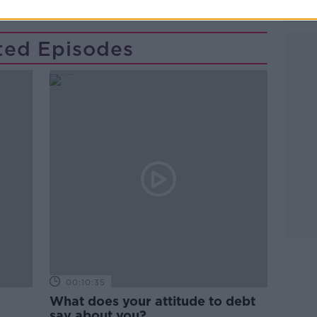
ted Episodes
00:10:35
What does your attitude to debt
say about you?