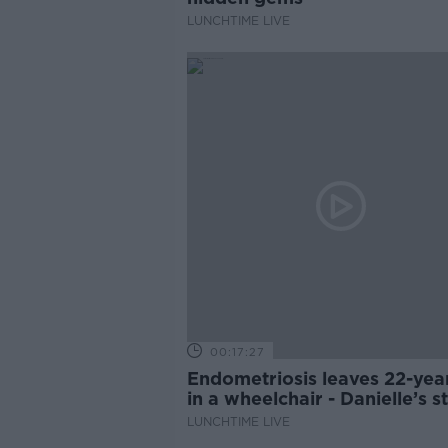
LUNCHTIME LIVE
00:17:27
Endometriosis leaves 22-yea
in a wheelchair - Danielle’s s
LUNCHTIME LIVE