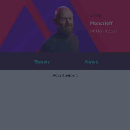
LIVE
Moncrieff
14:00-16:00
Shows
News
Advertisement