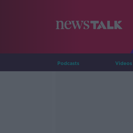
Podcasts
Videos