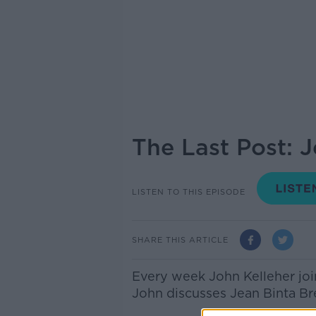
The Last Post: 
LISTEN TO THIS EPISODE
SHARE THIS ARTICLE
Every week John Kelleher joi
John discusses Jean Binta Br