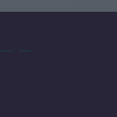
cy Policy
Privacy