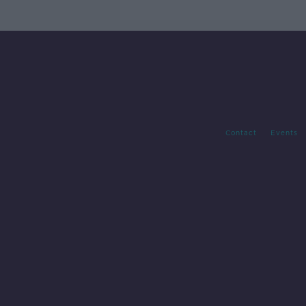
Contact
Events