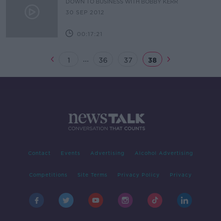
DOWN TO BUSINESS WITH BOBBY KERR
30 SEP 2012
00:17:21
...
1
36
37
38
Contact
Events
Advertising
Alcohol Advertising
Competitions
Site Terms
Privacy Policy
Privacy