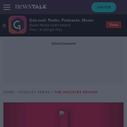
GoLoud: Radio, Podcasts, Music
View
Bauer Media Audio Ireland
Free - In Google Play
Advertisement
HOME
PODCAST SERIES
THE INDUSTRY REVIEW