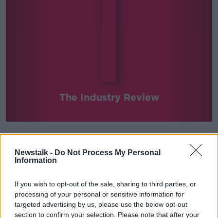
The Industry Review
Newstalk -
Do Not Process My Personal
SHARE THIS SERIES
Information
We pick a busy trade in Ireland and discuss it in-
If you wish to opt-out of the sale, sharing to third parties, or
depth with relevant commentators every week.
processing of your personal or sensitive information for
targeted advertising by us, please use the below opt-out
section to confirm your selection. Please note that after your