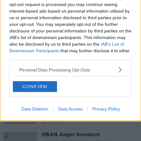
Latest Podcasts
opt-out request is processed you may continue seeing
interest-based ads based on personal information utilized by
The Industry of Fairs and Expo's
us or personal information disclosed to third parties prior to
DOWN TO BUSINESS WITH BOBBY KERR
your opt-out. You may separately opt-out of the further
21 OCT 2012
disclosure of your personal information by third parties on the
IAB’s list of downstream participants. This information may
00:14:17
also be disclosed by us to third parties on the
IAB’s List of
Downstream Participants
that may further disclose it to other
Entrepreneur of the Year -
third parties.
International Category
DOWN TO BUSINESS WITH BOBBY KERR
Personal Data Processing Opt Outs
15 OCT 2012
00:16:49
CONFIRM
Entrepreneur of the Year- Industry
Category
DOWN TO BUSINESS WITH BOBBY KERR
Data Deletion
Data Access
Privacy Policy
7 OCT 2012
00:12:13
HBAN Angel Investors