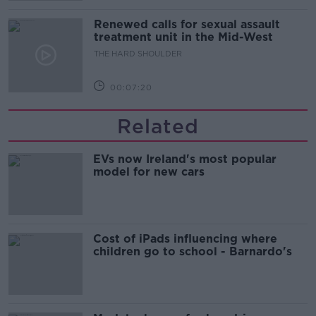
Renewed calls for sexual assault
treatment unit in the Mid-West
THE HARD SHOULDER
00:07:20
Related
EVs now Ireland's most popular
model for new cars
Cost of iPads influencing where
children go to school - Barnardo's