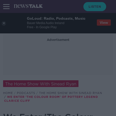
GoLoud: Radio, Podcasts, Music
View
Bauer Media Audio Ireland
Free - In Google Play
Advertisement
The Home Show With Sinead Ryan
HOME
PODCASTS
THE HOME SHOW WITH SINEAD RYAN
WE ENTER 'THE COLOUR ROOM' OF POTTERY LEGEND
CLARICE CLIFF