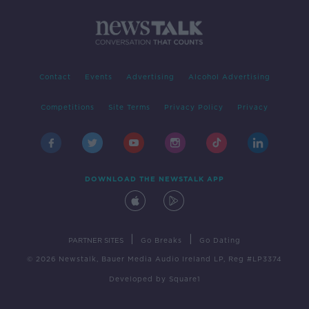
Contact
Events
Advertising
Alcohol Advertising
Competitions
Site Terms
Privacy Policy
Privacy
DOWNLOAD THE NEWSTALK APP
|
|
PARTNER SITES
Go Breaks
Go Dating
© 2026 Newstalk, Bauer Media Audio Ireland LP, Reg #LP3374
Developed
by
Square1