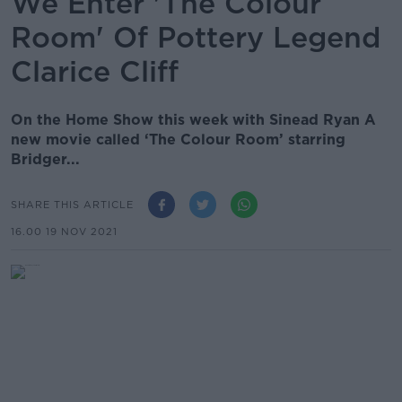
We Enter 'The Colour
Room' Of Pottery Legend
Clarice Cliff
On the Home Show this week with Sinead Ryan A
new movie called ‘The Colour Room’ starring
Bridger...
SHARE THIS ARTICLE
16.00 19 NOV 2021