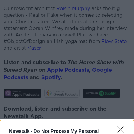
Our resident architect
Roisin Murphy
asks the big
question - Real or Fake when it comes to selecting
your Christmas tree. We also look at the design
statement Oprah Winfrey made during her interview
with Adele - Topiary in a bowl! Plus we have
#ObjectOfDesign an Irish yoga mat from
Flow State
and artist
Maser
Listen and subscribe to
The Home Show with
Sinead Ryan
on
Apple Podcasts
,
Google
Podcasts
and
Spotify
.
Download, listen and subscribe on the
Newstalk App.
Newstalk -
Do Not Process My Personal