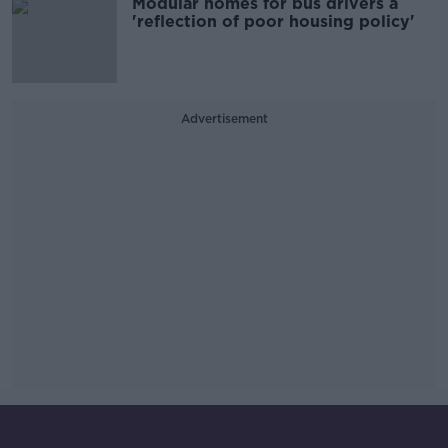
Modular homes for bus drivers a
'reflection of poor housing policy'
Advertisement