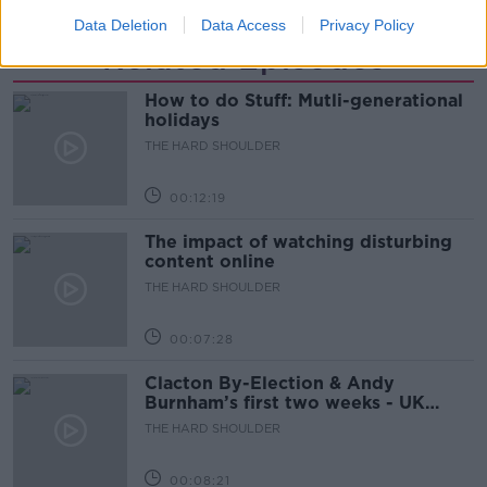
Data Deletion
Data Access
Privacy Policy
Related Episodes
How to do Stuff: Mutli-generational
holidays
THE HARD SHOULDER
00:12:19
The impact of watching disturbing
content online
THE HARD SHOULDER
00:07:28
Clacton By-Election & Andy
Burnham’s first two weeks - UK
updates
THE HARD SHOULDER
00:08:21