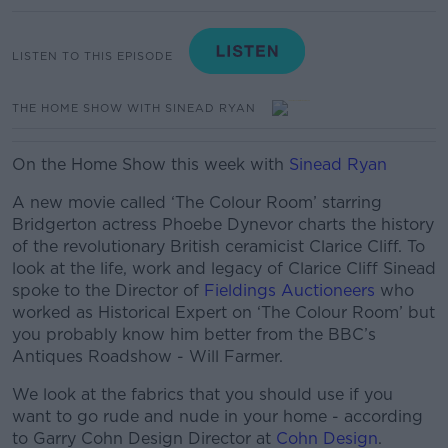
LISTEN TO THIS EPISODE
THE HOME SHOW WITH SINEAD RYAN
On the Home Show this week with
Sinead Ryan
A new movie called ‘The Colour Room’ starring
Bridgerton actress Phoebe Dynevor charts the history
of the revolutionary British ceramicist Clarice Cliff. To
look at the life, work and legacy of Clarice Cliff Sinead
spoke to the Director of
Fieldings Auctioneers
who
worked as Historical Expert on ‘The Colour Room’ but
you probably know him better from the BBC’s
Antiques Roadshow - Will Farmer.
We look at the fabrics that you should use if you
want to go rude and nude in your home - according
to Garry Cohn
Design Director at
Cohn Design
.