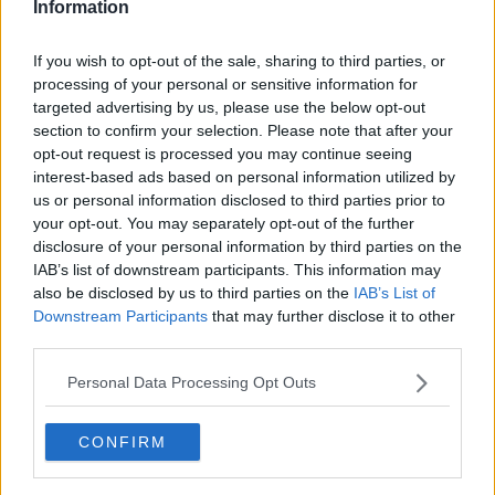
Information
You can also listen to Newstalk live
If you wish to opt-out of the sale, sharing to third parties, or
on
newstalk.com
or on Alexa, by
adding the
processing of your personal or sensitive information for
Newstalk skill
and asking: 'Alexa, play
targeted advertising by us, please use the below opt-out
section to confirm your selection. Please note that after your
Newstalk'.
opt-out request is processed you may continue seeing
interest-based ads based on personal information utilized by
us or personal information disclosed to third parties prior to
READ MORE ABOUT
your opt-out. You may separately opt-out of the further
ADELE
ANTIQUES ROAD SHOW
disclosure of your personal information by third parties on the
IAB’s list of downstream participants. This information may
CLARICE CLIFF
FLOW STATE
MASER
also be disclosed by us to third parties on the
IAB’s List of
Downstream Participants
that may further disclose it to other
NEWSTALK
OPRAH WINFREY
third parties.
PHOEBE DYNEVOR
ROISIN MURPHY
Personal Data Processing Opt Outs
SINEAD RYAN
THE COLOUR ROOM
CONFIRM
THE HOME SHOW
WILL FARMER