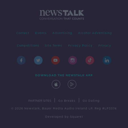
Contact
Events
Advertising
Alcohol Advertising
Competitions
Site Terms
Privacy Policy
Privacy
DOWNLOAD THE NEWSTALK APP
|
|
PARTNER SITES
Go Breaks
Go Dating
© 2026 Newstalk, Bauer Media Audio Ireland LP, Reg #LP3374
Developed
by
Square1