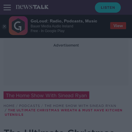
GoLoud: Radio, Podcasts, Music
View
Bauer Media Audio Ireland
Free - In Google Play
Advertisement
The Home Show With Sinead Ryan
HOME
PODCASTS
THE HOME SHOW WITH SINEAD RYAN
THE ULTIMATE CHRISTMAS WREATH & MUST HAVE KITCHEN
UTENSILS