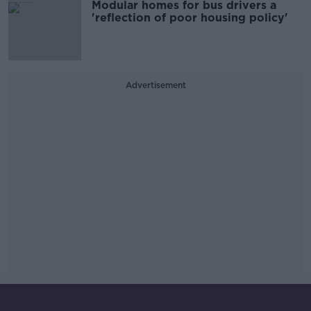
Modular homes for bus drivers a
'reflection of poor housing policy'
Advertisement