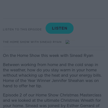
LISTEN TO THIS EPISODE
THE HOME SHOW WITH SINEAD RYAN
On the Home Show this week with Sinead Ryan
Between working from home and the cold snap in
the weather, how do you stay warm in your home
without whacking up the heat and your energy bills.
Home of the Year Winner Jennifer Sheahan was on
hand to offer her tip.
Episode 2 of our Home Show Christmas Masterclass
and we looked at the ultimate Christmas Wreath for
your home. Sinead was joined by Esther Gerrard of