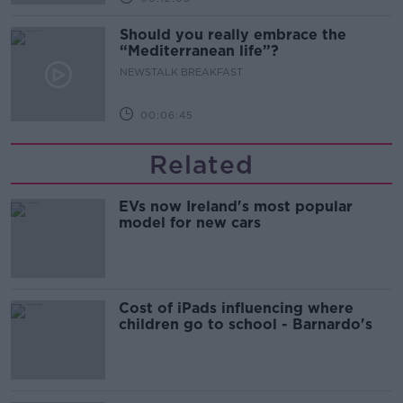
Should you really embrace the
“Mediterranean life”?
NEWSTALK BREAKFAST
00:06:45
Related
EVs now Ireland's most popular
model for new cars
Cost of iPads influencing where
children go to school - Barnardo's