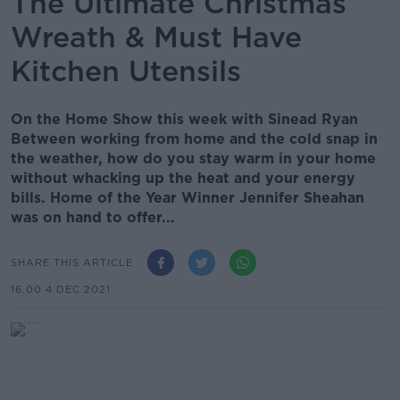
The Ultimate Christmas
Wreath & Must Have
Kitchen Utensils
On the Home Show this week with Sinead Ryan
Between working from home and the cold snap in
the weather, how do you stay warm in your home
without whacking up the heat and your energy
bills. Home of the Year Winner Jennifer Sheahan
was on hand to offer...
SHARE THIS ARTICLE
16.00 4 DEC 2021