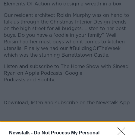
Elements Of Action who design a wreath in a box.
Our resident architect Roisin Murphy was on hand to
talk us through the Christmas Interior Design trends
on the high street for all budgets. Listen to her best
buys. Do you have a foodie in your family? Well
Roisin had her must buys when it comes to kitchen
utensils. Finally we had our #BuildingOfTheWeek
which was the stunning Barrettstown Castle.
Listen and subscribe to The Home Show with Sinead
Ryan on Apple Podcasts, Google
Podcasts and Spotify.
#AD
Download, listen and subscribe on the Newstalk App.
You can also listen to Newstalk live
Learn more
on newstalk.com or on Alexa, by adding the Newstalk
Newstalk -
Do Not Process My Personal