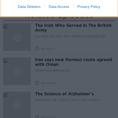
Data Deletion
Data Access
Privacy Policy
Related Episodes
The Irish Who Served In The British
Army
TALKING HISTORY WITH PATRICK GEOGHEGAN
00:51:17
Iran says new Hormuz route agreed
with Oman
NEWSTALK BREAKFAST
00:04:55
The Science of Alzheimer’s
SHOW ME THE SCIENCE WITH LUKE O'NEILL
00:12:03