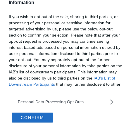
Information
skill and asking: 'Alexa, play Newstalk'.
If you wish to opt-out of the sale, sharing to third parties, or
READ MORE ABOUT
processing of your personal or sensitive information for
targeted advertising by us, please use the below opt-out
BARRETSTOWN
BUILDING OF THE WEEK
section to confirm your selection. Please note that after your
opt-out request is processed you may continue seeing
CHRISTMAS
CHRISTMAS DECORATIONS
interest-based ads based on personal information utilized by
us or personal information disclosed to third parties prior to
CHRISTMAS WREATHS
ELEMENTS OF ACTION
your opt-out. You may separately opt-out of the further
disclosure of your personal information by third parties on the
ESTHER GERRARD
HIGH STREET
IAB’s list of downstream participants. This information may
HOME OF THE YEAR
INSULATION
also be disclosed by us to third parties on the
IAB’s List of
Downstream Participants
that may further disclose it to other
JENNIFER SHEAHAN
KEEPING WARM
third parties.
KITCHEN
Personal Data Processing Opt Outs
KITCHEN UTENSILS
NEWSTALK
PODCAST
ROISIN MUROHY
SINEAD RYAN
CONFIRM
THE HOME SHOW