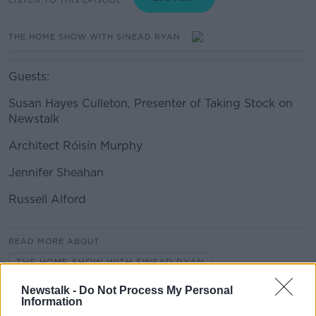
THE HOME SHOW WITH SINEAD RYAN
Guests:
Susan Hayes Culleton, Presenter of Taking Stock on
Newstalk
Architect Róisín Murphy
Jennifer Sheahan
Russell Alford
#AD
READ MORE ABOUT
THE HOME SHOW WITH SINEAD RYAN
Newstalk -
Do Not Process My Personal
Information
Learn more