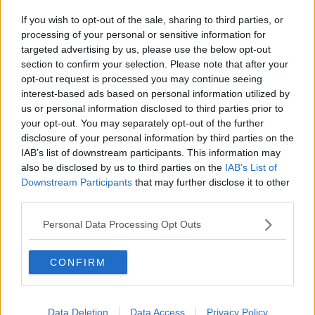
Related Episodes
If you wish to opt-out of the sale, sharing to third parties, or
Project Jurassic Beer
processing of your personal or sensitive information for
THE PAT KENNY SHOW
targeted advertising by us, please use the below opt-out
section to confirm your selection. Please note that after your
opt-out request is processed you may continue seeing
00:05:47
interest-based ads based on personal information utilized by
us or personal information disclosed to third parties prior to
Gareth Mullins with Summer
your opt-out. You may separately opt-out of the further
Desserts
disclosure of your personal information by third parties on the
THE PAT KENNY SHOW
IAB’s list of downstream participants. This information may
also be disclosed by us to third parties on the
IAB’s List of
Downstream Participants
that may further disclose it to other
00:08:02
third parties.
Sarah Madden Reports On Temple
Bar At 35
Personal Data Processing Opt Outs
THE PAT KENNY SHOW
CONFIRM
00:11:04
What Happens When Disagreements
Data Deletion
Data Access
Privacy Policy
Arise During Surrogacy?