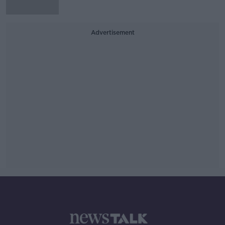
Advertisement