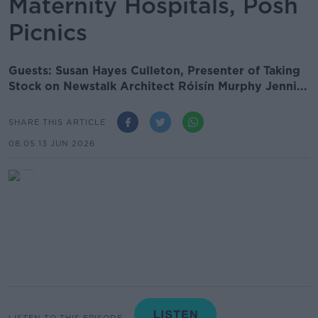
Maternity Hospitals, Posh
Picnics
Guests: Susan Hayes Culleton, Presenter of Taking
Stock on Newstalk Architect Róisín Murphy Jenni...
SHARE THIS ARTICLE
08.05 13 JUN 2026
LISTEN TO THIS EPISODE