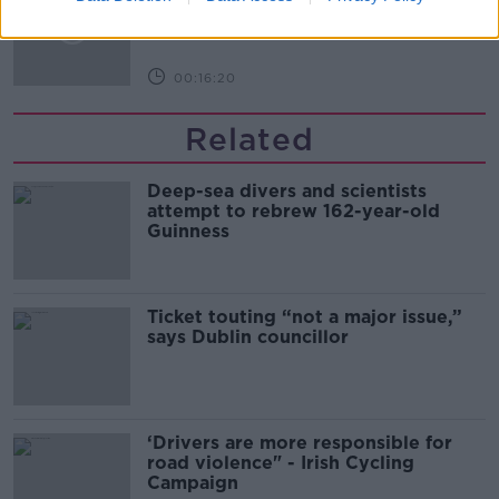
THE PAT KENNY SHOW
00:16:20
Related
Deep-sea divers and scientists
attempt to rebrew 162-year-old
Guinness
Ticket touting “not a major issue,”
says Dublin councillor
‘Drivers are more responsible for
road violence" - Irish Cycling
Campaign