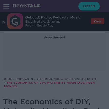
GoLoud: Radio, Podcasts, Music
View
Bauer Media Audio Ireland
Free - In Google Play
Advertisement
HOME
PODCASTS
THE HOME SHOW WITH SINEAD RYAN
THE ECONOMICS OF DIY, MATERNITY HOSPITALS, POSH
PICNICS
The Economics of DIY,