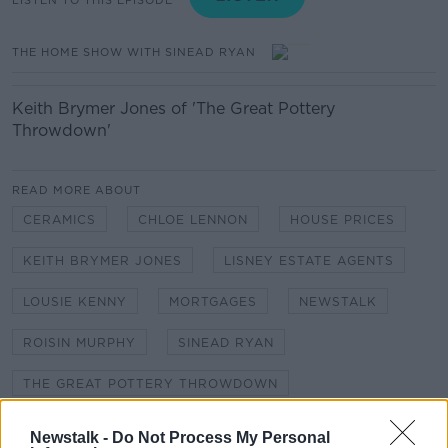
THE HOME SHOW WITH SINEAD RYAN
Keith Brymer Jones of 'The Great Pottery
Throwdown'
READ MORE ABOUT
CERAMICS
CHLOE LENNON
HOUSE PRICES
KEITH BRYMER JONES
LISNEY ESTATE AGENTS
LOUSIE KENNY
MORTGAGES
NEWSTALK
ROISIN MURPHY
SINEAD RYAN
THE GREAT POTTERY THROWDOWN
THE HOME SHOW
Newstalk -
Do Not Process My Personal