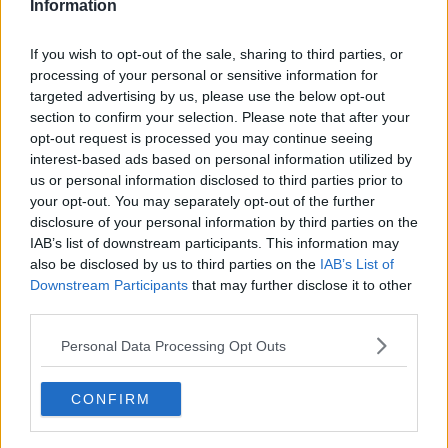
Information
Related Episodes
If you wish to opt-out of the sale, sharing to third parties, or
processing of your personal or sensitive information for
The Home Squad: Pantries & Food
targeted advertising by us, please use the below opt-out
Storage
section to confirm your selection. Please note that after your
LUNCHTIME LIVE
opt-out request is processed you may continue seeing
interest-based ads based on personal information utilized by
us or personal information disclosed to third parties prior to
00:12:56
your opt-out. You may separately opt-out of the further
How do you avoid mosquito bites?
disclosure of your personal information by third parties on the
IAB’s list of downstream participants. This information may
LUNCHTIME LIVE
also be disclosed by us to third parties on the
IAB’s List of
Downstream Participants
that may further disclose it to other
third parties.
00:08:55
Personal Data Processing Opt Outs
Do we have a postcode lottery for
our health? - James’ experience
LUNCHTIME LIVE
CONFIRM
00:16:43