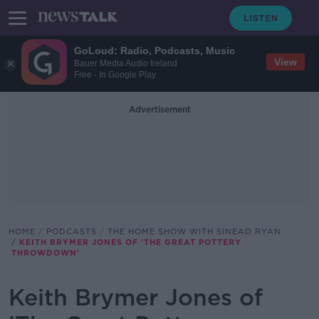
GoLoud: Radio, Podcasts, Music
View
Bauer Media Audio Ireland
Free - In Google Play
Advertisement
HOME
PODCASTS
THE HOME SHOW WITH SINEAD RYAN
KEITH BRYMER JONES OF 'THE GREAT POTTERY
THROWDOWN'
Keith Brymer Jones of