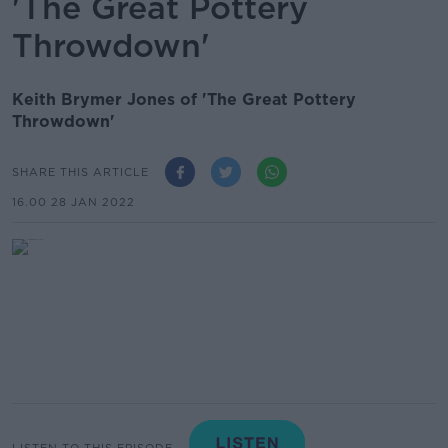
'The Great Pottery
Throwdown'
Keith Brymer Jones of 'The Great Pottery
Throwdown'
SHARE THIS ARTICLE
16.00 28 JAN 2022
LISTEN TO THIS EPISODE