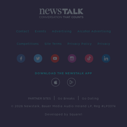
Contact
Events
Advertising
Alcohol Advertising
Competitions
Site Terms
Privacy Policy
Privacy
DOWNLOAD THE NEWSTALK APP
|
|
PARTNER SITES
Go Breaks
Go Dating
© 2026 Newstalk, Bauer Media Audio Ireland LP, Reg #LP3374
Developed
by
Square1