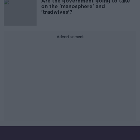
Are the government going to take
on the 'manosphere' and
'tradwives'?
Advertisement