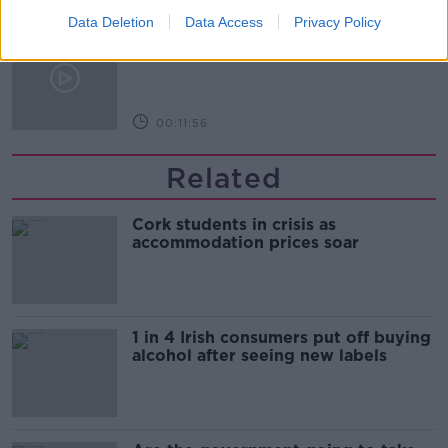
Data Deletion
Data Access
Privacy Policy
The Making of Shania Twain!
LUNCHTIME LIVE
00:11:56
Related
Cork students in crisis as
accommodation prices soar
1 in 4 Irish consumers put off buying
alcohol after seeing new labels