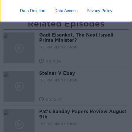
SINEAD RYAN
THE HOME SHOW
Data Deletion
Data Access
Privacy Policy
Related Episodes
Gadi Eisenkot, The Next Israeli
Prime Minister?
THE PAT KENNY SHOW
00:11:26
Steiner V Ebay
THE PAT KENNY SHOW
00:12:47
Pat's Sunday Papers Review August
9th
THE PAT KENNY SHOW