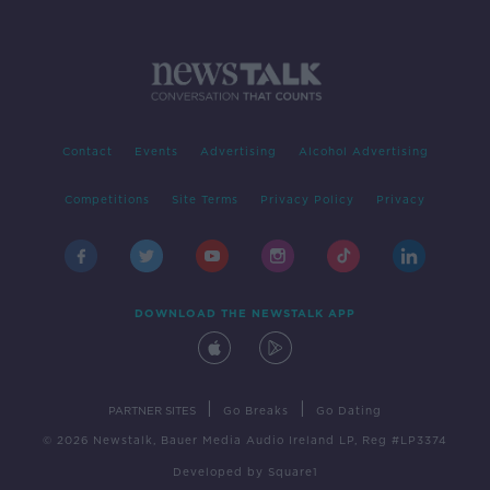
Contact
Events
Advertising
Alcohol Advertising
Competitions
Site Terms
Privacy Policy
Privacy
DOWNLOAD THE NEWSTALK APP
|
|
PARTNER SITES
Go Breaks
Go Dating
© 2026 Newstalk, Bauer Media Audio Ireland LP, Reg #LP3374
Developed
by
Square1