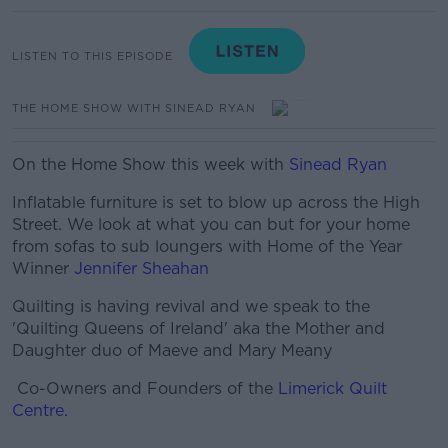
LISTEN TO THIS EPISODE
THE HOME SHOW WITH SINEAD RYAN
On the Home Show this week with
Sinead Ryan
Inflatable furniture is set to blow up across the High
Street. We look at what you can but for your home
from sofas to sub loungers with Home of the Year
Winner
Jennifer Sheahan
Quilting is having revival and we speak to the
'Quilting Queens of Ireland' aka the Mother and
Daughter duo of Maeve and Mary Meany
Co-Owners and Founders of the
Limerick Quilt
Centre.