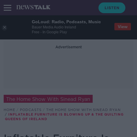
GoLoud: Radio, Podcasts, Music
View
Bauer Media Audio Ireland
Free - In Google Play
Advertisement
The Home Show With Sinead Ryan
HOME
PODCASTS
THE HOME SHOW WITH SINEAD RYAN
INFLATABLE FURNITURE IS BLOWING UP & THE QUILTING
QUEENS OF IRELAND