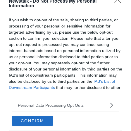
Newstalk -
Do Not Process My Personal
Information
You can also listen to Newstalk live
on
newstalk.com
or on Alexa, by
adding the
If you wish to opt-out of the sale, sharing to third parties, or
Newstalk skill
and asking: 'Alexa, play
processing of your personal or sensitive information for
Newstalk'.
targeted advertising by us, please use the below opt-out
section to confirm your selection. Please note that after your
opt-out request is processed you may continue seeing
interest-based ads based on personal information utilized by
READ MORE ABOUT
us or personal information disclosed to third parties prior to
#OBJECTOFDESIGN
DISPLAY CABINETS
your opt-out. You may separately opt-out of the further
disclosure of your personal information by third parties on the
HOME OF THE YEAR
INFLATABLE FURNITURE
IAB’s list of downstream participants. This information may
also be disclosed by us to third parties on the
IAB’s List of
ISLAND WILLOW
JENNIFER SHEAHAN
Downstream Participants
that may further disclose it to other
third parties.
LIMERICK QUILT CENTRE
LINO
MARY MEANY
Personal Data Processing Opt Outs
MEAVE MEANY
NEWSTALK
QUILTING
QUILTING QUEENS
QUILTS
ROISIN MURPHY
CONFIRM