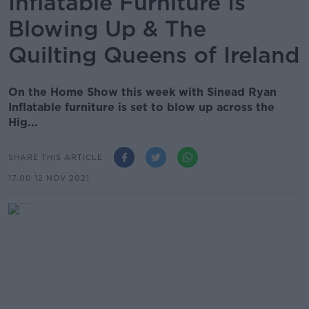
Inflatable Furniture Is
Blowing Up & The
Quilting Queens of Ireland
On the Home Show this week with Sinead Ryan
Inflatable furniture is set to blow up across the
Hig...
SHARE THIS ARTICLE
17.00 12 NOV 2021