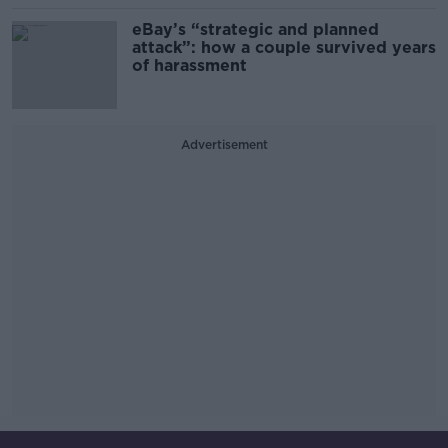
eBay’s “strategic and planned
attack”: how a couple survived years
of harassment
Advertisement