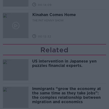
00:14:09
Kinahan Comes Home
THE PAT KENNY SHOW
00:12:32
Related
US intervention in Japanese yen
puzzles financial experts.
Immigrants “grow the economy at
the same time as they take jobs”:
the complex relationship between
migration and economics