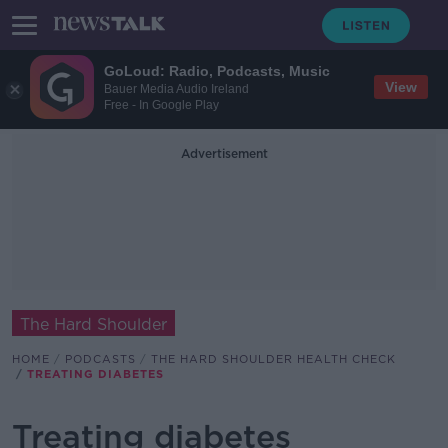
GoLoud: Radio, Podcasts, Music
View
Bauer Media Audio Ireland
Free - In Google Play
Advertisement
The Hard Shoulder
HOME
PODCASTS
THE HARD SHOULDER HEALTH CHECK
TREATING DIABETES
Treating diabetes