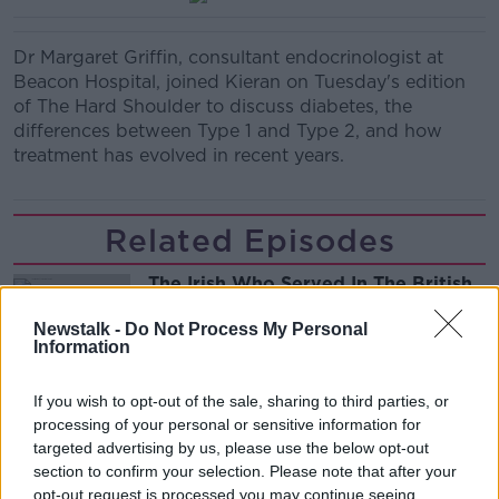
Dr Margaret Griffin, consultant endocrinologist at
Beacon Hospital, joined Kieran on Tuesday's edition
of The Hard Shoulder to discuss diabetes, the
differences between Type 1 and Type 2, and how
treatment has evolved in recent years.
Related Episodes
The Irish Who Served In The British
Army
Newstalk -
Do Not Process My Personal
TALKING HISTORY WITH PATRICK GEOGHEGAN
Information
00:51:17
If you wish to opt-out of the sale, sharing to third parties, or
processing of your personal or sensitive information for
Drogheda months-long water
supply crisis continues
targeted advertising by us, please use the below opt-out
section to confirm your selection. Please note that after your
NEWSTALK BREAKFAST
opt-out request is processed you may continue seeing