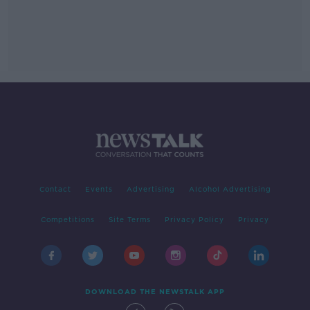
Contact
Events
Advertising
Alcohol Advertising
Competitions
Site Terms
Privacy Policy
Privacy
DOWNLOAD THE NEWSTALK APP