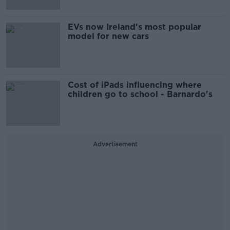
EVs now Ireland's most popular
model for new cars
Cost of iPads influencing where
children go to school - Barnardo's
Advertisement