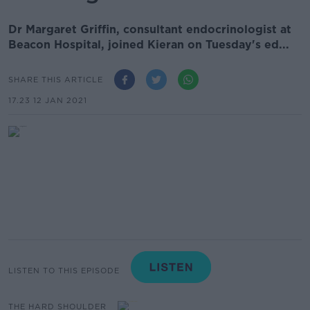
Dr Margaret Griffin, consultant endocrinologist at
Beacon Hospital, joined Kieran on Tuesday's ed...
SHARE THIS ARTICLE
17.23 12 JAN 2021
LISTEN TO THIS EPISODE
THE HARD SHOULDER