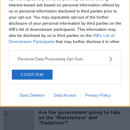
interest-based ads based on personal information utilized by
00:07:10
us or personal information disclosed to third parties prior to
your opt-out. You may separately opt-out of the further
Infantino faces FIFA officials in
disclosure of your personal information by third parties on the
Morocco
IAB’s list of downstream participants. This information may
NEWSTALK BREAKFAST
also be disclosed by us to third parties on the
IAB’s List of
Downstream Participants
that may further disclose it to other
00:06:17
third parties.
Iran says new Hormuz route agreed
Personal Data Processing Opt Outs
with Oman
NEWSTALK BREAKFAST
CONFIRM
00:04:55
Data Deletion
Data Access
Privacy Policy
Related
Are the government going to take
on the 'Manosphere' and
'Tradwives'?