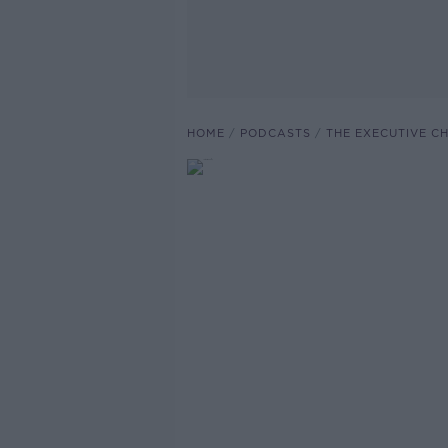
HOME
PODCASTS
THE EXECUTIVE C