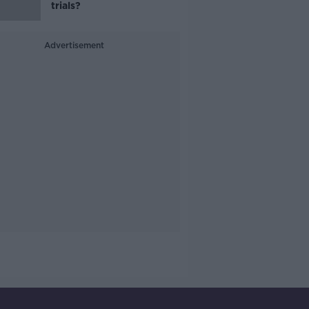
trials?
Advertisement