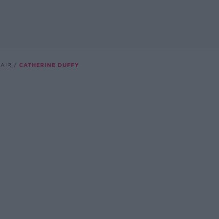
HAIR
CATHERINE DUFFY