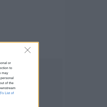
sonal or
Advertisement
ection to
ou may
 personal
out of the
 downstream
B’s List of