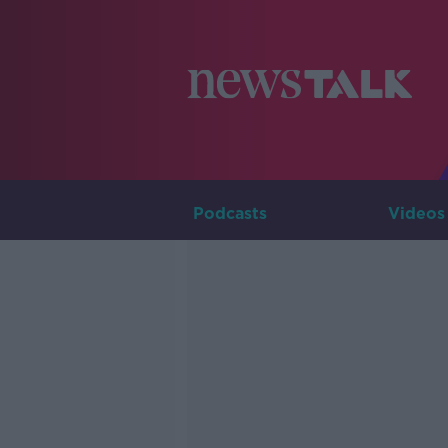
Podcasts
Videos