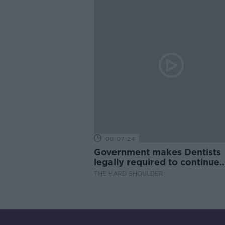
00:07:24
Government makes Dentists
legally required to continue
professional development
THE HARD SHOULDER