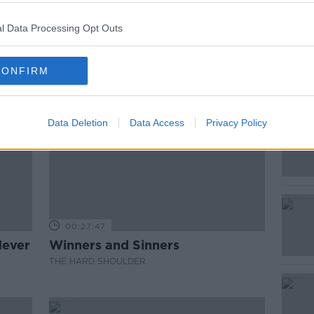
l Data Processing Opt Outs
CONFIRM
Data Deletion
Data Access
Privacy Policy
00:27:47
Never
Winners and Sinners
THE HARD SHOULDER