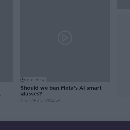
00:08:34
Should we ban Meta’s AI smart
glasses?
THE HARD SHOULDER