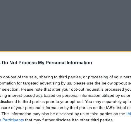
-
Do Not Process My Personal Information
to opt-out of the sale, sharing to third parties, or processing of your per
DOWN TO BUSINESS WITH BOBBY KERR
formation for targeted advertising by us, please use the below opt-out s
r selection. Please note that after your opt-out request is processed y
eing interest-based ads based on personal information utilized by us or
11.09 30 SEP 2012
disclosed to third parties prior to your opt-out. You may separately opt-
losure of your personal information by third parties on the IAB’s list of
. This information may also be disclosed by us to third parties on the
IA
Participants
that may further disclose it to other third parties.
ted Episodes