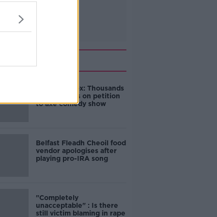
Related
Amanda Knox: Thousands
of signatures on petition
to axe comedy show
Belfast Fleadh Cheoil food
vendor apologises after
playing pro-IRA song
"Completely
unacceptable" : Is there
still victim blaming in rape