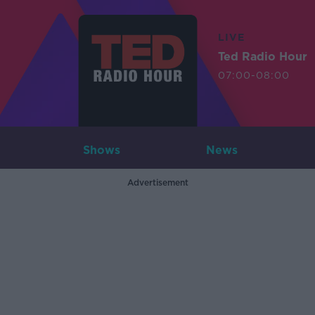
LIVE
Ted Radio Hour
07:00-08:00
Shows
News
Advertisement