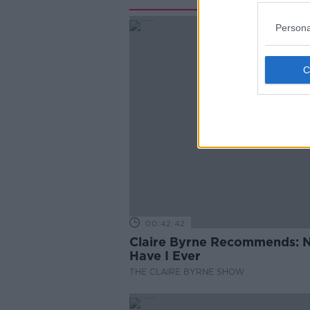
Persona
00:42:42
Claire Byrne Recommends: 
Have I Ever
THE CLAIRE BYRNE SHOW