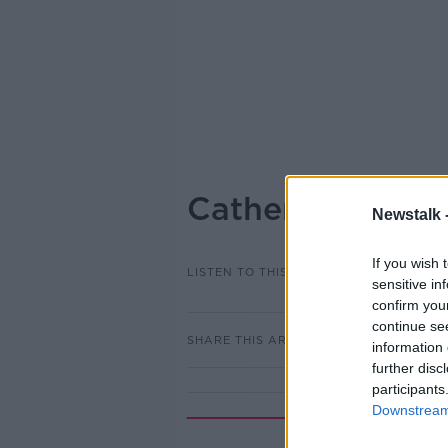
Catherine Duffy
Newstalk 
If you wish 
LISTEN TO THIS EPISODE
sensitive in
confirm you
continue se
SHARE THIS ARTICLE
information 
further disc
participants
Downstream 
Rela