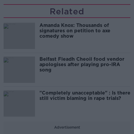
Related
Amanda Knox: Thousands of
signatures on petition to axe
comedy show
Belfast Fleadh Cheoil food vendor
apologises after playing pro-IRA
song
"Completely unacceptable" : Is there
still victim blaming in rape trials?
Advertisement