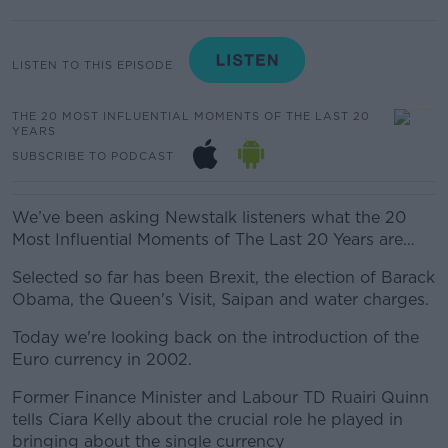
LISTEN TO THIS EPISODE
THE 20 MOST INFLUENTIAL MOMENTS OF THE LAST 20
YEARS
SUBSCRIBE TO PODCAST
We’ve been asking Newstalk listeners what the 20
Most Influential Moments of The Last 20 Years are…
Selected so far has been Brexit, the election of Barack
Obama, the Queen's Visit, Saipan and water charges.
Today we're looking back on the introduction of the
Euro currency in 2002.
Former Finance Minister and Labour TD Ruairi Quinn
tells Ciara Kelly about the crucial role he played in
bringing about the single currency