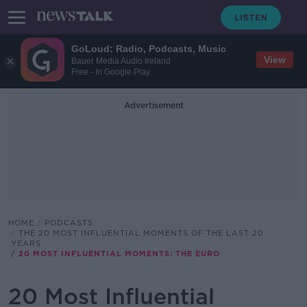
GoLoud: Radio, Podcasts, Music
View
Bauer Media Audio Ireland
Free - In Google Play
Advertisement
HOME
PODCASTS
THE 20 MOST INFLUENTIAL MOMENTS OF THE LAST 20
YEARS
20 MOST INFLUENTIAL MOMENTS: THE EURO
20 Most Influential