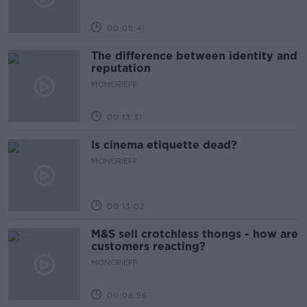
00:08:41
The difference between identity and
reputation
MONCRIEFF
00:13:31
Is cinema etiquette dead?
MONCRIEFF
00:13:02
M&S sell crotchless thongs - how are
customers reacting?
MONCRIEFF
00:08:56