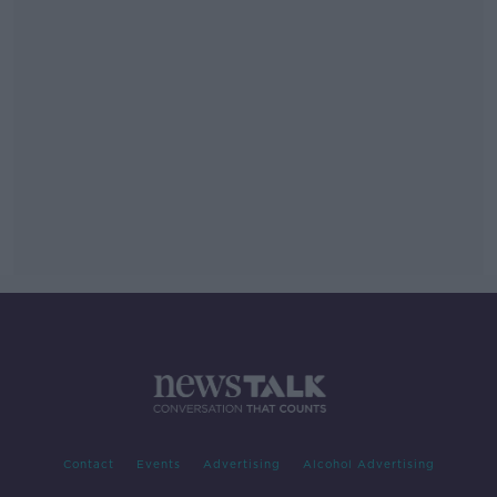
Contact
Events
Advertising
Alcohol Advertising