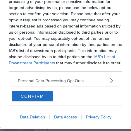
processing of your personal or sensitive information for
targeted advertising by us, please use the below opt-out
section to confirm your selection. Please note that after your
You can also listen to Newstalk live on newstalk.com
opt-out request is processed you may continue seeing
or on Alexa, by adding the Newstalk skill and asking:
interest-based ads based on personal information utilized by
'Alexa, play Newstalk'.
us or personal information disclosed to third parties prior to
your opt-out. You may separately opt-out of the further
disclosure of your personal information by third parties on the
READ MORE ABOUT
IAB’s list of downstream participants. This information may
CURRENCY
also be disclosed by us to third parties on the
IAB’s List of
Downstream Participants
that may further disclose it to other
THE 20 MOST INFLUENTIAL MOMENTS OF THE LAST
third parties.
20 YEARS
Personal Data Processing Opt Outs
THE EURO
CONFIRM
Related Episodes
Model village streaker makes
Data Deletion
Data Access
Privacy Policy
comeback after public backlash
MONCRIEFF