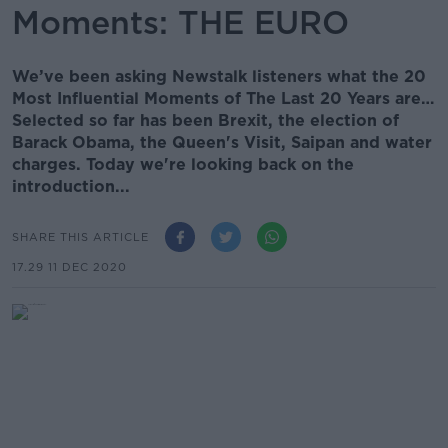
Moments: THE EURO
We’ve been asking Newstalk listeners what the 20
Most Influential Moments of The Last 20 Years are…
Selected so far has been Brexit, the election of
Barack Obama, the Queen's Visit, Saipan and water
charges. Today we're looking back on the
introduction...
SHARE THIS ARTICLE
17.29 11 DEC 2020