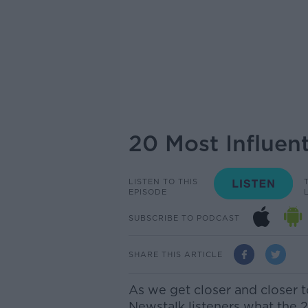
20 Most Influen
LISTEN TO THIS
EPISODE
SUBSCRIBE TO PODCAST
SHARE THIS ARTICLE
As we get closer and closer 
Newstalk listeners what the 2