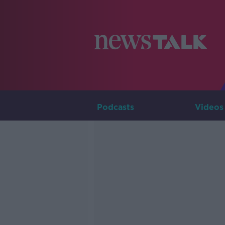
Podcasts
Videos