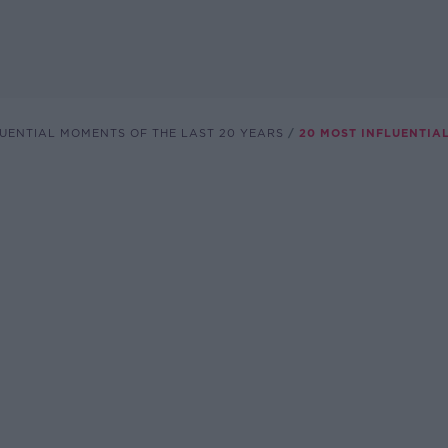
LUENTIAL MOMENTS OF THE LAST 20 YEARS
20 MOST INFLUENTIA