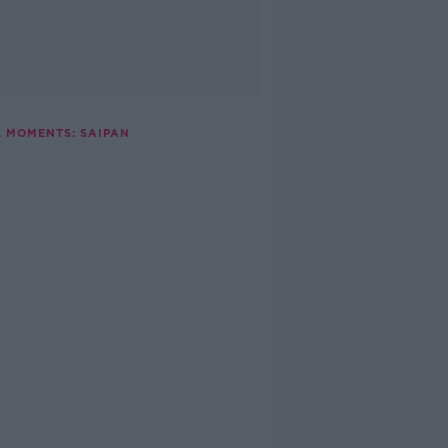
L MOMENTS: SAIPAN