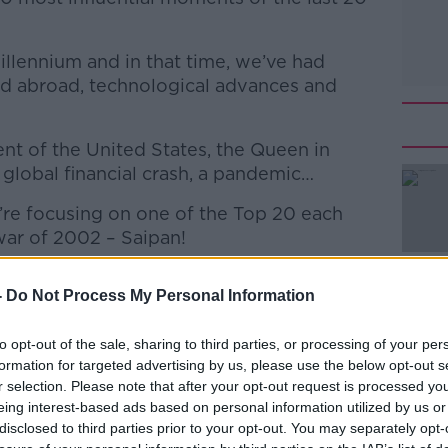
Millennium and in that time, we’ve had
nd abroad, technological advances and
ent of the United States, the Queen in
 global financial crash, a pandemic…
’re focusing on one of the Top 20 each
l war of 2002 – Saipan!
unch of Off The Ball couldn't have come at
-
Do Not Process My Personal Information
 slightly shifted his position in the Roy vs
to opt-out of the sale, sharing to third parties, or processing of your per
Ahern, who as Taoiseach at the time was
#AD
formation for targeted advertising by us, please use the below opt-out s
r selection. Please note that after your opt-out request is processed y
iator.
eing interest-based ads based on personal information utilized by us or
day World football writer John Brennan
disclosed to third parties prior to your opt-out. You may separately opt-