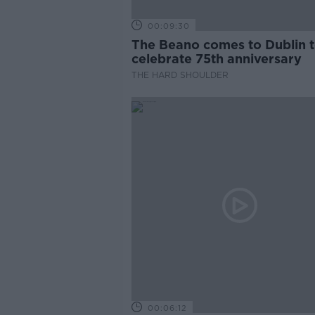
00:09:30
The Beano comes to Dublin 
celebrate 75th anniversary
THE HARD SHOULDER
00:06:12