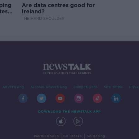
ping
Are data centres good for
test
Ireland?
THE HARD SHOULDER
Advertising
Alcohol Advertising
Competitions
Site Terms
Priva
DOWNLOAD THE NEWSTALK APP
|
|
PARTNER SITES
Go Breaks
Go Dating