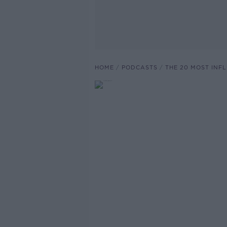
HOME
PODCASTS
THE 20 MOST INF