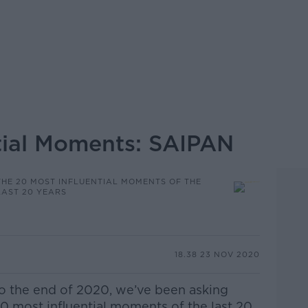
tial Moments: SAIPAN
THE 20 MOST INFLUENTIAL MOMENTS OF THE
LAST 20 YEARS
18.38 23 NOV 2020
to the end of 2020, we’ve been asking
0 most influential moments of the last 20