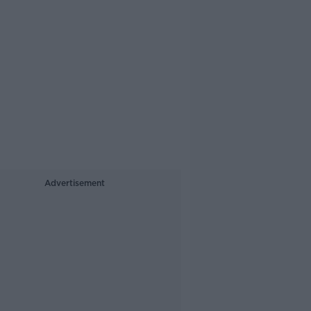
Advertisement