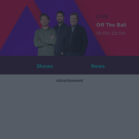
LIVE
Off The Ball
19:00-22:00
Shows
News
Advertisement