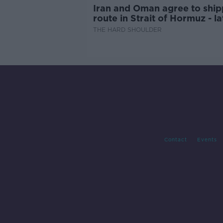
Iran and Oman agree to ship
route in Strait of Hormuz - la
updates
THE HARD SHOULDER
Contact
Events