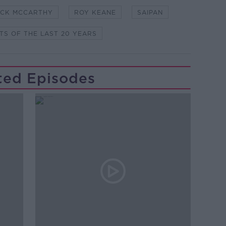
ICK MCCARTHY
ROY KEANE
SAIPAN
TS OF THE LAST 20 YEARS
ted Episodes