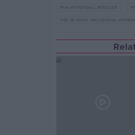
#FAI #FOOTBALL #SOCCER
M
THE 20 MOST INFLUENTIAL MOMEN
Rela