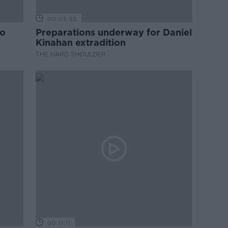
00:05:52
to
Preparations underway for Daniel
Kinahan extradition
THE HARD SHOULDER
00:11:11