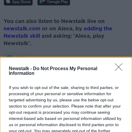
#AD
You can also listen to Newstalk live on
newstalk.com
or on Alexa, by
adding the
Newstalk skill
and asking: 'Alexa, play
Newstalk'.
Learn more
Newstalk -
Do Not Process My Personal
Information
If you wish to opt-out of the sale, sharing to third parties, or
READ MORE ABOUT
processing of your personal or sensitive information for
targeted advertising by us, please use the below opt-out
#NEWSTALKFM
ELON MUSK
PAT KENNY
section to confirm your selection. Please note that after your
TECH WITH JESS
TECHNOLOGY
opt-out request is processed you may continue seeing
interest-based ads based on personal information utilized by
THE PAT KENNY SHOW
TWITTER
us or personal information disclosed to third parties prior to
your opt-out. You may separately opt-out of the further