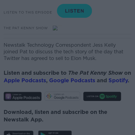
LISTEN TO THIS EPISODE
THE PAT KENNY SHOW
Newstalk Technology Correspondent Jess Kelly
joined Pat to discuss the tech story of the day that
Twitter has agreed to sell to Elon Musk.
Listen and subscribe to
The Pat Kenny Show
on
Apple Podcasts
,
Google Podcasts
and
Spotify
.
Download, listen and subscribe on the
Newstalk App.