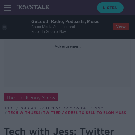
GoLoud: Radio, Podcasts, Music
View
Bauer Media Audio Ireland
Free - In Google Play
Advertisement
The Pat Kenny Show
HOME
PODCASTS
TECHNOLOGY ON PAT KENNY
TECH WITH JESS: TWITTER AGREES TO SELL TO ELON MUSK
Tech with Jess: Twitter