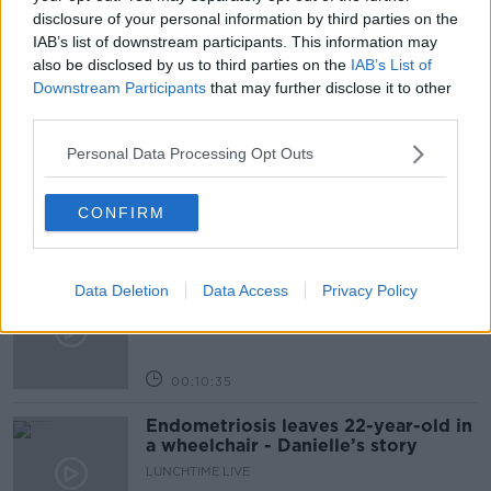
TWITTER SALE
disclosure of your personal information by third parties on the
IAB’s list of downstream participants. This information may
also be disclosed by us to third parties on the
IAB’s List of
Downstream Participants
that may further disclose it to other
Related Episodes
third parties.
Have You Been To? - Down’s hidden
Personal Data Processing Opt Outs
gems
LUNCHTIME LIVE
CONFIRM
00:08:49
What does your attitude to debt say
Data Deletion
Data Access
Privacy Policy
about you?
LUNCHTIME LIVE
00:10:35
Endometriosis leaves 22-year-old in
a wheelchair - Danielle’s story
LUNCHTIME LIVE