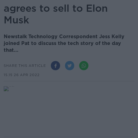
agrees to sell to Elon
Musk
Newstalk Technology Correspondent Jess Kelly
joined Pat to discuss the tech story of the day
that...
SHARE THIS ARTICLE
15.15 26 APR 2022