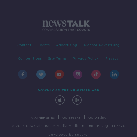
Contact
Events
Advertising
Alcohol Advertising
Competitions
Site Terms
Privacy Policy
Privacy
DOWNLOAD THE NEWSTALK APP
|
|
PARTNER SITES
Go Breaks
Go Dating
© 2026 Newstalk, Bauer Media Audio Ireland LP, Reg #LP3374
Developed
by
Square1