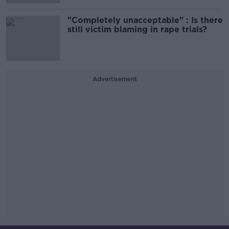
"Completely unacceptable" : Is there
still victim blaming in rape trials?
Advertisement