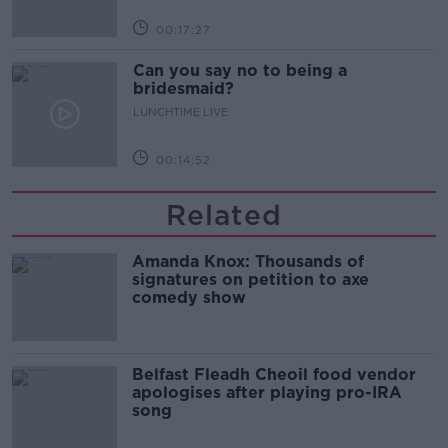
00:17:27
Can you say no to being a
bridesmaid?
LUNCHTIME LIVE
00:14:52
Related
Amanda Knox: Thousands of
signatures on petition to axe
comedy show
Belfast Fleadh Cheoil food vendor
apologises after playing pro-IRA
song