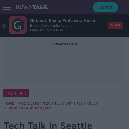
GoLoud: Radio, Podcasts, Music
View
Bauer Media Audio Ireland
Free - In Google Play
Advertisement
Tech Talk
HOME
PODCASTS
TECH TALK WITH JESS KELLY
TECH TALK IN SEATTLE
Tech Talk in Seattle