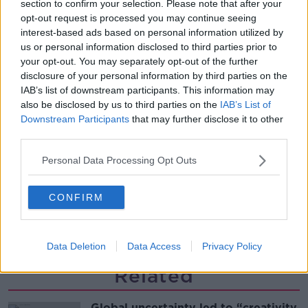
section to confirm your selection. Please note that after your
Desserts
opt-out request is processed you may continue seeing
THE PAT KENNY SHOW
interest-based ads based on personal information utilized by
us or personal information disclosed to third parties prior to
00:08:02
your opt-out. You may separately opt-out of the further
disclosure of your personal information by third parties on the
Sarah Madden Reports On Temple
IAB’s list of downstream participants. This information may
Bar At 35
also be disclosed by us to third parties on the
IAB’s List of
THE PAT KENNY SHOW
Downstream Participants
that may further disclose it to other
third parties.
00:11:04
Personal Data Processing Opt Outs
What Happens When Disagreements
Arise During Surrogacy?
CONFIRM
THE PAT KENNY SHOW
00:16:20
Data Deletion
Data Access
Privacy Policy
Related
Global uncertainty led to “creativity