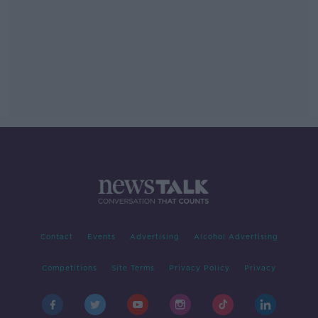
Contact
Events
Advertising
Alcohol Advertising
Competitions
Site Terms
Privacy Policy
Privacy