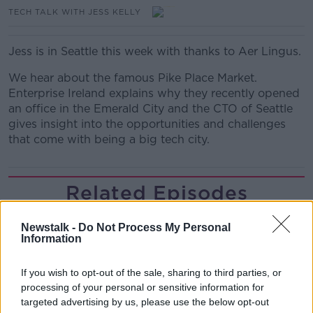
TECH TALK WITH JESS KELLY
Jess is in Seattle this week with thanks to Aer Lingus.
We hear about the famous Pike Place Market.
Enterprise Ireland explains why they recently opened
an office in the Emerald City and the CTO of Seattle
gives insight into the opportunities and challenges
that come with being a big tech city.
Related Episodes
Project Jurassic Beer
Newstalk -
Do Not Process My Personal
THE PAT KENNY SHOW
Information
If you wish to opt-out of the sale, sharing to third parties, or
00:05:47
processing of your personal or sensitive information for
targeted advertising by us, please use the below opt-out
Gareth Mullins with Summer