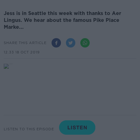
Jess is in Seattle this week with thanks to Aer
Lingus. We hear about the famous Pike Place
Marke...
SHARE THIS ARTICLE
12.33 18 OCT 2019
LISTEN TO THIS EPISODE