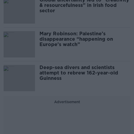
& resourcefulness” in Irish food
sector
Mary Robinson: Palestine’s
disappearance “happening on
Europe’s watch”
Deep-sea divers and scientists
attempt to rebrew 162-year-old
Guinness
Advertisement