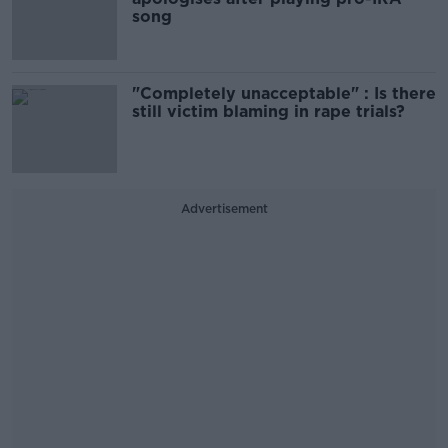
song
"Completely unacceptable" : Is there
still victim blaming in rape trials?
Advertisement