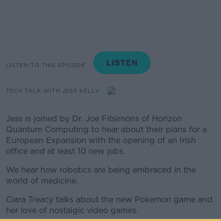
LISTEN TO THIS EPISODE
TECH TALK WITH JESS KELLY
Jess is joined by Dr. Joe Fitsimons of Horizon
Quantum Computing to hear about their plans for a
European Expansion with the opening of an Irish
office and at least 10 new jobs.
We hear how robotics are being embraced in the
world of medicine.
Ciara Treacy talks about the new Pokemon game and
her love of nostalgic video games.