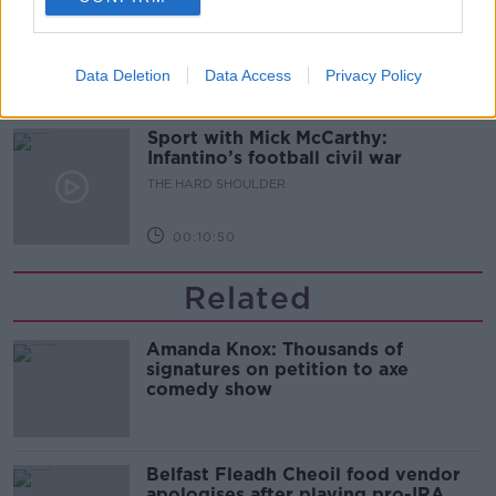
glasses?
THE HARD SHOULDER
Data Deletion
Data Access
Privacy Policy
00:08:34
Sport with Mick McCarthy:
Infantino’s football civil war
THE HARD SHOULDER
00:10:50
Related
Amanda Knox: Thousands of
signatures on petition to axe
comedy show
Belfast Fleadh Cheoil food vendor
apologises after playing pro-IRA