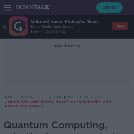
GoLoud: Radio, Podcasts, Music
View
Bauer Media Audio Ireland
Free - In Google Play
Advertisement
HOME
PODCASTS
TECH TALK WITH JESS KELLY
QUANTUM COMPUTING, ROBOTICS IN SURGERY AND
NOSTALGIC GAMES
Quantum Computing,