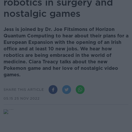
robotics in surgery and
nostalgic games
Jess is joined by Dr. Joe Fitsimons of Horizon
Quantum Computing to hear about their plans for a
European Expansion with the opening of an Irish
office and at least 10 new jobs. We hear how
robotics are being embraced in the world of
medicine. Ciara Treacy talks about the new
Pokemon game and her love of nostalgic video
games.
SHARE THIS ARTICLE
05.15 25 NOV 2022