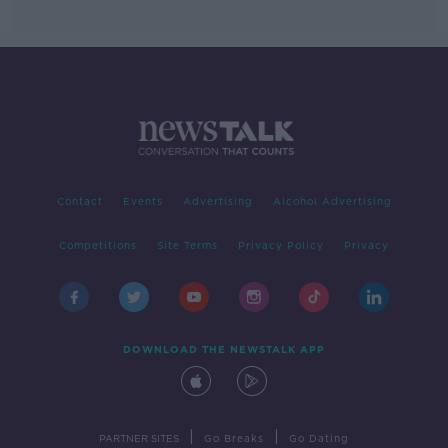
Contact
Events
Advertising
Alcohol Advertising
Competitions
Site Terms
Privacy Policy
Privacy
DOWNLOAD THE NEWSTALK APP
|
|
PARTNER SITES
Go Breaks
Go Dating