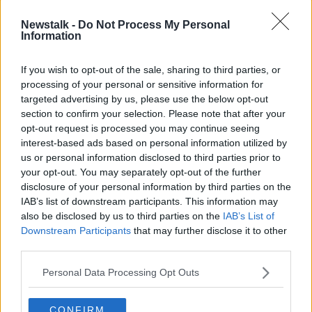
Newstalk -
Do Not Process My Personal
READ MORE ABOUT
Information
TECH TALK WITH JESS KELLY
If you wish to opt-out of the sale, sharing to third parties, or
processing of your personal or sensitive information for
Related Episodes
targeted advertising by us, please use the below opt-out
section to confirm your selection. Please note that after your
Winners and Sinners
opt-out request is processed you may continue seeing
interest-based ads based on personal information utilized by
THE HARD SHOULDER
us or personal information disclosed to third parties prior to
your opt-out. You may separately opt-out of the further
disclosure of your personal information by third parties on the
00:27:47
IAB’s list of downstream participants. This information may
also be disclosed by us to third parties on the
IAB’s List of
Government makes Dentists legally
required to continue professional
Downstream Participants
that may further disclose it to other
development
third parties.
THE HARD SHOULDER
Personal Data Processing Opt Outs
00:07:24
Should we ban Meta’s AI smart
CONFIRM