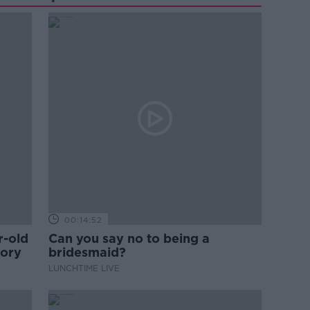
00:14:52
r-old
Can you say no to being a
tory
bridesmaid?
LUNCHTIME LIVE