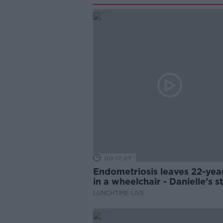
00:17:27
Endometriosis leaves 22-yea
in a wheelchair - Danielle’s s
LUNCHTIME LIVE