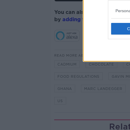
Persona
You can also listen to Newsta
by
adding the Newstalk skill
READ MORE ABOUT
CADMIUM
CHOCOLATE
C
FOOD REGULATIONS
GAVIN M
GHANA
MARC LANDEGGER
US
Rela