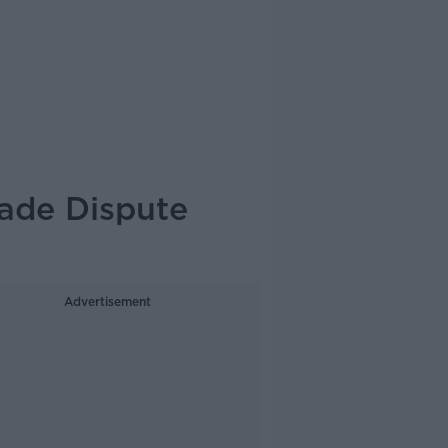
rade Dispute
Advertisement