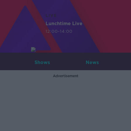
LIVE
Lunchtime Live
12:00-14:00
Shows
News
Advertisement