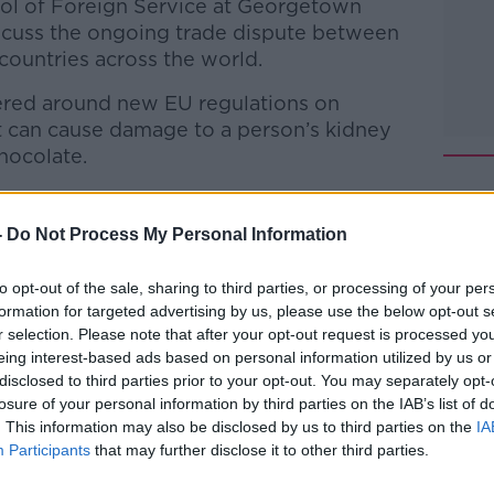
ol of Foreign Service at Georgetown
iscuss the ongoing trade dispute between
ountries across the world.
tered around new EU regulations on
t can cause damage to a person’s kidney
chocolate.
so impact the entire cocoa supply chain
tely affect cocoa farmers with no other
-
Do Not Process My Personal Information
to opt-out of the sale, sharing to third parties, or processing of your per
odcasts
,
Google Podcasts
and
Spotify
.
formation for targeted advertising by us, please use the below opt-out s
r selection. Please note that after your opt-out request is processed y
eing interest-based ads based on personal information utilized by us or
disclosed to third parties prior to your opt-out. You may separately opt-
#AD
losure of your personal information by third parties on the IAB’s list of
ibe on the Newstalk App.
. This information may also be disclosed by us to third parties on the
IA
Participants
that may further disclose it to other third parties.