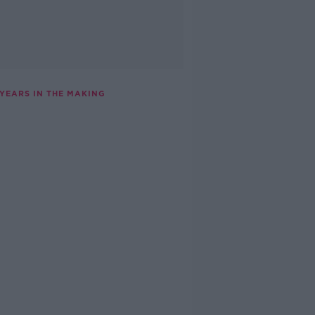
 YEARS IN THE MAKING