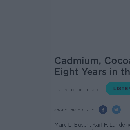
Cadmium, Cocoa 
Eight Years in t
LISTEN TO THIS EPISODE
SHARE THIS ARTICLE
Marc L. Busch, Karl F. Landeg