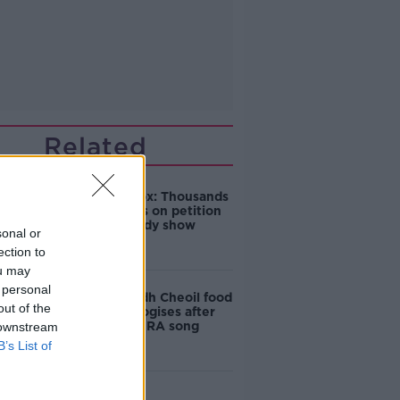
Related
Amanda Knox: Thousands
of signatures on petition
to axe comedy show
sonal or
ection to
ou may
 personal
Belfast Fleadh Cheoil food
out of the
vendor apologises after
playing pro-IRA song
 downstream
B’s List of
"Completely