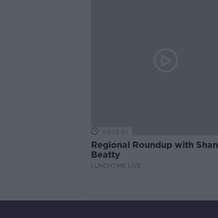
00:13:01
Regional Roundup with Sha
Beatty
LUNCHTIME LIVE