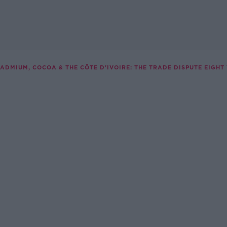
ADMIUM, COCOA & THE CÔTE D'IVOIRE: THE TRADE DISPUTE EIGHT