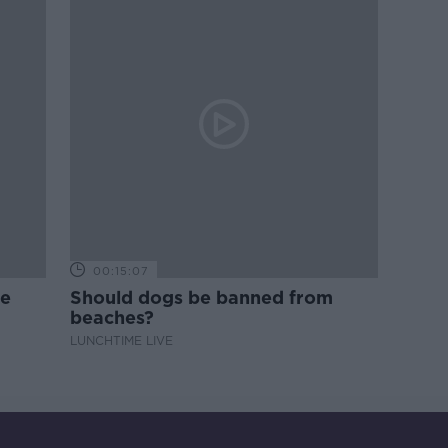
00:15:07
ne
Should dogs be banned from
beaches?
LUNCHTIME LIVE