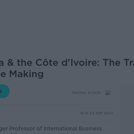
& the Côte d'Ivoire: The T
he Making
TAKING STOCK
18.15 23 SEP 2021
ger Professor of International Business