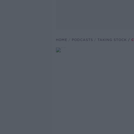
HOME
PODCASTS
TAKING STOCK
C