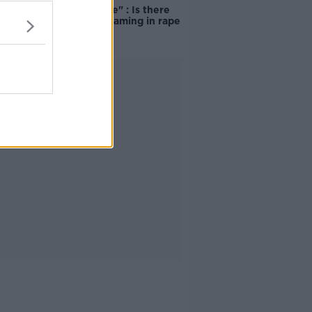
unacceptable" : Is there
still victim blaming in rape
trials?
Advertisement