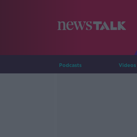
Podcasts
Videos