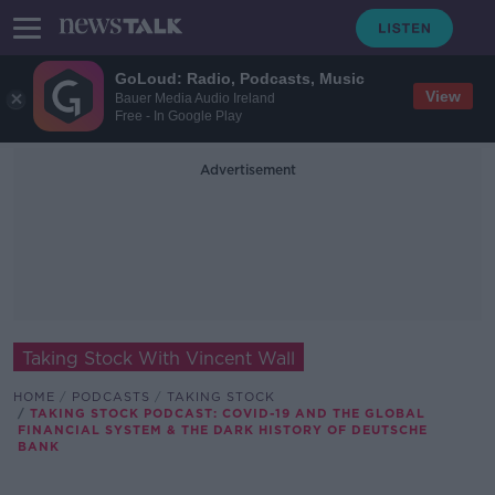
GoLoud: Radio, Podcasts, Music
View
Bauer Media Audio Ireland
Free - In Google Play
Advertisement
Taking Stock With Vincent Wall
HOME
PODCASTS
TAKING STOCK
TAKING STOCK PODCAST: COVID-19 AND THE GLOBAL
FINANCIAL SYSTEM & THE DARK HISTORY OF DEUTSCHE
BANK