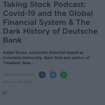
Taking Stock Podcast:
Covid-19 and the Global
Financial System & The
Dark History of Deutsche
Bank
Adam Tooze, economic historian based at
Columbia University, New York and author of
'Crashed: How...
SHARE THIS ARTICLE
19.04 23 APR 2020