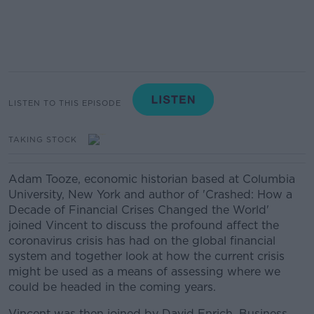
LISTEN TO THIS EPISODE
TAKING STOCK
Adam Tooze, economic historian based at Columbia
University, New York and author of 'Crashed: How a
Decade of Financial Crises Changed the World'
joined Vincent to discuss the profound affect the
coronavirus crisis has had on the global financial
system and together look at how the current crisis
might be used as a means of assessing where we
could be headed in the coming years.
Vincent was then joined by David Enrich, Business