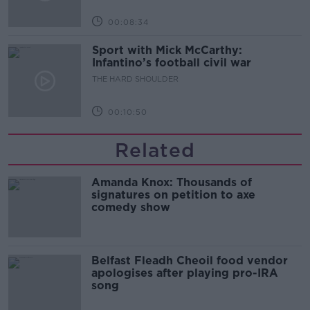
00:08:34
Sport with Mick McCarthy:
Infantino’s football civil war
THE HARD SHOULDER
00:10:50
Related
Amanda Knox: Thousands of
signatures on petition to axe
comedy show
Belfast Fleadh Cheoil food vendor
apologises after playing pro-IRA
song