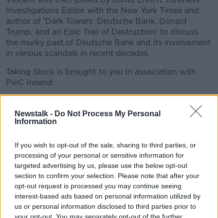
Investigations Editor with the New York Times and
author of 'Dark Towers: Deutsche Bank, Donald
Trump, and an Epic Trail of Destruction' to discuss
the murky past of Deutsche Bank and its involvement
in various scandals in recent decades.
Taking Stock is brought to you in association with
PwC Ireland.
READ MORE ABOUT
Newstalk -
Do Not Process My Personal
Information
ADAM TOOZE
BANKRUPT
CORONAVIRUS
If you wish to opt-out of the sale, sharing to third parties, or
CORRUPTION
COVID-19
DARK TOWER
processing of your personal or sensitive information for
targeted advertising by us, please use the below opt-out
DAVID ENRICH
DEUTSCHE BANK
DOLLAR
section to confirm your selection. Please note that after your
opt-out request is processed you may continue seeing
DONALD TRUMP
EMERGING ECONOMIES
interest-based ads based on personal information utilized by
INVESTORS
KREMLIN
NEW YORK TIMES
us or personal information disclosed to third parties prior to
your opt-out. You may separately opt-out of the further