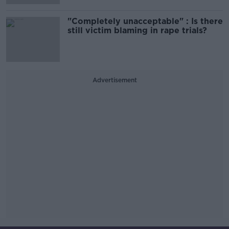
"Completely unacceptable" : Is there
still victim blaming in rape trials?
Advertisement