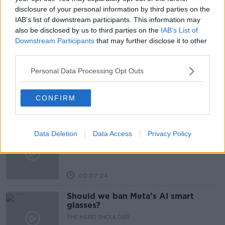
REAL ESTATE
SOVIET UNION
disclosure of your personal information by third parties on the
IAB’s list of downstream participants. This information may
also be disclosed by us to third parties on the
IAB’s List of
Downstream Participants
that may further disclose it to other
Related Episodes
third parties.
Winners and Sinners
Personal Data Processing Opt Outs
THE HARD SHOULDER
CONFIRM
00:27:47
Government makes Dentists legally
Data Deletion
Data Access
Privacy Policy
required to continue professional
development
THE HARD SHOULDER
00:07:24
Should we ban Meta’s AI smart
glasses?
THE HARD SHOULDER