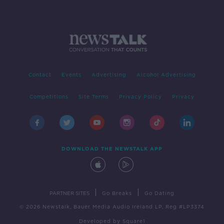
Contact
Events
Advertising
Alcohol Advertising
Competitions
Site Terms
Privacy Policy
Privacy
DOWNLOAD THE NEWSTALK APP
|
|
PARTNER SITES
Go Breaks
Go Dating
© 2026 Newstalk, Bauer Media Audio Ireland LP, Reg #LP3374
Developed
by
Square1