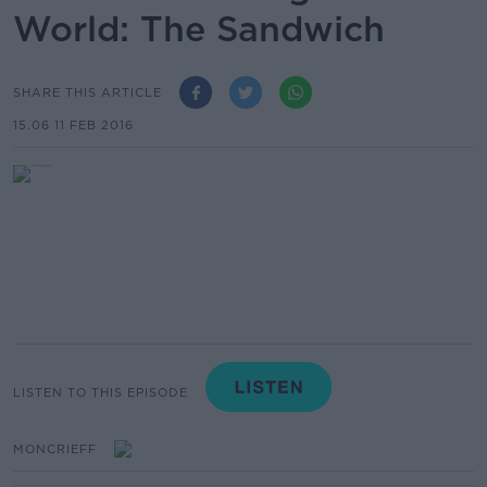
World: The Sandwich
SHARE THIS ARTICLE
15.06 11 FEB 2016
LISTEN TO THIS EPISODE
MONCRIEFF