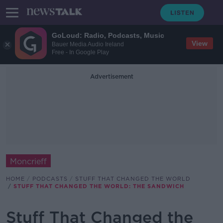
GoLoud: Radio, Podcasts, Music
View
Bauer Media Audio Ireland
Free - In Google Play
Advertisement
Moncrieff
HOME
PODCASTS
STUFF THAT CHANGED THE WORLD
STUFF THAT CHANGED THE WORLD: THE SANDWICH
Stuff That Changed the