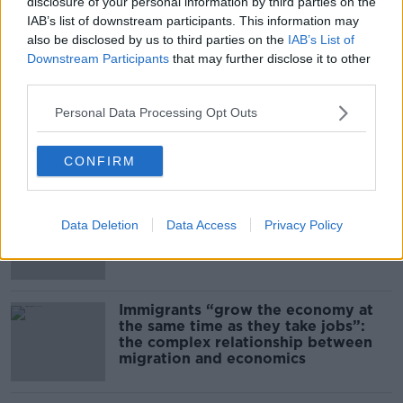
00:14:09
disclosure of your personal information by third parties on the
IAB’s list of downstream participants. This information may
Kinahan Comes Home
also be disclosed by us to third parties on the
IAB’s List of
Downstream Participants
that may further disclose it to other
THE PAT KENNY SHOW
third parties.
Personal Data Processing Opt Outs
00:12:32
Related
CONFIRM
US intervention in Japanese yen
puzzles financial experts.
Data Deletion
Data Access
Privacy Policy
Immigrants “grow the economy at
the same time as they take jobs”:
the complex relationship between
migration and economics