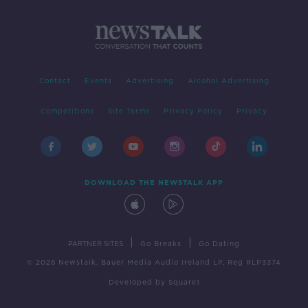
Contact
Events
Advertising
Alcohol Advertising
Competitions
Site Terms
Privacy Policy
Privacy
DOWNLOAD THE NEWSTALK APP
|
|
PARTNER SITES
Go Breaks
Go Dating
© 2026 Newstalk, Bauer Media Audio Ireland LP, Reg #LP3374
Developed
by
Square1