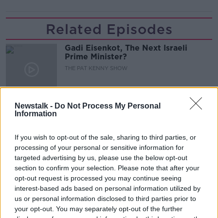
Related Episodes
Gadi Eisenkot, The Next Israeli
Prime Minister?
THE PAT KENNY SHOW
00:11:26
Newstalk -
Do Not Process My Personal
Steiner V Ebay
Information
THE PAT KENNY SHOW
If you wish to opt-out of the sale, sharing to third parties, or
processing of your personal or sensitive information for
00:12:47
targeted advertising by us, please use the below opt-out
section to confirm your selection. Please note that after your
Pat's Sunday Papers Review August
opt-out request is processed you may continue seeing
9th
interest-based ads based on personal information utilized by
THE PAT KENNY SHOW
us or personal information disclosed to third parties prior to
your opt-out. You may separately opt-out of the further