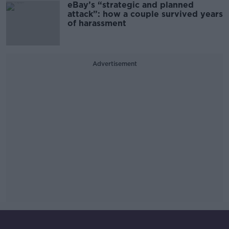
eBay’s “strategic and planned
attack”: how a couple survived years
of harassment
Advertisement