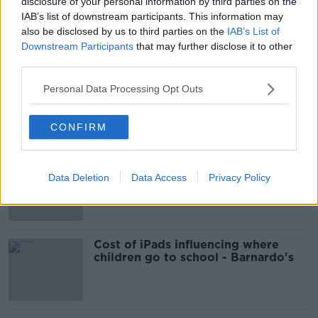
00:12:03
disclosure of your personal information by third parties on the
IAB’s list of downstream participants. This information may
Should you really embrace the
also be disclosed by us to third parties on the
IAB’s List of
“Mediterranean life”?
Downstream Participants
that may further disclose it to other
NEWSTALK BREAKFAST
third parties.
Personal Data Processing Opt Outs
00:06:45
Related
CONFIRM
EVs now Ireland's most popular
model for new cars
Data Deletion
Data Access
Privacy Policy
Cost of iPads influencing where
children go to school - Barnardo's