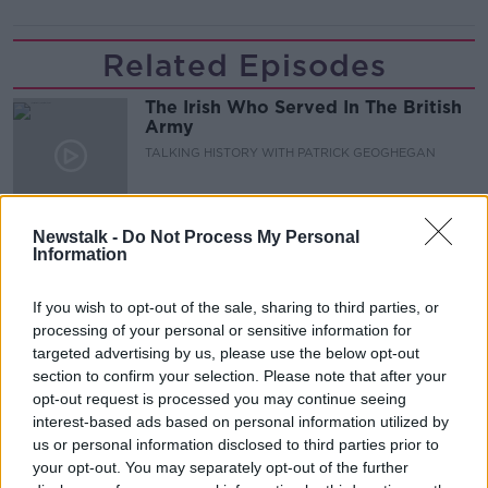
Related Episodes
The Irish Who Served In The British
Army
TALKING HISTORY WITH PATRICK GEOGHEGAN
00:51:17
Newstalk -
Do Not Process My Personal
Iran says new Hormuz route agreed
Information
with Oman
NEWSTALK BREAKFAST
If you wish to opt-out of the sale, sharing to third parties, or
processing of your personal or sensitive information for
00:04:55
targeted advertising by us, please use the below opt-out
section to confirm your selection. Please note that after your
The Science of Alzheimer’s
opt-out request is processed you may continue seeing
SHOW ME THE SCIENCE WITH LUKE O'NEILL
interest-based ads based on personal information utilized by
us or personal information disclosed to third parties prior to
your opt-out. You may separately opt-out of the further