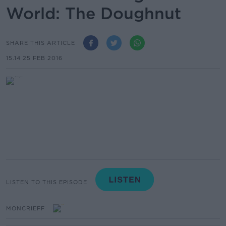
World: The Doughnut
SHARE THIS ARTICLE
15.14 25 FEB 2016
LISTEN TO THIS EPISODE
MONCRIEFF