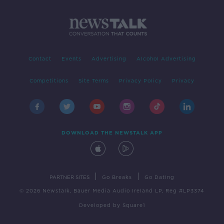
Contact
Events
Advertising
Alcohol Advertising
Competitions
Site Terms
Privacy Policy
Privacy
DOWNLOAD THE NEWSTALK APP
|
|
PARTNER SITES
Go Breaks
Go Dating
© 2026 Newstalk, Bauer Media Audio Ireland LP, Reg #LP3374
Developed
by
Square1