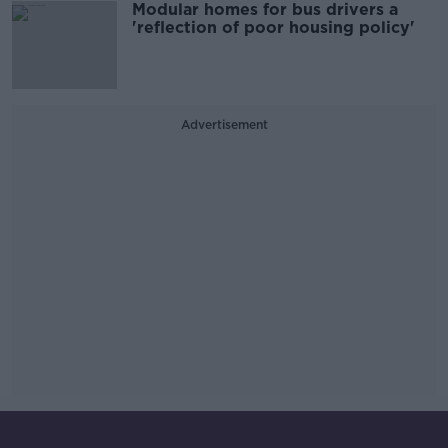
Modular homes for bus drivers a
'reflection of poor housing policy'
Advertisement