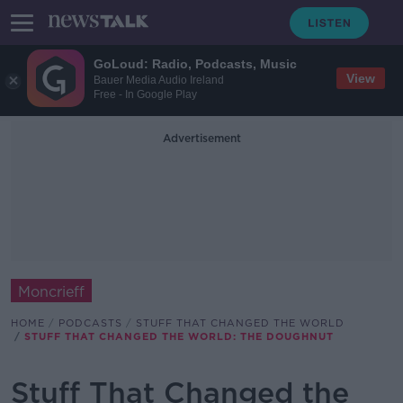
GoLoud: Radio, Podcasts, Music
View
Bauer Media Audio Ireland
Free - In Google Play
Advertisement
Moncrieff
HOME
PODCASTS
STUFF THAT CHANGED THE WORLD
STUFF THAT CHANGED THE WORLD: THE DOUGHNUT
Stuff That Changed the