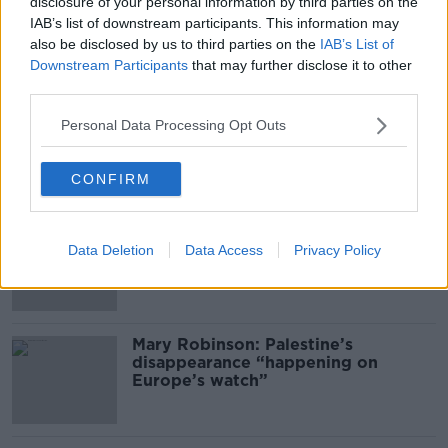
00:11:04
disclosure of your personal information by third parties on the
IAB’s list of downstream participants. This information may
What Happens When Disagreements
also be disclosed by us to third parties on the
IAB’s List of
Arise During Surrogacy?
Downstream Participants
that may further disclose it to other
THE PAT KENNY SHOW
third parties.
Personal Data Processing Opt Outs
00:16:20
Related
CONFIRM
Global uncertainty led to “creativity
& resourcefulness” in Irish food
Data Deletion
Data Access
Privacy Policy
sector
Mary Robinson: Palestine’s
disappearance “happening on
Europe’s watch”