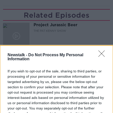
Related Episodes
Project Jurassic Beer
THE PAT KENNY SHOW
00:05:47
Newstalk -
Do Not Process My Personal
Gareth Mullins with Summer
Information
Desserts
THE PAT KENNY SHOW
If you wish to opt-out of the sale, sharing to third parties, or
processing of your personal or sensitive information for
00:08:02
targeted advertising by us, please use the below opt-out
section to confirm your selection. Please note that after your
Sarah Madden Reports On Temple
opt-out request is processed you may continue seeing
Bar At 35
interest-based ads based on personal information utilized by
THE PAT KENNY SHOW
us or personal information disclosed to third parties prior to
your opt-out. You may separately opt-out of the further