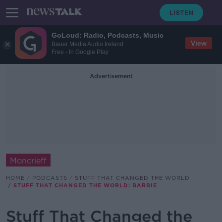
GoLoud: Radio, Podcasts, Music
View
Bauer Media Audio Ireland
Free - In Google Play
Advertisement
Moncrieff
HOME
PODCASTS
STUFF THAT CHANGED THE WORLD
STUFF THAT CHANGED THE WORLD: BARBIE
Stuff That Changed the