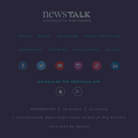
Contact
Events
Advertising
Alcohol Advertising
Competitions
Site Terms
Privacy Policy
Privacy
DOWNLOAD THE NEWSTALK APP
|
|
PARTNER SITES
Go Breaks
Go Dating
© 2026 Newstalk, Bauer Media Audio Ireland LP, Reg #LP3374
Developed
by
Square1