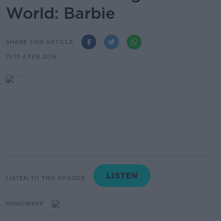
World: Barbie
SHARE THIS ARTICLE
15.13 4 FEB 2016
LISTEN TO THIS EPISODE
MONCRIEFF