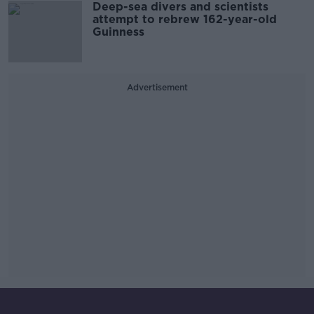
Deep-sea divers and scientists
attempt to rebrew 162-year-old
Guinness
Advertisement