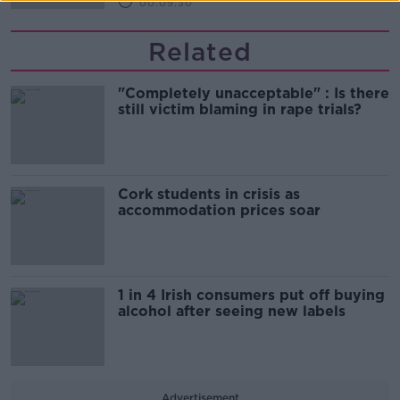
00:09:30
Related
"Completely unacceptable" : Is there
still victim blaming in rape trials?
Cork students in crisis as
accommodation prices soar
1 in 4 Irish consumers put off buying
alcohol after seeing new labels
Advertisement