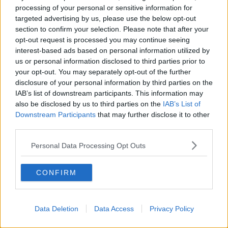
THE HARD SHOULDER
processing of your personal or sensitive information for
targeted advertising by us, please use the below opt-out
section to confirm your selection. Please note that after your
00:18:05
opt-out request is processed you may continue seeing
interest-based ads based on personal information utilized by
Solar panel owners facing weather-
related issues - what are they?
us or personal information disclosed to third parties prior to
your opt-out. You may separately opt-out of the further
THE HARD SHOULDER
disclosure of your personal information by third parties on the
IAB’s list of downstream participants. This information may
00:06:10
also be disclosed by us to third parties on the
IAB’s List of
Downstream Participants
that may further disclose it to other
Did social media influence the mass
third parties.
influx of people to Spain's Ceuta?
THE HARD SHOULDER
Personal Data Processing Opt Outs
00:10:50
CONFIRM
The Beano comes to Dublin to
celebrate 75th anniversary
THE HARD SHOULDER
Data Deletion
Data Access
Privacy Policy