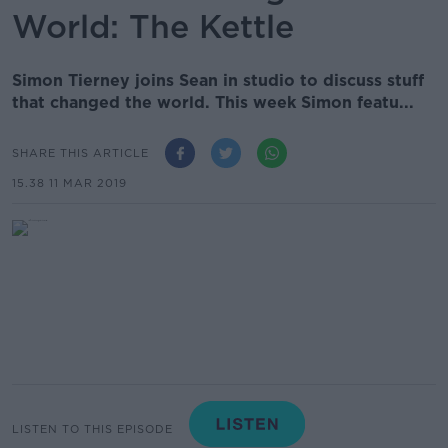
World: The Kettle
Simon Tierney joins Sean in studio to discuss stuff
that changed the world. This week Simon featu...
SHARE THIS ARTICLE
15.38 11 MAR 2019
LISTEN TO THIS EPISODE