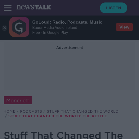
GoLoud: Radio, Podcasts, Music
View
Bauer Media Audio Ireland
Free - In Google Play
Advertisement
Moncrieff
HOME
PODCASTS
STUFF THAT CHANGED THE WORLD
STUFF THAT CHANGED THE WORLD: THE KETTLE
Stuff That Changed The