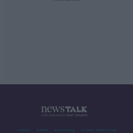
Contact
Events
Advertising
Alcohol Advertising