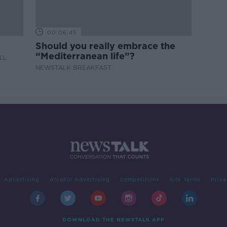
00:06:45
Should you really embrace the
“Mediterranean life”?
LL
NEWSTALK BREAKFAST
Advertising
Alcohol Advertising
Competitions
Site Terms
Priva
DOWNLOAD THE NEWSTALK APP