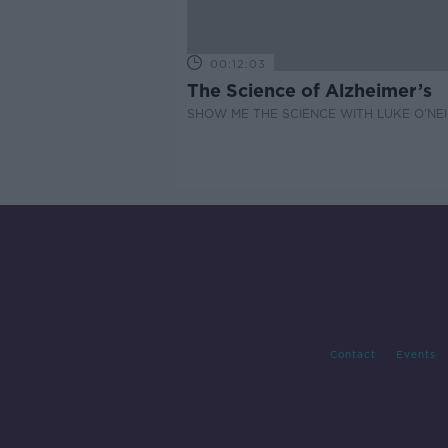
00:12:03
The Science of Alzheimer’s
SHOW ME THE SCIENCE WITH LUKE O'NEI
Contact
Events