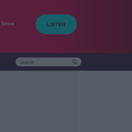
e Show