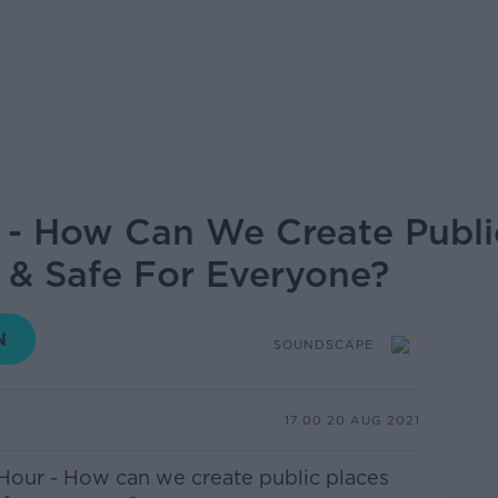
- How Can We Create Publi
 & Safe For Everyone?
SOUNDSCAPE
17.00 20 AUG 2021
Hour - How can we create public places