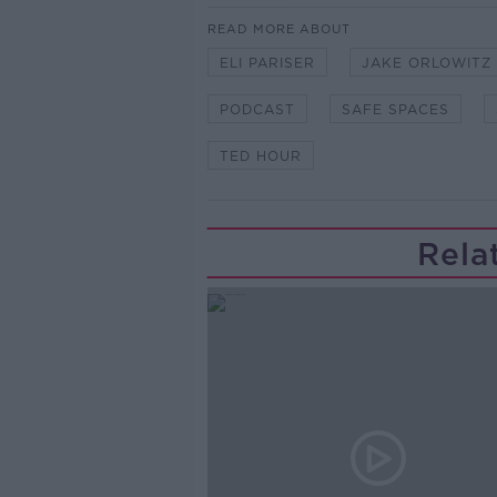
READ MORE ABOUT
ELI PARISER
JAKE ORLOWITZ
PODCAST
SAFE SPACES
TED HOUR
Rela