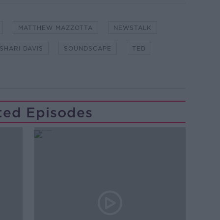
MATTHEW MAZZOTTA
NEWSTALK
SHARI DAVIS
SOUNDSCAPE
TED
ted Episodes