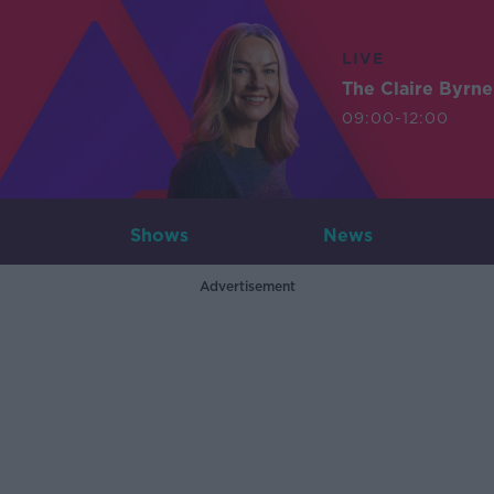
LIVE
The Claire Byrn
09:00-12:00
Shows
News
Advertisement