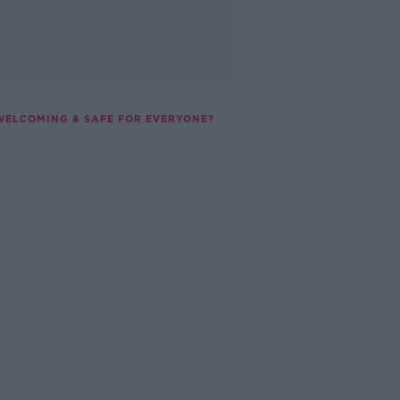
 WELCOMING & SAFE FOR EVERYONE?