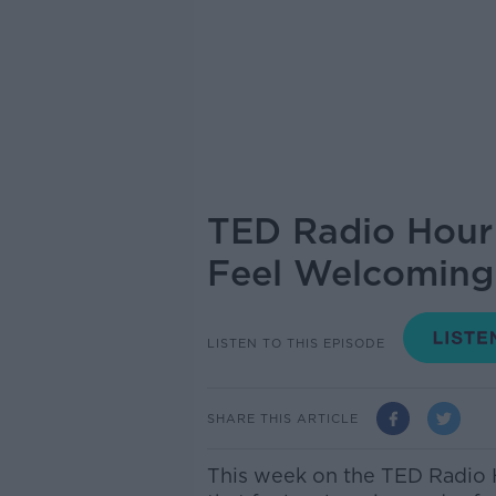
TED Radio Hour 
Feel Welcoming
LISTEN TO THIS EPISODE
SHARE THIS ARTICLE
This week on the TED Radio 