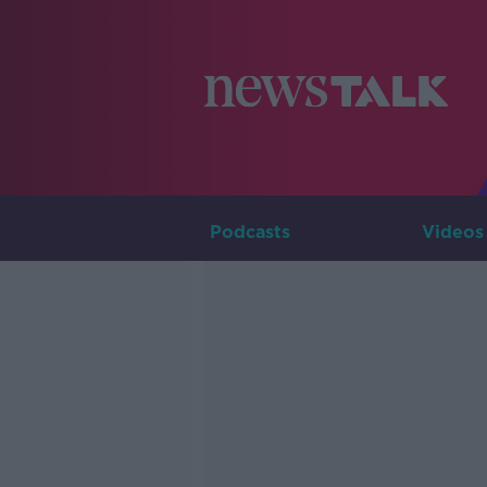
Podcasts
Videos