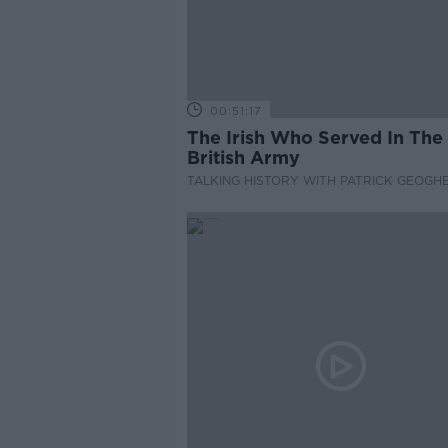
00:51:17
The Irish Who Served In The
British Army
TALKING HISTORY WITH PATRICK GEOGH