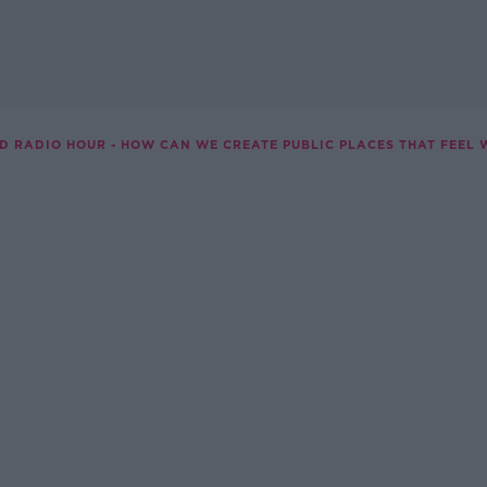
D RADIO HOUR - HOW CAN WE CREATE PUBLIC PLACES THAT FEEL