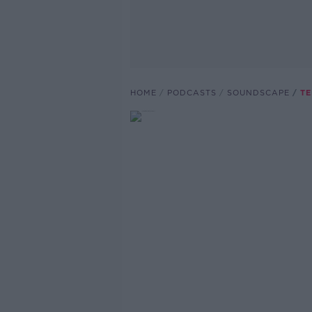
HOME
PODCASTS
SOUNDSCAPE
TE