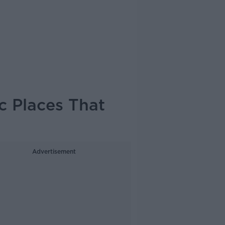
c Places That
Advertisement