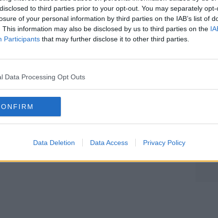
disclosed to third parties prior to your opt-out. You may separately opt-
agine overlooked buildings and give them
losure of your personal information by third parties on the IAB’s list of
. This information may also be disclosed by us to third parties on the
IA
Participants
that may further disclose it to other third parties.
ndscape on Apple Podcasts, Google
Learn more
l Data Processing Opt Outs
be on the Newstalk App.
CONFIRM
lk live on newstalk.com or on Alexa,
nd asking: 'Alexa, play Newstalk'.
Data Deletion
Data Access
Privacy Policy