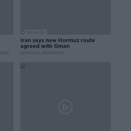
00:04:55
Iran says new Hormuz route
agreed with Oman
EGAN
NEWSTALK BREAKFAST