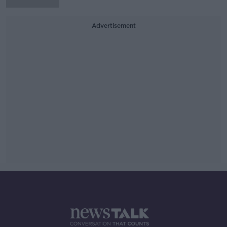
Advertisement