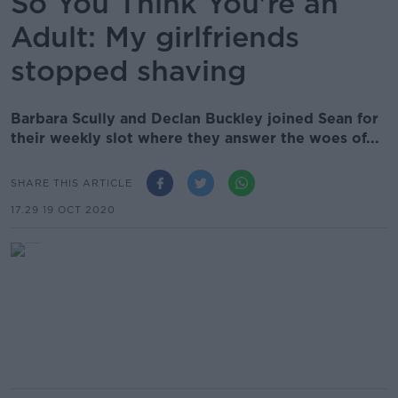
So You Think You're an
Adult: My girlfriends
stopped shaving
Barbara Scully and Declan Buckley joined Sean for
their weekly slot where they answer the woes of...
SHARE THIS ARTICLE
17.29 19 OCT 2020