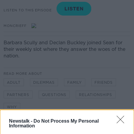
LISTEN TO THIS EPISODE
MONCRIEFF
Barbara Scully and Declan Buckley joined Sean for
their weekly slot where they answer the woes of the
nation.
READ MORE ABOUT
ADULT
DILEMMAS
FAMILY
FRIENDS
PARTNERS
QUESTIONS
RELATIONSHIPS
WHY
Newstalk -
Do Not Process My Personal
Information
Related Episodes