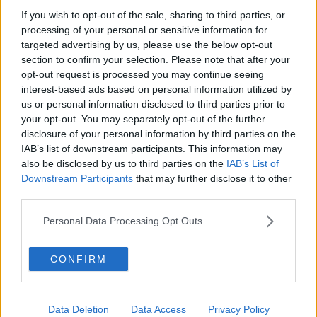
If you wish to opt-out of the sale, sharing to third parties, or
Government makes Dentists legally
required to continue professional
processing of your personal or sensitive information for
development
targeted advertising by us, please use the below opt-out
THE HARD SHOULDER
section to confirm your selection. Please note that after your
opt-out request is processed you may continue seeing
00:07:24
interest-based ads based on personal information utilized by
us or personal information disclosed to third parties prior to
Should we ban Meta’s AI smart
your opt-out. You may separately opt-out of the further
glasses?
disclosure of your personal information by third parties on the
THE HARD SHOULDER
IAB’s list of downstream participants. This information may
also be disclosed by us to third parties on the
IAB’s List of
00:08:34
Downstream Participants
that may further disclose it to other
third parties.
Sport with Mick McCarthy:
Infantino’s football civil war
Personal Data Processing Opt Outs
THE HARD SHOULDER
CONFIRM
00:10:50
What are the repercussions of
increased levels of loans?
Data Deletion
Data Access
Privacy Policy