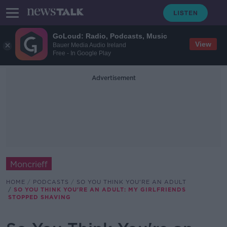
GoLoud: Radio, Podcasts, Music
View
Bauer Media Audio Ireland
Free - In Google Play
Advertisement
Moncrieff
HOME
PODCASTS
SO YOU THINK YOU'RE AN ADULT
SO YOU THINK YOU'RE AN ADULT: MY GIRLFRIENDS
STOPPED SHAVING