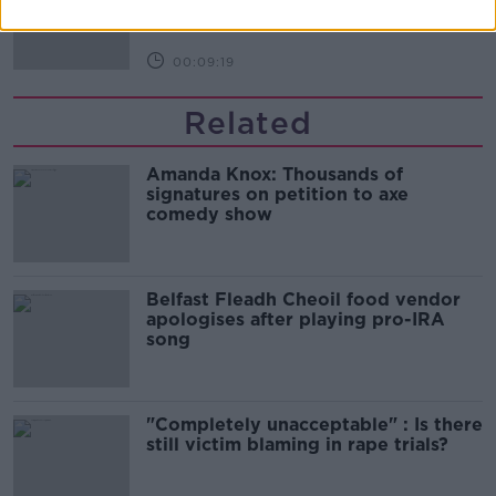
THE HARD SHOULDER
00:09:19
Related
Amanda Knox: Thousands of
signatures on petition to axe
comedy show
Belfast Fleadh Cheoil food vendor
apologises after playing pro-IRA
song
"Completely unacceptable" : Is there
still victim blaming in rape trials?