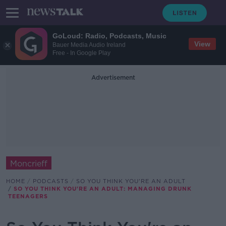
GoLoud: Radio, Podcasts, Music
View
Bauer Media Audio Ireland
Free - In Google Play
Advertisement
Moncrieff
HOME
PODCASTS
SO YOU THINK YOU'RE AN ADULT
SO YOU THINK YOU'RE AN ADULT: MANAGING DRUNK
TEENAGERS