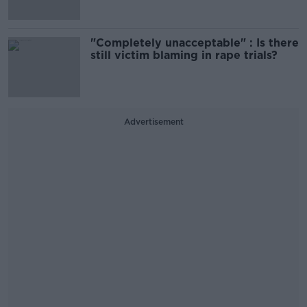
"Completely unacceptable" : Is there
still victim blaming in rape trials?
Advertisement