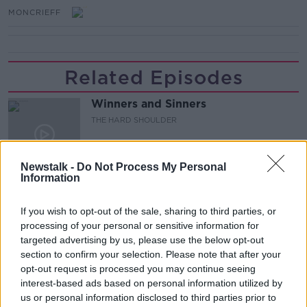
MONCRIEFF
Related Episodes
Winners and Sinners
THE HARD SHOULDER
00:27:47
Newstalk -
Do Not Process My Personal
Information
Government makes Dentists legally
required to continue professional
If you wish to opt-out of the sale, sharing to third parties, or
development
THE HARD SHOULDER
processing of your personal or sensitive information for
targeted advertising by us, please use the below opt-out
section to confirm your selection. Please note that after your
00:07:24
opt-out request is processed you may continue seeing
Should we ban Meta’s AI smart
interest-based ads based on personal information utilized by
glasses?
us or personal information disclosed to third parties prior to