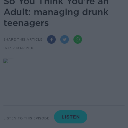
So You Think You're an
Adult: managing drunk
teenagers
SHARE THIS ARTICLE
16.13 7 MAR 2016
LISTEN TO THIS EPISODE