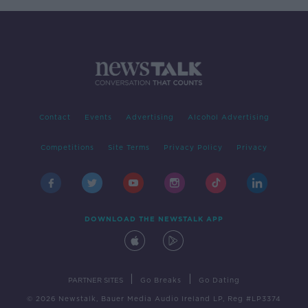
Contact
Events
Advertising
Alcohol Advertising
Competitions
Site Terms
Privacy Policy
Privacy
DOWNLOAD THE NEWSTALK APP
|
|
PARTNER SITES
Go Breaks
Go Dating
© 2026 Newstalk, Bauer Media Audio Ireland LP, Reg #LP3374