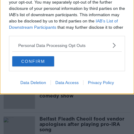
THE HARD SHOULDER
your opt-out. You may separately opt-out of the further
disclosure of your personal information by third parties on the
IAB’s list of downstream participants. This information may
00:08:34
also be disclosed by us to third parties on the
IAB’s List of
Downstream Participants
that may further disclose it to other
Sport with Mick McCarthy:
Infantino’s football civil war
third parties.
THE HARD SHOULDER
Personal Data Processing Opt Outs
00:10:50
CONFIRM
Related
Data Deletion
Data Access
Privacy Policy
Amanda Knox: Thousands of
signatures on petition to axe
comedy show
Belfast Fleadh Cheoil food vendor
apologises after playing pro-IRA
song