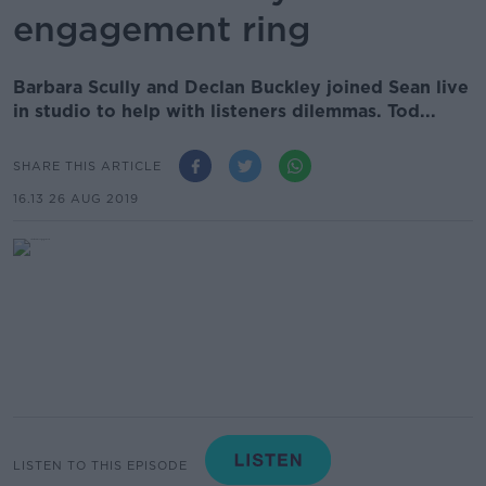
engagement ring
Barbara Scully and Declan Buckley joined Sean live
in studio to help with listeners dilemmas. Tod...
SHARE THIS ARTICLE
16.13 26 AUG 2019
LISTEN TO THIS EPISODE