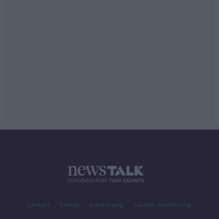
Contact
Events
Advertising
Alcohol Advertising