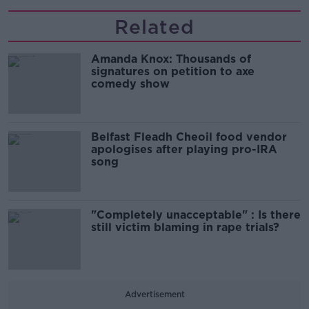
Related
Amanda Knox: Thousands of
signatures on petition to axe
comedy show
Belfast Fleadh Cheoil food vendor
apologises after playing pro-IRA
song
"Completely unacceptable" : Is there
still victim blaming in rape trials?
Advertisement