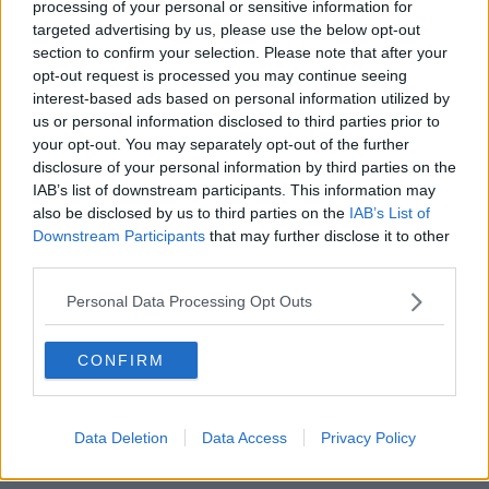
processing of your personal or sensitive information for
targeted advertising by us, please use the below opt-out
00:27:47
section to confirm your selection. Please note that after your
opt-out request is processed you may continue seeing
Government makes Dentists legally
interest-based ads based on personal information utilized by
required to continue professional
us or personal information disclosed to third parties prior to
development
THE HARD SHOULDER
your opt-out. You may separately opt-out of the further
disclosure of your personal information by third parties on the
00:07:24
IAB’s list of downstream participants. This information may
also be disclosed by us to third parties on the
IAB’s List of
Should we ban Meta’s AI smart
Downstream Participants
that may further disclose it to other
glasses?
third parties.
THE HARD SHOULDER
Personal Data Processing Opt Outs
00:08:34
CONFIRM
Sport with Mick McCarthy:
Infantino’s football civil war
THE HARD SHOULDER
Data Deletion
Data Access
Privacy Policy
00:10:50