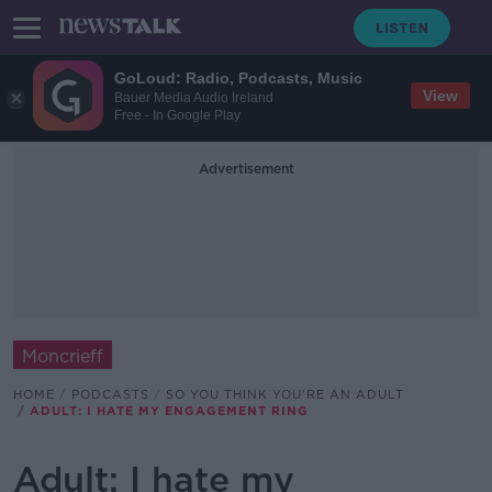
GoLoud: Radio, Podcasts, Music
View
Bauer Media Audio Ireland
Free - In Google Play
Advertisement
Moncrieff
HOME
PODCASTS
SO YOU THINK YOU'RE AN ADULT
ADULT: I HATE MY ENGAGEMENT RING
Adult: I hate my