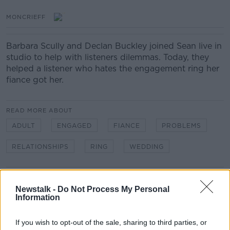
MONCRIEFF
Barbara Scully and Declan Buckley joined Sean live in
studio to help with listeners dilemmas. Today, they
helped a listener who hates the engagement ring her
fiance got her.
READ MORE ABOUT
ADULT
ENGAGED
FIANCE
PROBLEMS
RELATIONSHIPS
RING
WEDDING
Related Episodes
Newstalk -
Do Not Process My Personal
Information
Winners and Sinners
THE HARD SHOULDER
If you wish to opt-out of the sale, sharing to third parties, or