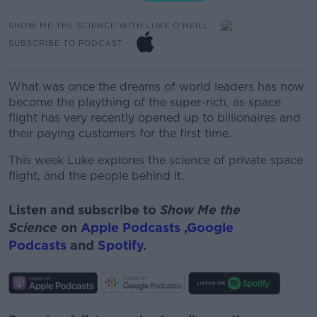
SHOW ME THE SCIENCE WITH LUKE O'NEILL
SUBSCRIBE TO PODCAST
What was once the dreams of world leaders has now
become the plaything of the super-rich, as space
flight has very recently opened up to billionaires and
their paying customers for the first time.
This week Luke explores the science of private space
flight, and the people behind it.
Listen and subscribe to
Show Me the
Science
on
Apple Podcasts ,
Google
Podcasts
and
Spotify
.