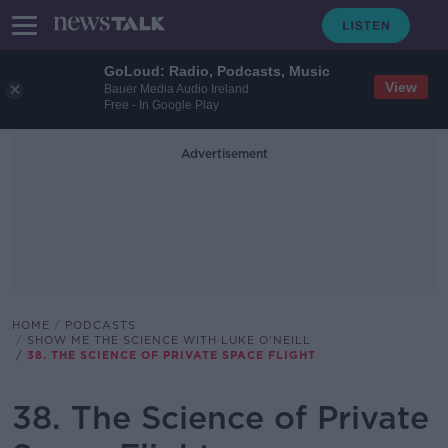
GoLoud: Radio, Podcasts, Music
View
Bauer Media Audio Ireland
Free - In Google Play
Advertisement
HOME
PODCASTS
SHOW ME THE SCIENCE WITH LUKE O'NEILL
38. THE SCIENCE OF PRIVATE SPACE FLIGHT
38. The Science of Private