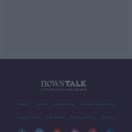
Contact
Events
Advertising
Alcohol Advertising
Competitions
Site Terms
Privacy Policy
Privacy