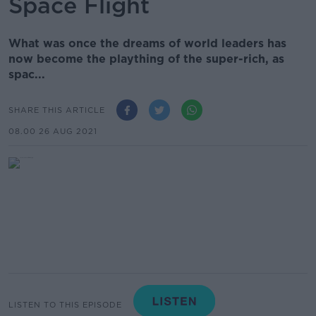
Space Flight
What was once the dreams of world leaders has
now become the plaything of the super-rich, as
spac...
SHARE THIS ARTICLE
08.00 26 AUG 2021
LISTEN TO THIS EPISODE