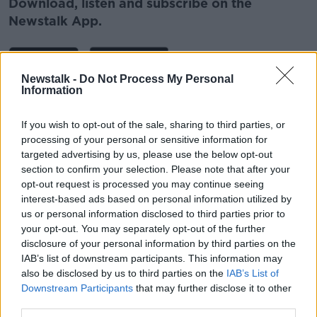
Download, listen and subscribe on the
Newstalk App.
Newstalk -
Do Not Process My Personal
Information
You can also listen to Newstalk live
on
newstalk.com
or on Alexa, by
adding the
If you wish to opt-out of the sale, sharing to third parties, or
Newstalk skill
and asking: 'Alexa, play
processing of your personal or sensitive information for
Newstalk'.
targeted advertising by us, please use the below opt-out
section to confirm your selection. Please note that after your
opt-out request is processed you may continue seeing
interest-based ads based on personal information utilized by
Related Episodes
us or personal information disclosed to third parties prior to
your opt-out. You may separately opt-out of the further
Winners and Sinners
disclosure of your personal information by third parties on the
THE HARD SHOULDER
IAB’s list of downstream participants. This information may
also be disclosed by us to third parties on the
IAB’s List of
Downstream Participants
that may further disclose it to other
00:27:47
third parties.