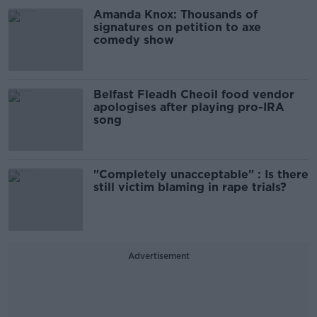
Amanda Knox: Thousands of
signatures on petition to axe
comedy show
Belfast Fleadh Cheoil food vendor
apologises after playing pro-IRA
song
"Completely unacceptable" : Is there
still victim blaming in rape trials?
Advertisement