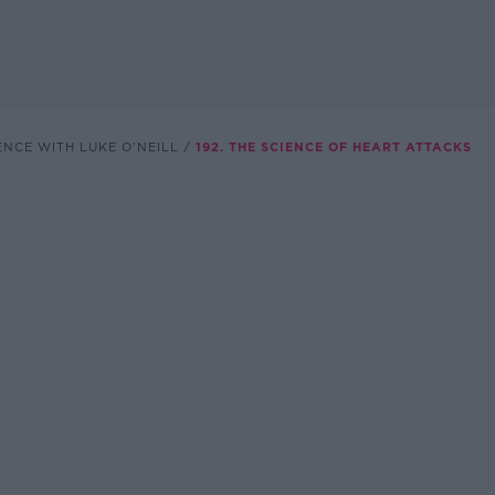
ENCE WITH LUKE O'NEILL
192. THE SCIENCE OF HEART ATTACKS