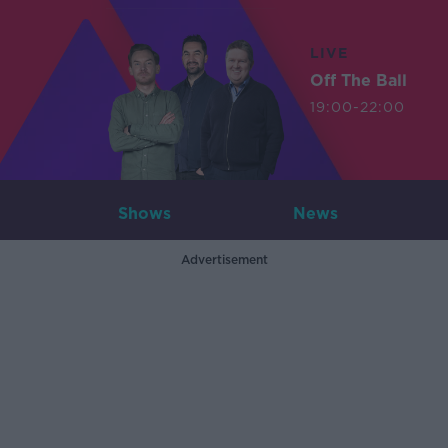
LIVE
Off The Ball
19:00-22:00
Shows
News
Advertisement