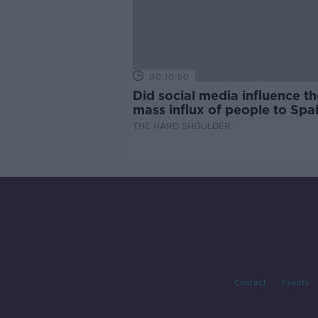
00:10:50
Did social media influence th
mass influx of people to Spai
Ceuta?
THE HARD SHOULDER
Contact
Events