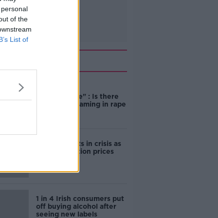
 personal
out of the
 downstream
B’s List of
Related
"Completely
unacceptable" : Is there
still victim blaming in rape
trials?
Cork students in crisis as
accommodation prices
soar
1 in 4 Irish consumers put
off buying alcohol after
seeing new labels