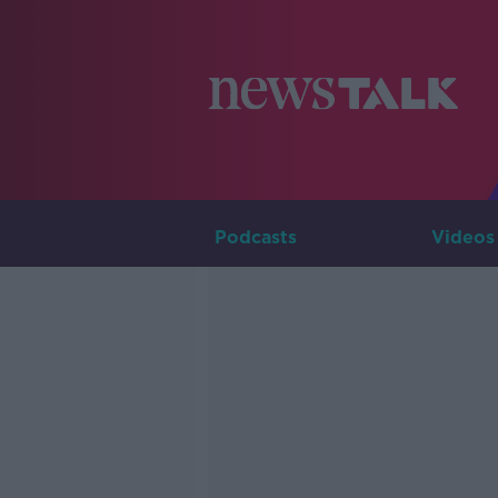
Podcasts
Videos