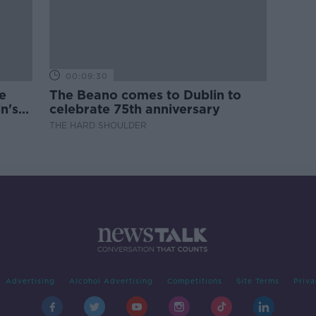
00:09:30
e
The Beano comes to Dublin to
n's
celebrate 75th anniversary
THE HARD SHOULDER
Advertising
Alcohol Advertising
Competitions
Site Terms
Priva