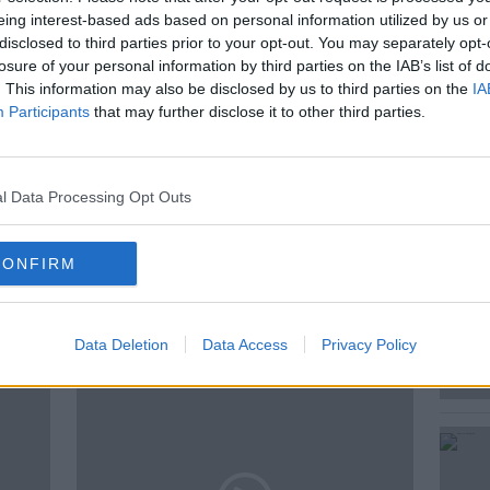
ve a heart attack?
eing interest-based ads based on personal information utilized by us or
disclosed to third parties prior to your opt-out. You may separately opt-
ir the heart?
losure of your personal information by third parties on the IAB’s list of
. This information may also be disclosed by us to third parties on the
IA
answers those questions & more.
Participants
that may further disclose it to other third parties.
l Data Processing Opt Outs
 O'NEILL
CONFIRM
ted Episodes
Data Deletion
Data Access
Privacy Policy