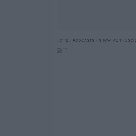
HOME
PODCASTS
SHOW ME THE SCI