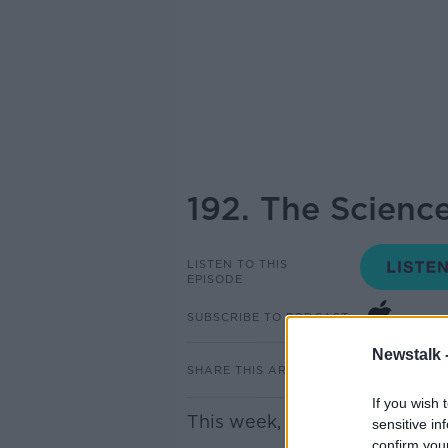
192. The Scienc
LISTEN TO THIS
EPISODE
SUBSCRIBE TO PODCAST
Newstalk 
SHARE THIS ARTICLE
If you wish 
This week, it's all about The 
sensitive in
confirm you