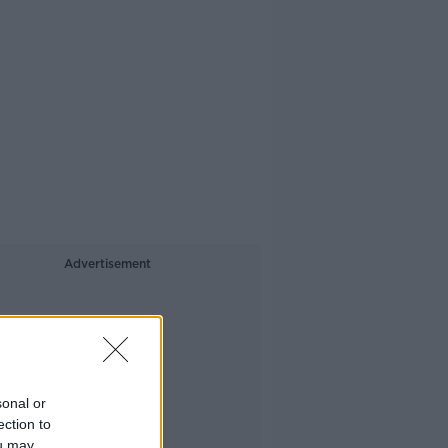
Advertisement
sonal or
ection to
ou may