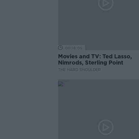
00:18:05
Movies and TV: Ted Lasso,
Nimrods, Sterling Point
THE HARD SHOULDER