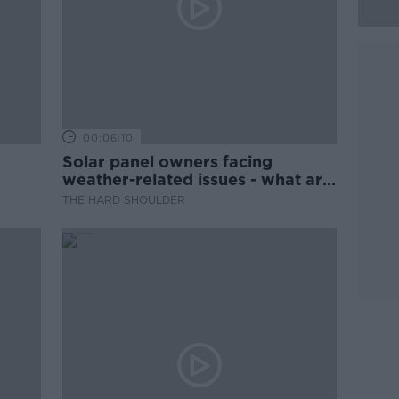
00:06:10
Solar panel owners facing
weather-related issues - what are
they?
THE HARD SHOULDER