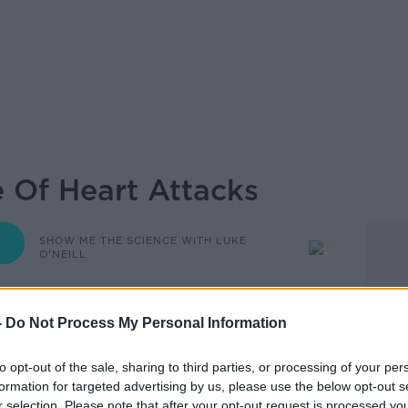
e Of Heart Attacks
SHOW ME THE SCIENCE WITH LUKE
O'NEILL
-
Do Not Process My Personal Information
08.00 28 NOV 2024
to opt-out of the sale, sharing to third parties, or processing of your per
Science Of Heart Attacks .
formation for targeted advertising by us, please use the below opt-out s
r selection. Please note that after your opt-out request is processed y