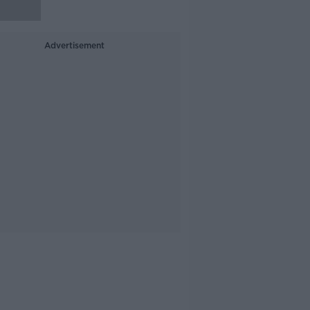
Advertisement