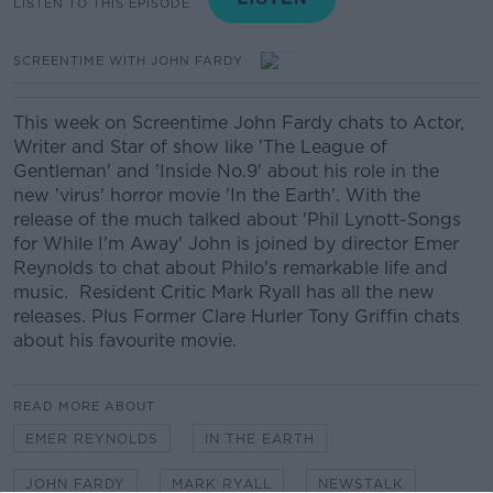
LISTEN TO THIS EPISODE
SCREENTIME WITH JOHN FARDY
This week on Screentime John Fardy chats to Actor,
Writer and Star of show like 'The League of
Gentleman' and 'Inside No.9' about his role in the
new 'virus' horror movie 'In the Earth'. With the
release of the much talked about 'Phil Lynott-Songs
for While I'm Away' John is joined by director Emer
Reynolds to chat about Philo's remarkable life and
music. Resident Critic Mark Ryall has all the new
releases. Plus Former Clare Hurler Tony Griffin chats
about his favourite movie.
READ MORE ABOUT
EMER REYNOLDS
IN THE EARTH
JOHN FARDY
MARK RYALL
NEWSTALK