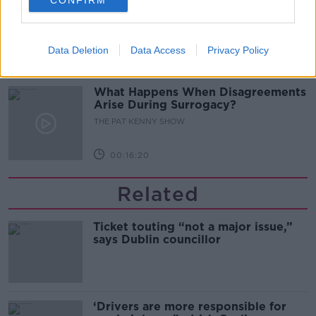
Sarah Madden Reports On Temple
Bar At 35
THE PAT KENNY SHOW
Data Deletion
Data Access
Privacy Policy
00:11:04
What Happens When Disagreements
Arise During Surrogacy?
THE PAT KENNY SHOW
00:16:20
Related
Ticket touting “not a major issue,”
says Dublin councillor
‘Drivers are more responsible for