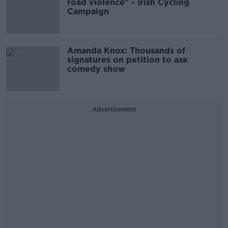
road violence" - Irish Cycling
Campaign
Amanda Knox: Thousands of
signatures on petition to axe
comedy show
Advertisement