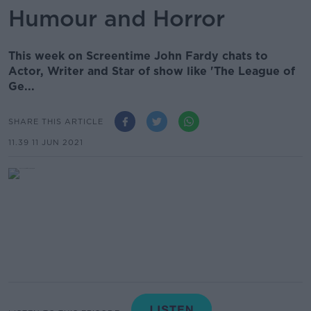
Humour and Horror
This week on Screentime John Fardy chats to
Actor, Writer and Star of show like 'The League of
Ge...
SHARE THIS ARTICLE
11.39 11 JUN 2021