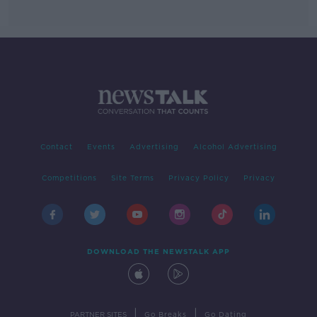
Contact
Events
Advertising
Alcohol Advertising
Competitions
Site Terms
Privacy Policy
Privacy
DOWNLOAD THE NEWSTALK APP
|
|
PARTNER SITES
Go Breaks
Go Dating