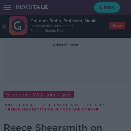
GoLoud: Radio, Podcasts, Music
View
Bauer Media Audio Ireland
Free - In Google Play
Advertisement
Screentime With John Fardy
HOME
PODCASTS
SCREENTIME WITH JOHN FARDY
REECE SHEARSMITH ON HUMOUR AND HORROR
Reece Shearsmith on