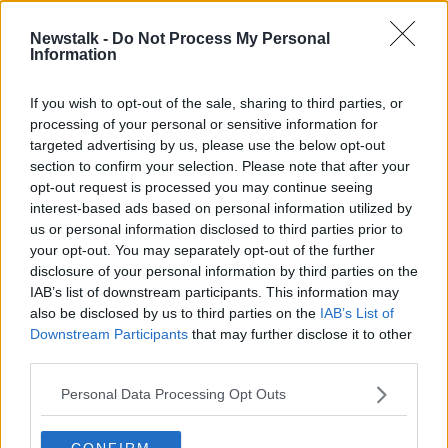
PHIL LYNOTT
REECE SHEARSMITH
Newstalk -
Do Not Process My Personal
Information
SCREENTIME
TONY GRIFFEN
If you wish to opt-out of the sale, sharing to third parties, or
processing of your personal or sensitive information for
Related Episodes
targeted advertising by us, please use the below opt-out
section to confirm your selection. Please note that after your
opt-out request is processed you may continue seeing
Project Jurassic Beer
interest-based ads based on personal information utilized by
THE PAT KENNY SHOW
us or personal information disclosed to third parties prior to
your opt-out. You may separately opt-out of the further
disclosure of your personal information by third parties on the
00:05:47
IAB’s list of downstream participants. This information may
also be disclosed by us to third parties on the
IAB’s List of
Gareth Mullins with Summer
Downstream Participants
that may further disclose it to other
Desserts
third parties.
THE PAT KENNY SHOW
Personal Data Processing Opt Outs
00:08:02
CONFIRM