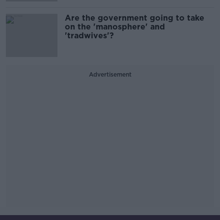
Are the government going to take
on the 'manosphere' and
'tradwives'?
Advertisement