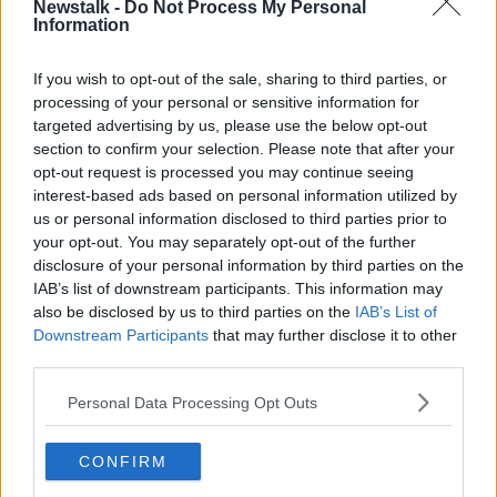
Newstalk -
Do Not Process My Personal
PHYLLIDA LLOYD
RESPECT
SCREENTIME
Information
If you wish to opt-out of the sale, sharing to third parties, or
Related Episodes
processing of your personal or sensitive information for
targeted advertising by us, please use the below opt-out
The Home Squad: Pantries & Food
section to confirm your selection. Please note that after your
Storage
opt-out request is processed you may continue seeing
LUNCHTIME LIVE
interest-based ads based on personal information utilized by
us or personal information disclosed to third parties prior to
00:12:56
your opt-out. You may separately opt-out of the further
disclosure of your personal information by third parties on the
How do you avoid mosquito bites?
IAB’s list of downstream participants. This information may
LUNCHTIME LIVE
also be disclosed by us to third parties on the
IAB’s List of
Downstream Participants
that may further disclose it to other
third parties.
00:08:55
Personal Data Processing Opt Outs
Do we have a postcode lottery for
our health? - James’ experience
CONFIRM
LUNCHTIME LIVE