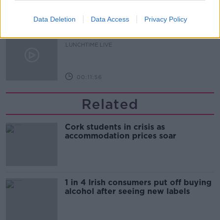
00:16:43
Data Deletion
Data Access
Privacy Policy
The Making of Shania Twain!
LUNCHTIME LIVE
00:11:56
Related
Cork students in crisis as
accommodation prices soar
1 in 4 Irish consumers put off buying
alcohol after seeing new labels