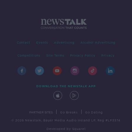
Contact
Events
Advertising
Alcohol Advertising
Competitions
Site Terms
Privacy Policy
Privacy
DOWNLOAD THE NEWSTALK APP
|
|
PARTNER SITES
Go Breaks
Go Dating
© 2026 Newstalk, Bauer Media Audio Ireland LP, Reg #LP3374
Developed
by
Square1