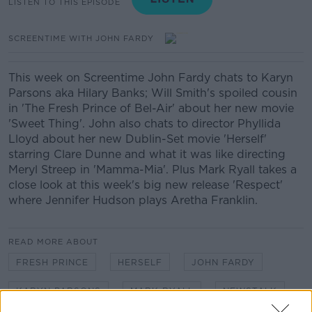
LISTEN TO THIS EPISODE
SCREENTIME WITH JOHN FARDY
This week on Screentime John Fardy chats to Karyn
Parsons aka Hilary Banks; Will Smith's spoiled cousin
in 'The Fresh Prince of Bel-Air' about her new movie
'Sweet Thing'. John also chats to director Phyllida
Lloyd about her new Dublin-Set movie 'Herself'
starring Clare Dunne and what it was like directing
Meryl Streep in 'Mamma-Mia'. Plus Mark Ryall takes a
close look at this week's big new release 'Respect'
where Jennifer Hudson plays Aretha Franklin.
READ MORE ABOUT
FRESH PRINCE
HERSELF
JOHN FARDY
KARYN PARSONS
MARK RYALL
NEWSTALK