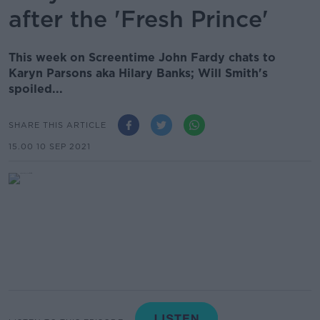
after the 'Fresh Prince'
This week on Screentime John Fardy chats to
Karyn Parsons aka Hilary Banks; Will Smith's
spoiled...
SHARE THIS ARTICLE
15.00 10 SEP 2021