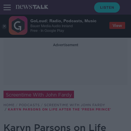
GoLoud: Radio, Podcasts, Music
View
Bauer Media Audio Ireland
Free - In Google Play
Advertisement
Screentime With John Fardy
HOME
PODCASTS
SCREENTIME WITH JOHN FARDY
KARYN PARSONS ON LIFE AFTER THE 'FRESH PRINCE'
Karyn Parsons on Life