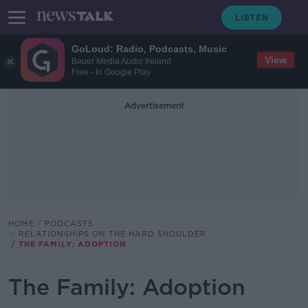
GoLoud: Radio, Podcasts, Music
View
Bauer Media Audio Ireland
Free - In Google Play
Advertisement
HOME
PODCASTS
RELATIONSHIPS ON THE HARD SHOULDER
THE FAMILY: ADOPTION
The Family: Adoption