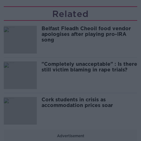
Related
Belfast Fleadh Cheoil food vendor
apologises after playing pro-IRA
song
"Completely unacceptable" : Is there
still victim blaming in rape trials?
Cork students in crisis as
accommodation prices soar
Advertisement