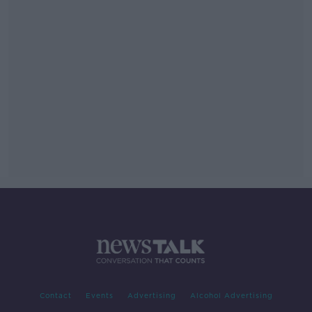
Contact
Events
Advertising
Alcohol Advertising