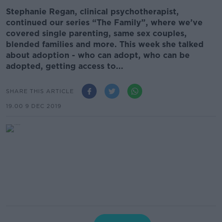
Stephanie Regan, clinical psychotherapist,
continued our series “The Family”, where we’ve
covered single parenting, same sex couples,
blended families and more. This week she talked
about adoption - who can adopt, who can be
adopted, getting access to...
SHARE THIS ARTICLE
19.00 9 DEC 2019