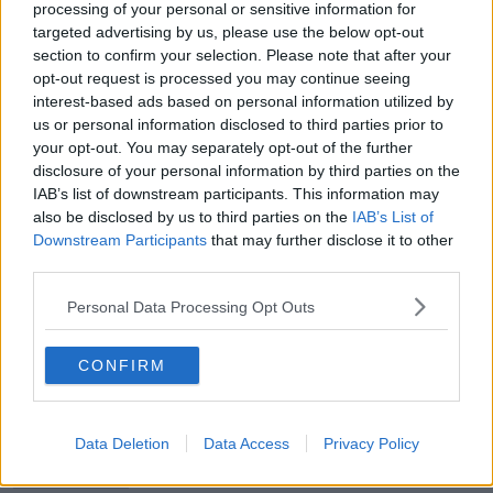
processing of your personal or sensitive information for
targeted advertising by us, please use the below opt-out
00:13:39
section to confirm your selection. Please note that after your
opt-out request is processed you may continue seeing
Neolithic Tombs In Galway
interest-based ads based on personal information utilized by
TALKING HISTORY WITH PATRICK GEOGHEGAN
us or personal information disclosed to third parties prior to
your opt-out. You may separately opt-out of the further
disclosure of your personal information by third parties on the
IAB’s list of downstream participants. This information may
00:52:17
also be disclosed by us to third parties on the
IAB’s List of
How to cut the extra costs of being
Downstream Participants
that may further disclose it to other
single!
third parties.
NEWSTALK BREAKFAST
Personal Data Processing Opt Outs
00:06:19
CONFIRM
Westminister want to crackdown on
"vertical drinking"
NEWSTALK BREAKFAST
Data Deletion
Data Access
Privacy Policy
00:03:54