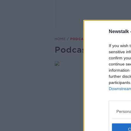
Newstalk 
HOME
PODCASTS
If you wish 
Podcast Series
sensitive in
confirm you
continue se
information 
further disc
participants
Downstream 
Persona