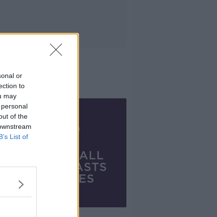
sonal or
ection to
ou may
 personal
out of the
 downstream
B’s List of
VIEW ALL
PODCASTS
SERIES