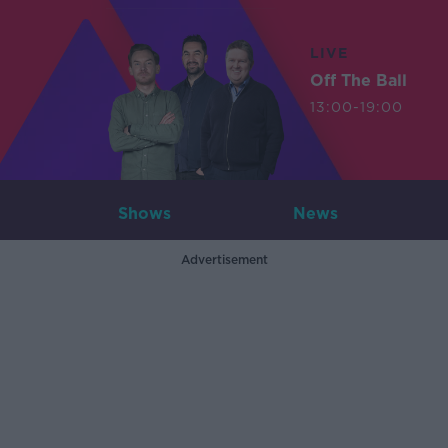
LIVE
Off The Ball
13:00-19:00
Shows
News
Advertisement