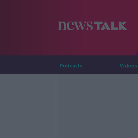
Podcasts
Videos