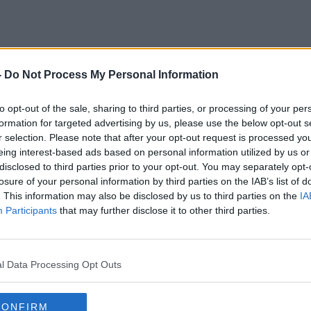
-
Do Not Process My Personal Information
to opt-out of the sale, sharing to third parties, or processing of your per
formation for targeted advertising by us, please use the below opt-out s
r selection. Please note that after your opt-out request is processed y
eing interest-based ads based on personal information utilized by us or
disclosed to third parties prior to your opt-out. You may separately opt-
losure of your personal information by third parties on the IAB’s list of
. This information may also be disclosed by us to third parties on the
IA
Participants
that may further disclose it to other third parties.
l Data Processing Opt Outs
CONFIRM