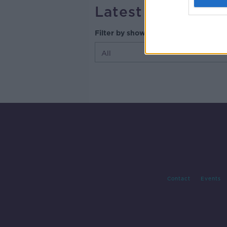
Latest Episodes
Filter by shows
Contact
Events