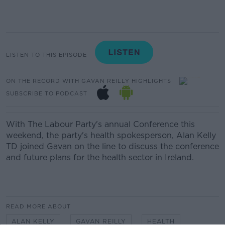
LISTEN TO THIS EPISODE
ON THE RECORD WITH GAVAN REILLY HIGHLIGHTS
SUBSCRIBE TO PODCAST
With The Labour Party's annual Conference this
weekend, the party's health spokesperson, Alan Kelly
TD joined Gavan on the line to discuss the conference
and future plans for the health sector in Ireland.
READ MORE ABOUT
ALAN KELLY
GAVAN REILLY
HEALTH