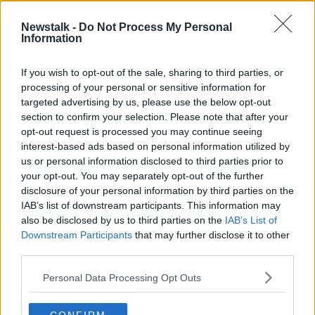
LABOUR PARTY
LABOUR PARTY CONFERENCE
Newstalk -
Do Not Process My Personal
Information
ON THE RECORD
If you wish to opt-out of the sale, sharing to third parties, or
processing of your personal or sensitive information for
Related Episodes
targeted advertising by us, please use the below opt-out
section to confirm your selection. Please note that after your
opt-out request is processed you may continue seeing
The male perspective on fertility
issues
interest-based ads based on personal information utilized by
us or personal information disclosed to third parties prior to
ALIVE AND KICKING WITH CLARE MCKENNA
your opt-out. You may separately opt-out of the further
disclosure of your personal information by third parties on the
00:17:10
IAB’s list of downstream participants. This information may
also be disclosed by us to third parties on the
IAB’s List of
How to stay interested in cooking
Downstream Participants
that may further disclose it to other
dinner
third parties.
ALIVE AND KICKING WITH CLARE MCKENNA
Personal Data Processing Opt Outs
00:13:17