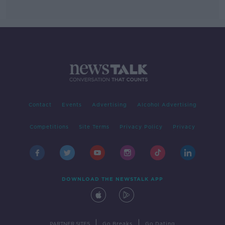
Contact
Events
Advertising
Alcohol Advertising
Competitions
Site Terms
Privacy Policy
Privacy
DOWNLOAD THE NEWSTALK APP
|
|
PARTNER SITES
Go Breaks
Go Dating