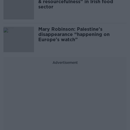
& resourcefulness” in Irish food
sector
Mary Robinson: Palestine’s
disappearance “happening on
Europe’s watch”
Advertisement