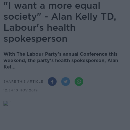
"I want a more equal
society" - Alan Kelly TD,
Labour's health
spokesperson
With The Labour Party's annual Conference this
weekend, the party's health spokesperson, Alan
Kel...
SHARE THIS ARTICLE
12.34 10 NOV 2019