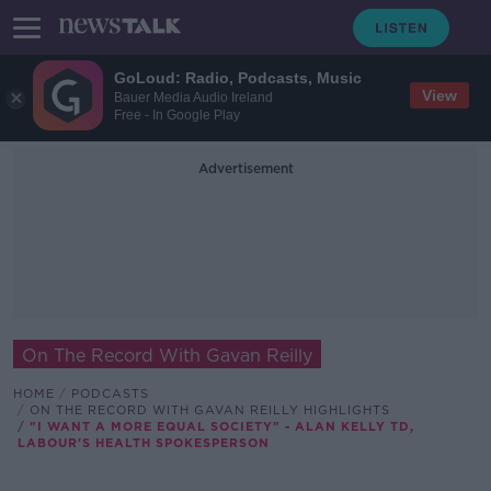
GoLoud: Radio, Podcasts, Music
View
Bauer Media Audio Ireland
Free - In Google Play
Advertisement
On The Record With Gavan Reilly
HOME
PODCASTS
ON THE RECORD WITH GAVAN REILLY HIGHLIGHTS
"I WANT A MORE EQUAL SOCIETY" - ALAN KELLY TD,
LABOUR'S HEALTH SPOKESPERSON