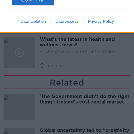
CONFIRM
Alive and Kicking Full Episode
9/8/26
ALIVE AND KICKING WITH CLARE MCKENNA
Data Deletion
Data Access
Privacy Policy
00:44:19
What’s the latest in health and
wellness news?
ALIVE AND KICKING WITH CLARE MCKENNA
00:10:02
Related
‘The Government didn’t do the right
thing’: Ireland’s cost rental market
Global uncertainty led to “creativity