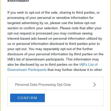
Information
Related Episodes
If you wish to opt-out of the sale, sharing to third parties, or
processing of your personal or sensitive information for
First Up 6th August 2026
targeted advertising by us, please use the below opt-out
FIRST UP – A GOLOUD ORIGINAL BY NEWSTALK
section to confirm your selection. Please note that after your
opt-out request is processed you may continue seeing
interest-based ads based on personal information utilized by
00:06:48
us or personal information disclosed to third parties prior to
your opt-out. You may separately opt-out of the further
Helping businesses to make their
disclosure of your personal information by third parties on the
money go further
IAB’s list of downstream participants. This information may
BREAKFAST BUSINESS WITH JOE LYNAM
also be disclosed by us to third parties on the
IAB’s List of
Downstream Participants
that may further disclose it to other
third parties.
00:08:22
Personal Data Processing Opt Outs
Thursday's business headlines
BREAKFAST BUSINESS WITH JOE LYNAM
CONFIRM
00:03:02