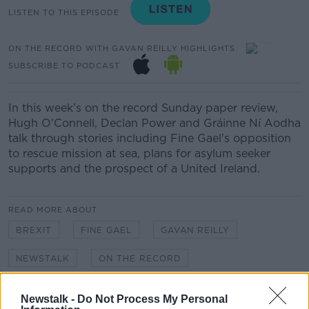
LISTEN TO THIS EPISODE
ON THE RECORD WITH GAVAN REILLY HIGHLIGHTS
SUBSCRIBE TO PODCAST
In this week's on the record Sunday paper review,
Hugh O'Connell, Declan Power and Gráinne Ní Aodha
talk through stories including Fine Gael's opposition
to rescue mission at sea, plans for asylum seeker
supports and the prospect of a United Ireland.
READ MORE ABOUT
BREXIT
FINE GAEL
GAVAN REILLY
NEWSTALK
ON THE RECORD
SUNDAY PAPER REVIEW
UNITED IRELAND
Newstalk -
Do Not Process My Personal