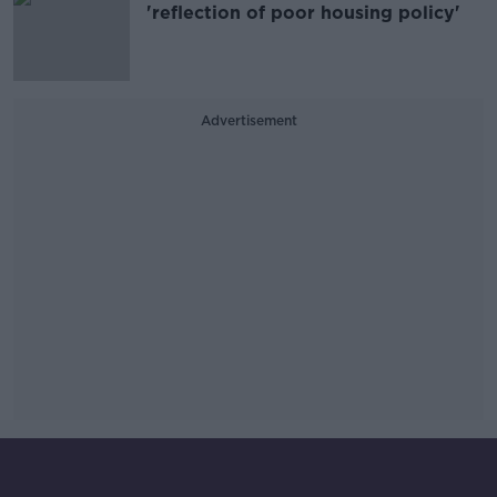
'reflection of poor housing policy'
Advertisement