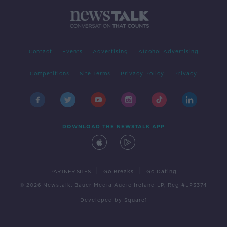
Contact
Events
Advertising
Alcohol Advertising
Competitions
Site Terms
Privacy Policy
Privacy
DOWNLOAD THE NEWSTALK APP
|
|
PARTNER SITES
Go Breaks
Go Dating
© 2026 Newstalk, Bauer Media Audio Ireland LP, Reg #LP3374
Developed
by
Square1