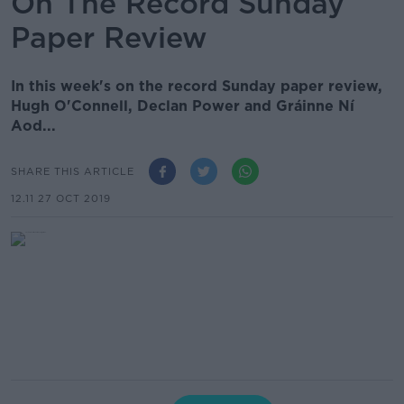
On The Record Sunday
Paper Review
In this week's on the record Sunday paper review,
Hugh O'Connell, Declan Power and Gráinne Ní
Aod...
SHARE THIS ARTICLE
12.11 27 OCT 2019