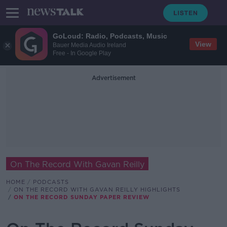
GoLoud: Radio, Podcasts, Music
View
Bauer Media Audio Ireland
Free - In Google Play
Advertisement
On The Record With Gavan Reilly
HOME
PODCASTS
ON THE RECORD WITH GAVAN REILLY HIGHLIGHTS
ON THE RECORD SUNDAY PAPER REVIEW