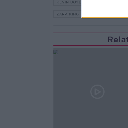
KEVIN DOYLE
NEWSTALK
ZARA KING
Rela