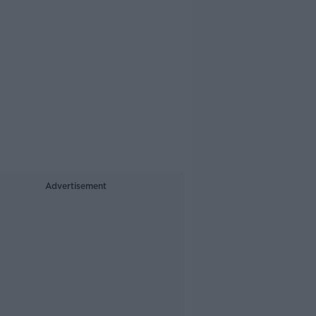
Advertisement