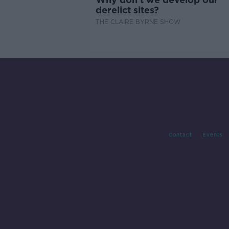
derelict sites?
THE CLAIRE BYRNE SHOW
Contact
Events