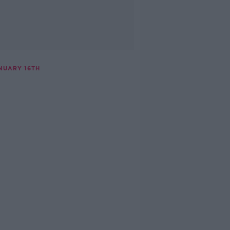
NUARY 16TH