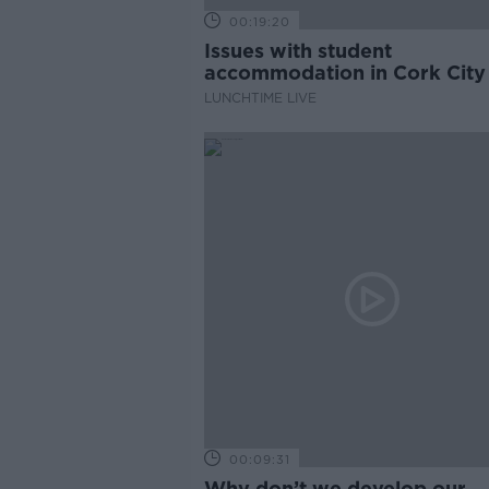
00:19:20
Issues with student
accommodation in Cork City
LUNCHTIME LIVE
00:09:31
Why don’t we develop our