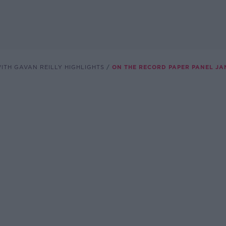
ITH GAVAN REILLY HIGHLIGHTS
ON THE RECORD PAPER PANEL JA