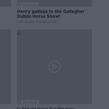
00:10:28
Henry gallops to the Gallagher
Dublin Horse Show!
THE CLAIRE BYRNE SHOW
00:09:22
Is fog an issue for the new