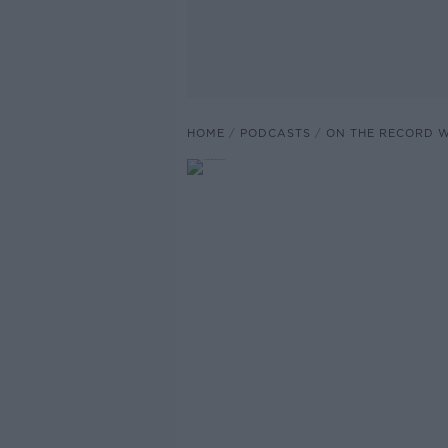
HOME
PODCASTS
ON THE RECORD W