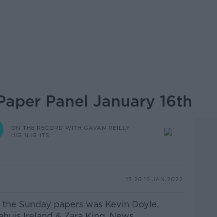
aper Panel January 16th
ON THE RECORD WITH GAVAN REILLY
HIGHLIGHTS
13.26 16 JAN 2022
h the Sunday papers was Kevin Doyle,
huis Ireland & Zara King, News