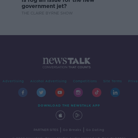
government jet?
THE CLAIRE BYRNE SHOW
Advertising
Alcohol Advertising
Competitions
Site Terms
Priva
DOWNLOAD THE NEWSTALK APP
|
|
PARTNER SITES
Go Breaks
Go Dating