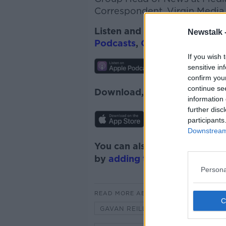
Correspondent, Virgin Media.
Listen and subscribe to
On T
Newstalk 
Podcasts
,
Google Podcasts
,
If you wish 
sensitive in
confirm you
continue se
Download, listen, and subsc
information 
further disc
participants
Downstream 
You can also listen to Newsta
by
adding the Newstalk skill
Persona
READ MORE ABOUT
GAVAN REILLY
GROUP HEAD O