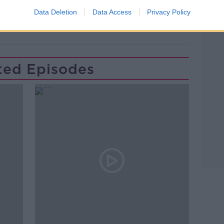
ON THE RECORD
VIRGIN MEDIA
Data Deletion
Data Access
Privacy Policy
ted Episodes