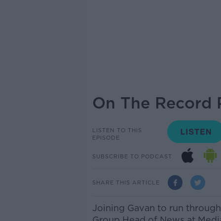
On The Record P
LISTEN TO THIS
EPISODE
SUBSCRIBE TO PODCAST
SHARE THIS ARTICLE
Joining Gavan to run throug
Group Head of News at Media