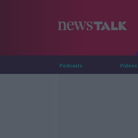
Podcasts
Videos