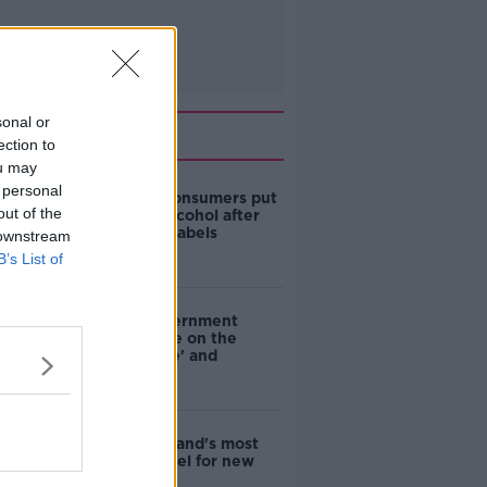
sonal or
Related
ection to
ou may
 personal
1 in 4 Irish consumers put
out of the
off buying alcohol after
seeing new labels
 downstream
B’s List of
Are the government
going to take on the
'manosphere' and
'tradwives'?
EVs now Ireland's most
popular model for new
cars