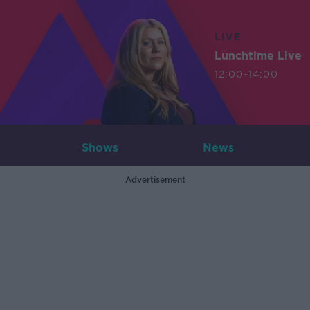
LIVE
Lunchtime Live
12:00-14:00
Shows
News
Advertisement