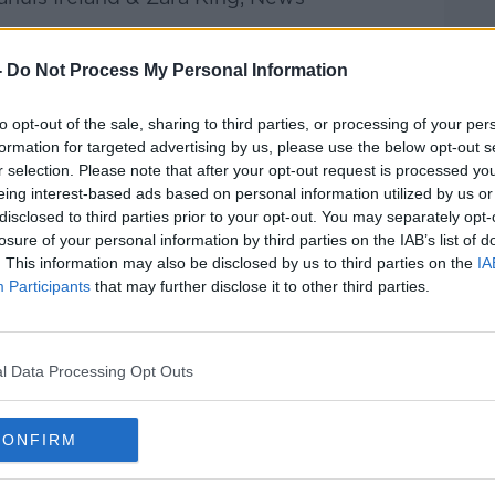
he Record with Gav
an Reilly
on
Apple
-
Do Not Process My Personal Information
 and
Spotify
.
to opt-out of the sale, sharing to third parties, or processing of your per
formation for targeted advertising by us, please use the below opt-out s
r selection. Please note that after your opt-out request is processed y
eing interest-based ads based on personal information utilized by us or
ribe on the Newstalk App.
disclosed to third parties prior to your opt-out. You may separately opt-
losure of your personal information by third parties on the IAB’s list of
. This information may also be disclosed by us to third parties on the
IA
Participants
that may further disclose it to other third parties.
lk live on
newstalk.com
or Alexa,
and asking: 'Alexa, play Newstalk'.
l Data Processing Opt Outs
CONFIRM
F NEWS AT MEDIAHUIS IRELAND